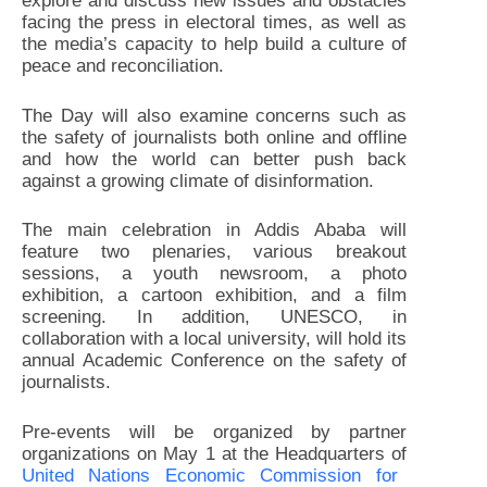
explore and discuss new issues and obstacles
facing the press in electoral times, as well as
the media’s capacity to help build a culture of
peace and reconciliation.
The Day will also examine concerns such as
the safety of journalists both online and offline
and how the world can better push back
against a growing climate of disinformation.
The main celebration in Addis Ababa will
feature two plenaries, various breakout
sessions, a youth newsroom, a photo
exhibition, a cartoon exhibition, and a film
screening. In addition, UNESCO, in
collaboration with a local university, will hold its
annual Academic Conference on the safety of
journalists.
Pre-events will be organized by partner
organizations on May 1 at the Headquarters of
United Nations Economic Commission for