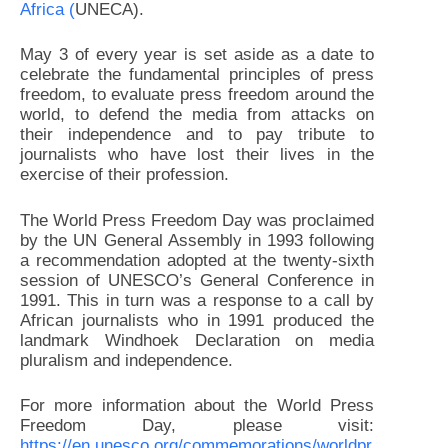
Africa (
UNECA).
May 3 of every year is set aside as a date to
celebrate the fundamental principles of press
freedom, to evaluate press freedom around the
world, to defend the media from attacks on
their independence and to pay tribute to
journalists who have lost their lives in the
exercise of their profession.
The World Press Freedom Day was proclaimed
by the UN General Assembly in 1993 following
a recommendation adopted at the twenty-sixth
session of UNESCO’s General Conference in
1991. This in turn was a response to a call by
African journalists who in 1991 produced the
landmark Windhoek Declaration on media
pluralism and independence.
For more information about the World Press
Freedom Day, please visit:
https://en.unesco.org/commemorations/worldpr