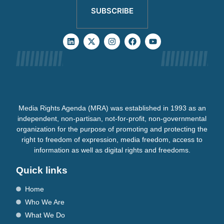
SUBSCRIBE
Media Rights Agenda (MRA) was established in 1993 as an
independent, non-partisan, not-for-profit, non-governmental
organization for the purpose of promoting and protecting the
right to freedom of expression, media freedom, access to
information as well as digital rights and freedoms.
Quick links
Home
Who We Are
What We Do