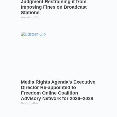
Judgment Restraining it from
Imposing Fines on Broadcast
Stations
August 3, 2026
Media Rights Agenda’s Executive
Director Re-appointed to
Freedom Online Coalition
Advisory Network for 2026–2028
July 27, 2026