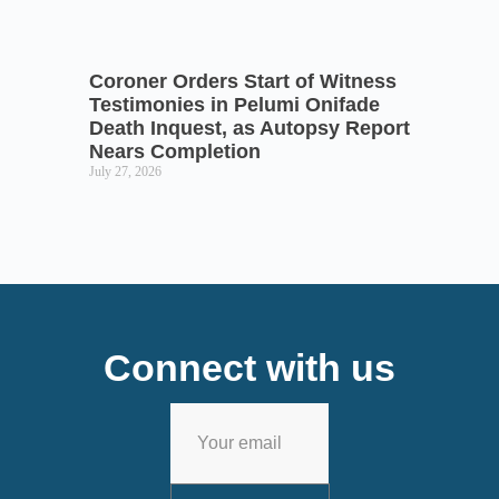
Coroner Orders Start of Witness
Testimonies in Pelumi Onifade
Death Inquest, as Autopsy Report
Nears Completion
July 27, 2026
Connect with us