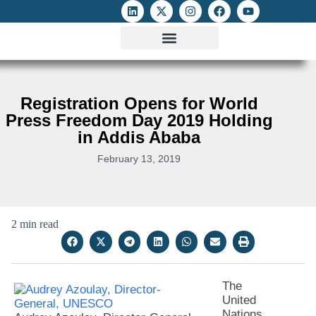
ATTACKS ON FOE
DIGITAL RIGHTS AND INTERNET FREEDOMS
MEDIA RIGHTS MONITOR
ATTACKS DATABASE
Registration Opens for World
Press Freedom Day 2019 Holding
in Addis Ababa
February 13, 2019
2 min read
The
United
Nations