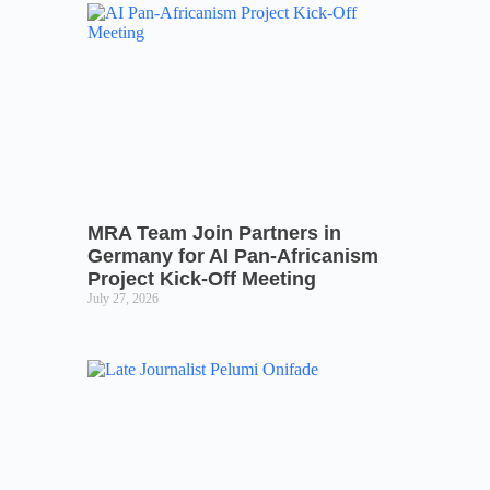
MRA Team Join Partners in
Germany for AI Pan-Africanism
Project Kick-Off Meeting
July 27, 2026