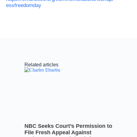
essfreedomday
Related articles
NBC Seeks Court’s Permission to
File Fresh Appeal Against