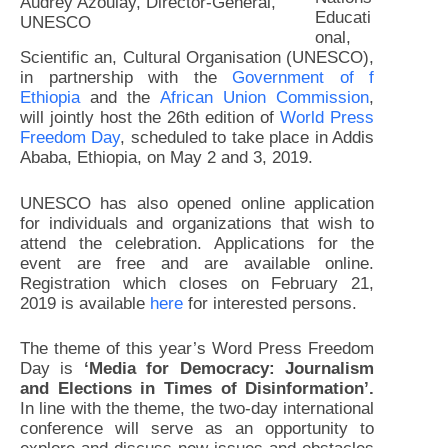
Audrey Azoulay, Director-General,
Educati
UNESCO
onal,
Scientific an, Cultural Organisation (UNESCO),
in partnership with the
Government of f
Ethiopia
and the
African Union Commission
,
will jointly host the 26th edition of
World Press
Freedom Day
, scheduled to take place in Addis
Ababa, Ethiopia, on May 2 and 3, 2019.
UNESCO has also opened online application
for individuals and organizations that wish to
attend the celebration. Applications for the
event are free and are available online.
Registration which closes on February 21,
2019 is available
here
for interested persons.
The theme of this year’s Word Press Freedom
Day is
‘Media for Democracy: Journalism
and Elections in Times of Disinformation’.
In line with the theme, the two-day international
conference will serve as an opportunity to