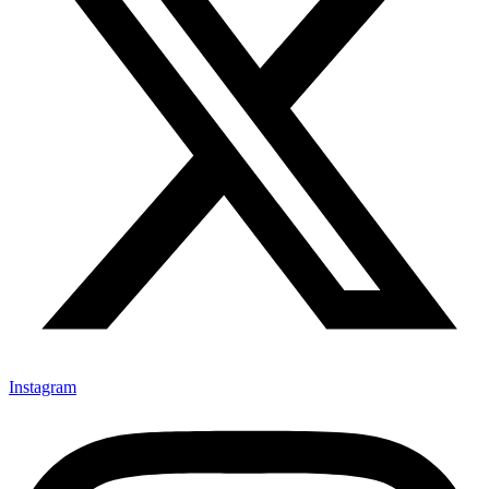
Instagram