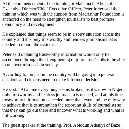
At the commencement of the training at Maitama in Abuja, the
Executive Director/Chief Executive Officer, Peter Iorter said the
training which was with the support from MacArthur Foundation is
anchored on the need to strengthen journalists to best promote
democracy and development.
He explained that things seem to be in a sorry situation across the
country and it is only trustworthy and fearless journalism that is
needed to reboot the system.
Peter said obtaining trustworthy information would only be
ascertained through the strengthening of journalists’ skills to be able
to uncover misdeeds in society.
According to him, soon the country will be going into general
elections and citizens need to make informed decision.
He said: “At a time everything seems broken, as it is now in Nigeria
only trustworthy and fearless journalism is needed, and at this time
trustworthy information is needed more than ever, and the only way
to achieve that is to strengthen the reporting skills of journalists so
that they can go out there and uncover what is working and what is
not working.
The guest speaker at the training, Prof. Abiodun Adeniyi of Baze