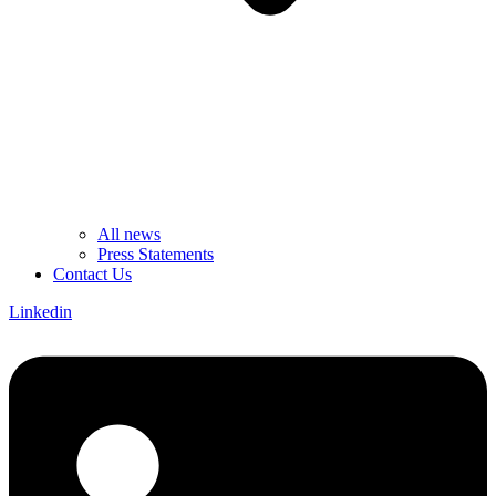
All news
Press Statements
Contact Us
Linkedin