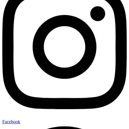
Facebook