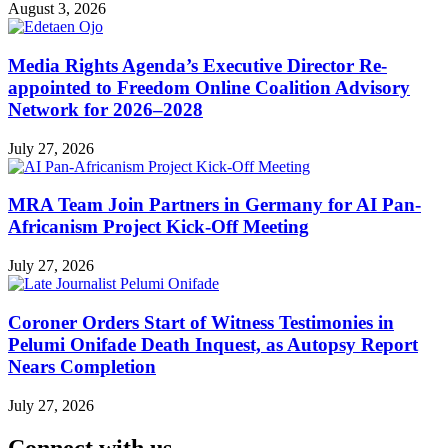
August 3, 2026
Media Rights Agenda’s Executive Director Re-
appointed to Freedom Online Coalition Advisory
Network for 2026–2028
July 27, 2026
MRA Team Join Partners in Germany for AI Pan-
Africanism Project Kick-Off Meeting
July 27, 2026
Coroner Orders Start of Witness Testimonies in
Pelumi Onifade Death Inquest, as Autopsy Report
Nears Completion
July 27, 2026
Connect with us