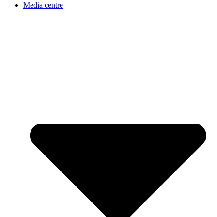
Media centre