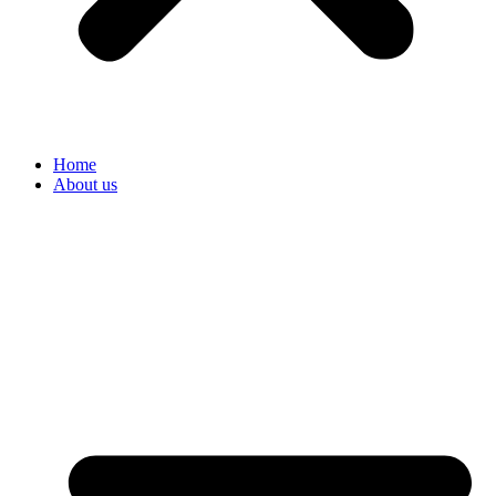
Home
About us