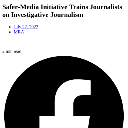
Safer-Media Initiative Trains Journalists
on Investigative Journalism
July 22, 2022
MRA
2 min read