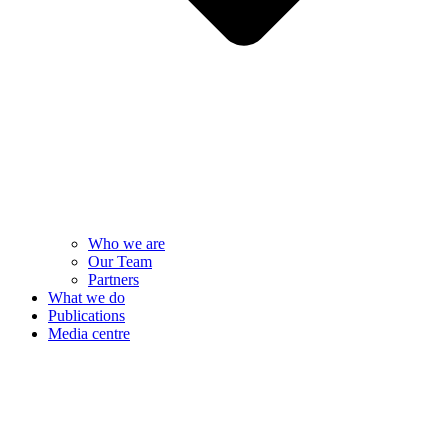
Who we are
Our Team
Partners
What we do
Publications
Media centre