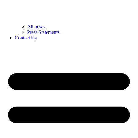
All news
Press Statements
Contact Us