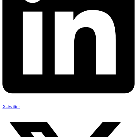
X-twitter