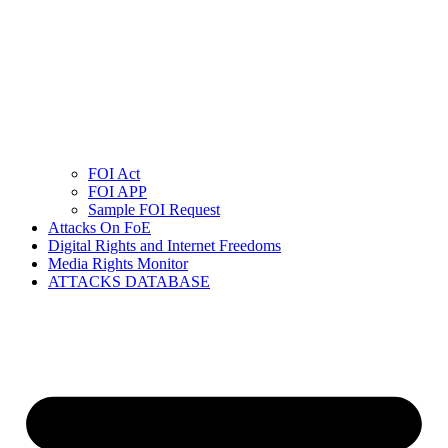
FOI Act
FOI APP
Sample FOI Request
Attacks On FoE
Digital Rights and Internet Freedoms
Media Rights Monitor
ATTACKS DATABASE