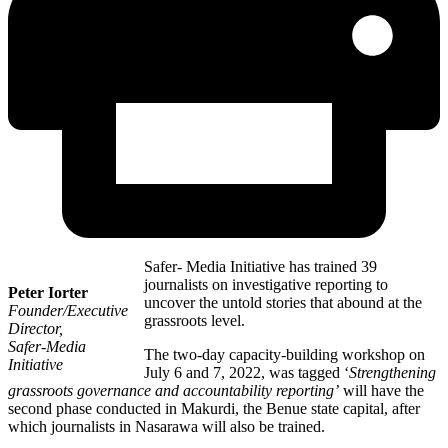
Safer- Media Initiative has trained 39
journalists on investigative reporting to
Peter Iorter
uncover the untold stories that abound at the
Founder/Executive
grassroots level.
Director,
Safer-Media
The two-day capacity-building workshop on
Initiative
July 6 and 7, 2022, was tagged ‘
Strengthening
grassroots governance and accountability reporting’
will have the
second phase conducted in Makurdi, the Benue state capital, after
which journalists in Nasarawa will also be trained.