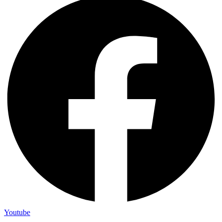
Youtube