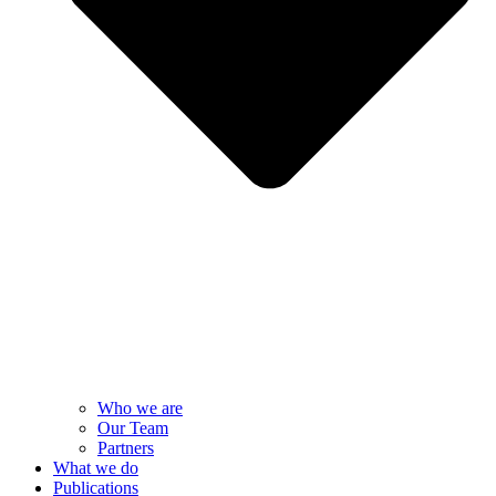
Who we are
Our Team
Partners
What we do
Publications