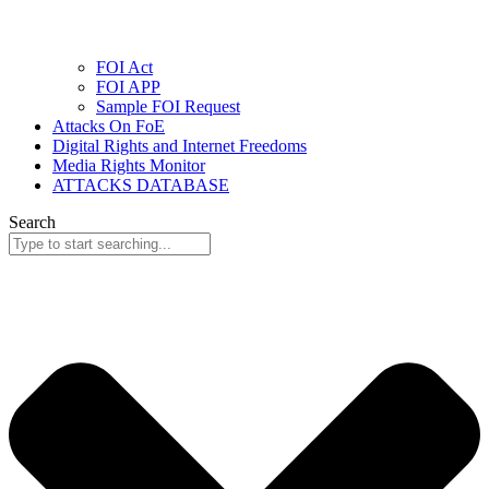
FOI Act
FOI APP
Sample FOI Request
Attacks On FoE
Digital Rights and Internet Freedoms
Media Rights Monitor
ATTACKS DATABASE
Search