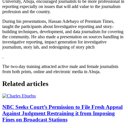
University, Abuja, encouraged journalists to be more professional in
reporting especially on issues that will add value to the journalism
profession and the country.
During his presentations, Hassan Adebayo of Premium Times,
taught the participants about Investigative reporting and story-
building techniques, development, and data journalism for covering
the community. He also made a presentation on sources handling in
investigative reporting, impact generation for investigative
journalism, story lab, and redesigning of story pitch
.
The two-day training attracted active male and female journalists
from both prints, online and electronic media in Abuja.
Related articles
NBC Seeks Court’s Permission to File Fresh Appeal
Against Judgment Restraining it from Imposing
Fines on Broadcast Stations