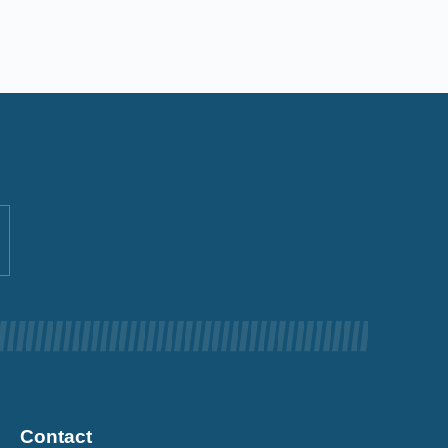
Contact