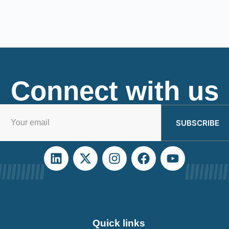
Connect with us
SUBSCRIBE
Quick links