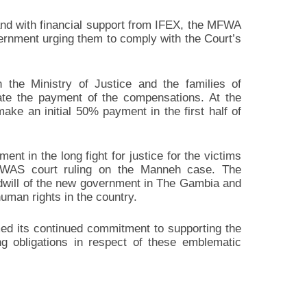
 and with financial support from IFEX, the MFWA
vernment urging them to comply with the Court’s
he Ministry of Justice and the families of
te the payment of the compensations. At the
ke an initial 50% payment in the first half of
ent in the long fight for justice for the victims
OWAS court ruling on the Manneh case. The
dwill of the new government in The Gambia and
human rights in the country.
ed its continued commitment to supporting the
g obligations in respect of these emblematic