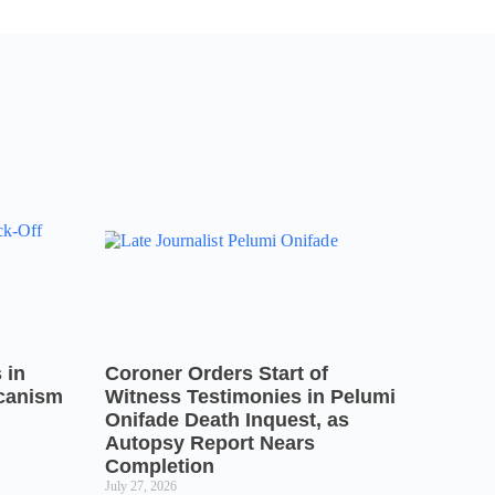
 in
Coroner Orders Start of
icanism
Witness Testimonies in Pelumi
Onifade Death Inquest, as
Autopsy Report Nears
Completion
July 27, 2026