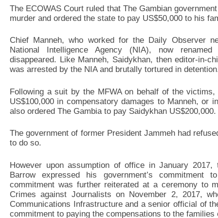
The ECOWAS Court ruled that The Gambian government fai
murder and ordered the state to pay US$50,000 to his fam
Chief Manneh, who worked for the Daily Observer n
National Intelligence Agency (NIA), now renamed S
disappeared. Like Manneh, Saidykhan, then editor-in-ch
was arrested by the NIA and brutally tortured in detention
Following a suit by the MFWA on behalf of the victims
US$100,000 in compensatory damages to Manneh, or in h
also ordered The Gambia to pay Saidykhan US$200,000.
The government of former President Jammeh had refused t
to do so.
However upon assumption of office in January 2017,
Barrow expressed his government’s commitment to
commitment was further reiterated at a ceremony to ma
Crimes against Journalists on November 2, 2017, wh
Communications Infrastructure and a senior official of th
commitment to paying the compensations to the families o