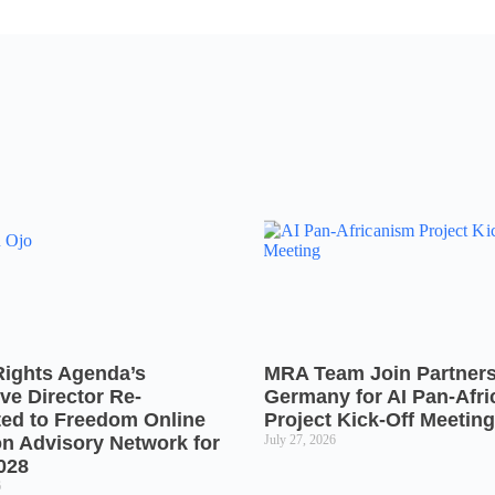
Rights Agenda’s
MRA Team Join Partners
ve Director Re-
Germany for AI Pan-Afr
ted to Freedom Online
Project Kick-Off Meeting
on Advisory Network for
July 27, 2026
028
6