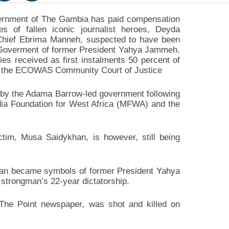
rnment of The Gambia has paid compensation
ies of fallen iconic journalist heroes, Deyda
hief Ebrima Manneh, suspected to have been
e Goverment of former President Yahya Jammeh.
ies received as first instalments 50 percent of
 the ECOWAS Community Court of Justice
 by the Adama Barrow-led government following
edia Foundation for West Africa (MFWA) and the
ctim, Musa Saidykhan, is however, still being
n became symbols of former President Yahya
strongman’s 22-year dictatorship.
The Point newspaper, was shot and killed on