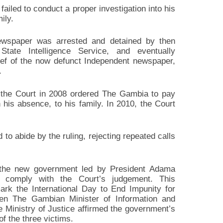
led to conduct a proper investigation into his
ily.
ewspaper was arrested and detained by then
tate Intelligence Service, and eventually
ief of the now defunct Independent newspaper,
.
, the Court in 2008 ordered The Gambia to pay
is absence, to his family. In 2010, the Court
o abide by the ruling, rejecting repeated calls
 the new government led by President Adama
 comply with the Court’s judgement. This
rk the International Day to End Impunity for
en The Gambian Minister of Information and
e Ministry of Justice affirmed the government’s
f the three victims.