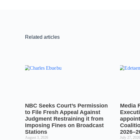
Related articles
NBC Seeks Court’s Permission
Media 
to File Fresh Appeal Against
Executi
Judgment Restraining it from
appoin
Imposing Fines on Broadcast
Coaliti
Stations
2026–2
August 3, 2026
July 27, 202