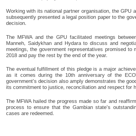
Working with its national partner organisation, the GPU
subsequently presented a legal position paper to the go
decision.
The MFWA and the GPU facilitated meetings between t
Manneh, Saidykhan and Hydara to discuss and negotia
meetings, the government representatives promised to ma
2018 and pay the rest by the end of the year.
The eventual fulfillment of this pledge is a major achievem
as it comes during the 10th anniversary of the EC
government’s decision also amply demonstrates the goo
its commitment to justice, reconciliation and respect for 
The MFWA hailed the progress made so far and reaffirm
process to ensure that the Gambian state’s outstandin
cases are redeemed.