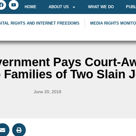
HOME
ABOUT US
WHAT WE DO
PUBL
GITAL RIGHTS AND INTERNET FREEDOMS
MEDIA RIGHTS MONIT
ernment Pays Court-A
Families of Two Slain J
June 20, 2018