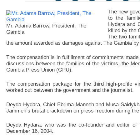
The new gove
to the famil
Hydara and C
Mr. Adama Barrow, President, The
killed by th
Gambia
The two famil
the amount awarded as damages against The Gambia by
The compensation is in fulfillment of commitments made
discussions between the families of the victims, the M
Gambia Press Union (GPU).
The compensation package for the third high-profile vi
worked out between the government and the journalist.
Deyda Hydara, Chief Ebrima Manneh and Musa Saidykha
Jammeh’s brutal crackdown on press freedom during the 
Deyda Hydara, who was the co-founder and editor of 
December 16, 2004.