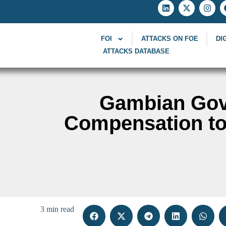
FOI
ATTACKS ON FOE
DI
ATTACKS DATABASE
Gambian Gov
Compensation to 
3 min read