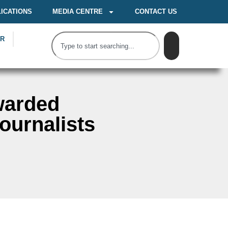
ICATIONS
MEDIA CENTRE
CONTACT US
OR
warded
ournalists