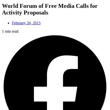
World Forum of Free Media Calls for
Activity Proposals
February 26, 2015
1 min read