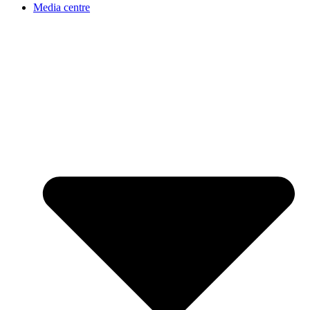
Media centre