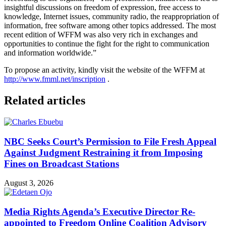
insightful discussions on freedom of expression, free access to
knowledge, Internet issues, community radio, the reappropriation of
information, free software among other topics addressed. The most
recent edition of WFFM was also very rich in exchanges and
opportunities to continue the fight for the right to communication
and information worldwide.”
To propose an activity, kindly visit the website of the WFFM at
http://www.fmml.net/inscription
.
Related articles
NBC Seeks Court’s Permission to File Fresh Appeal
Against Judgment Restraining it from Imposing
Fines on Broadcast Stations
August 3, 2026
Media Rights Agenda’s Executive Director Re-
appointed to Freedom Online Coalition Advisory