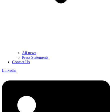
All news
Press Statements
Contact Us
Linkedin