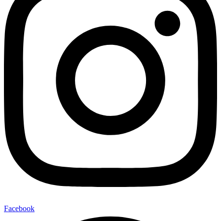
Facebook