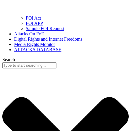
FOI Act
FOI APP
Sample FOI Request
Attacks On FoE
Digital Rights and Internet Freedoms
Media Rights Monitor
ATTACKS DATABASE
Search