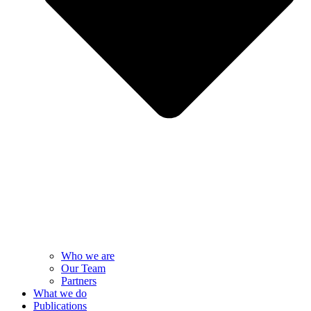
Who we are
Our Team
Partners
What we do
Publications