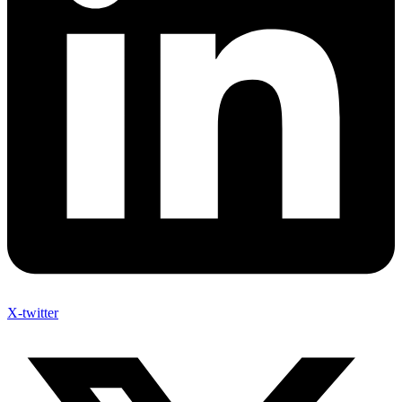
X-twitter