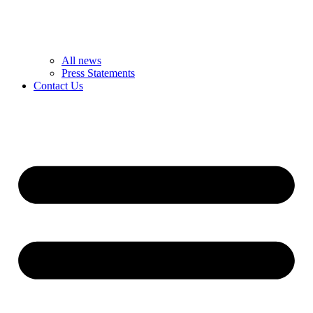
All news
Press Statements
Contact Us