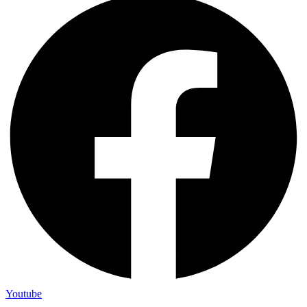
Youtube