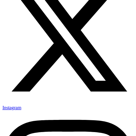
Instagram