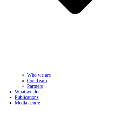
Who we are
Our Team
Partners
What we do
Publications
Media centre