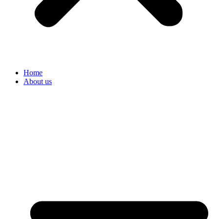
Home
About us