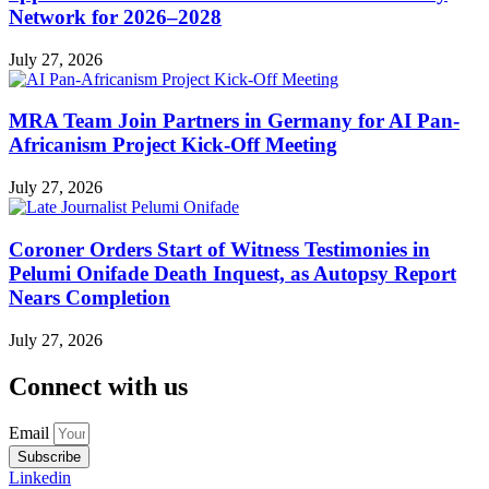
Network for 2026–2028
July 27, 2026
MRA Team Join Partners in Germany for AI Pan-
Africanism Project Kick-Off Meeting
July 27, 2026
Coroner Orders Start of Witness Testimonies in
Pelumi Onifade Death Inquest, as Autopsy Report
Nears Completion
July 27, 2026
Connect with us
Email
Subscribe
Linkedin