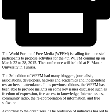
The World Forum of Free Media (WFFM) is calling for interested
participants to propose activities for the 4th WFFM coming up on
March 22 to 28, 2015. The conference will be held at El Manar
University in Tunisia.
The 3rd edition of WFFM had many bloggers, journalists,
associations, developers, hackers and academics and independent
researchers in attendance. In its previous editions, the WFFM has
been able to provide insights on some key issues discussed such as
freedom of expression, free access to knowledge, Internet issues,
community radio, the re-appropriation of information, and free
software.
According to the organizers, “The profusion of initiatives has led to