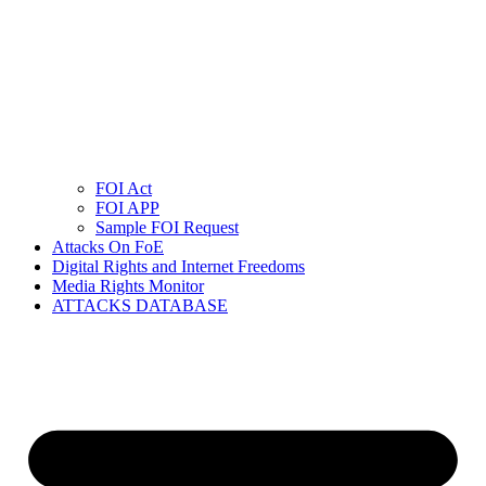
FOI Act
FOI APP
Sample FOI Request
Attacks On FoE
Digital Rights and Internet Freedoms
Media Rights Monitor
ATTACKS DATABASE