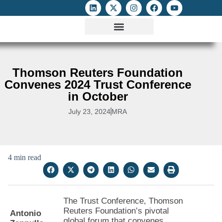
ATTACKS ON FOE
DIGITAL RIGHTS AND INTERNET FREEDOMS
MEDIA RIGHTS MONITOR
ATTACKS DATABASE
Thomson Reuters Foundation
Convenes 2024 Trust Conference
in October
July 23, 2024
MRA
4 min read
The Trust Conference, Thomson
Reuters Foundation’s pivotal
Antonio
global forum that convenes