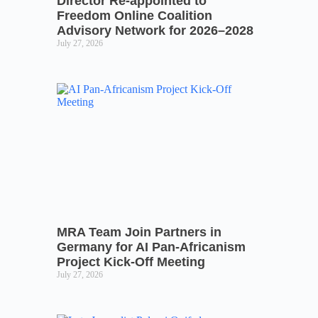
Director Re-appointed to
Freedom Online Coalition
Advisory Network for 2026–2028
July 27, 2026
MRA Team Join Partners in
Germany for AI Pan-Africanism
Project Kick-Off Meeting
July 27, 2026