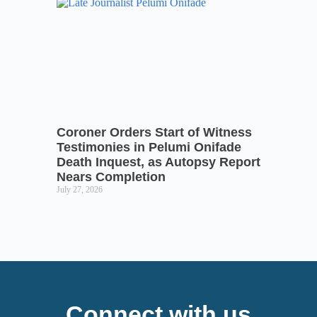
Coroner Orders Start of Witness
Testimonies in Pelumi Onifade
Death Inquest, as Autopsy Report
Nears Completion
July 27, 2026
Connect with us