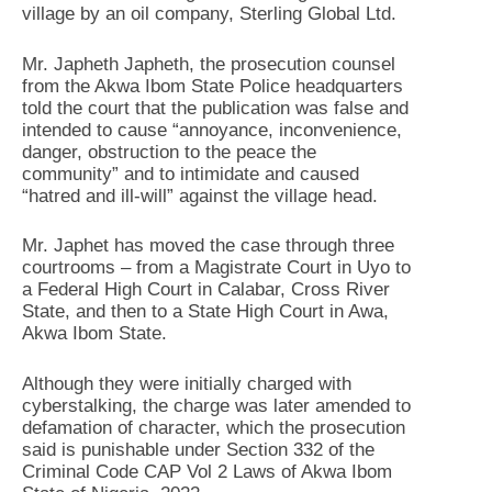
village by an oil company, Sterling Global Ltd.
Mr. Japheth Japheth, the prosecution counsel
from the Akwa Ibom State Police headquarters
told the court that the publication was false and
intended to cause “annoyance, inconvenience,
danger, obstruction to the peace the
community” and to intimidate and caused
“hatred and ill-will” against the village head.
Mr. Japhet has moved the case through three
courtrooms – from a Magistrate Court in Uyo to
a Federal High Court in Calabar, Cross River
State, and then to a State High Court in Awa,
Akwa Ibom State.
Although they were initially charged with
cyberstalking, the charge was later amended to
defamation of character, which the prosecution
said is punishable under Section 332 of the
Criminal Code CAP Vol 2 Laws of Akwa Ibom