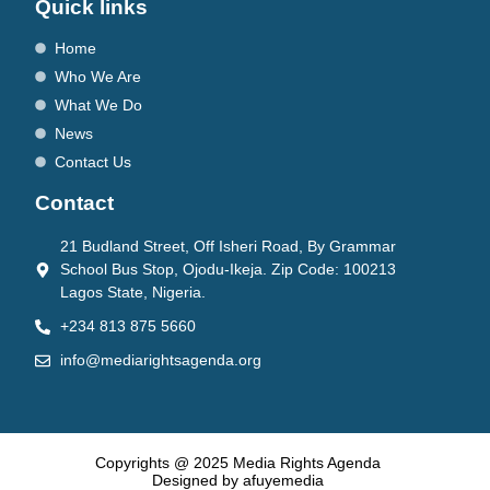
Quick links
Home
Who We Are
What We Do
News
Contact Us
Contact
21 Budland Street, Off Isheri Road, By Grammar
School Bus Stop, Ojodu-Ikeja. Zip Code: 100213
Lagos State, Nigeria.
+234 813 875 5660
info@mediarightsagenda.org
Copyrights @ 2025 Media Rights Agenda
Designed by afuyemedia