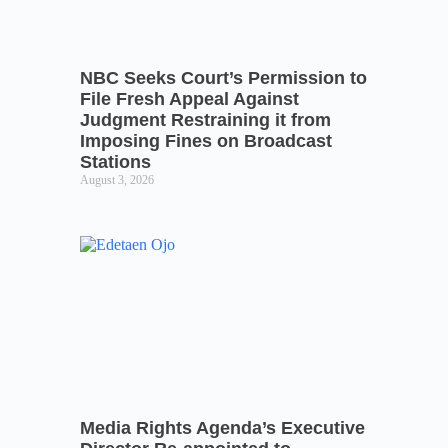
NBC Seeks Court’s Permission to
File Fresh Appeal Against
Judgment Restraining it from
Imposing Fines on Broadcast
Stations
August 3, 2026
Media Rights Agenda’s Executive