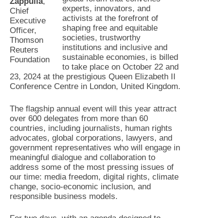
Zappulla
,
experts, innovators, and
Chief
activists at the forefront of
Executive
shaping free and equitable
Officer,
societies, trustworthy
Thomson
institutions and inclusive and
Reuters
sustainable economies, is billed
Foundation
to take place on October 22 and
23, 2024 at the prestigious Queen Elizabeth II
Conference Centre in London, United Kingdom.
The flagship annual event will this year attract
over 600 delegates from more than 60
countries, including journalists, human rights
advocates, global corporations, lawyers, and
government representatives who will engage in
meaningful dialogue and collaboration to
address some of the most pressing issues of
our time: media freedom, digital rights, climate
change, socio-economic inclusion, and
responsible business models.