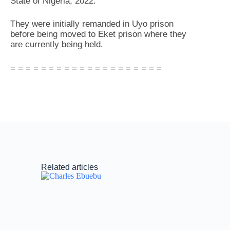
State of Nigeria, 2022.
They were initially remanded in Uyo prison
before being moved to Eket prison where they
are currently being held.
= = = = = = = = = = = = = = = = = = = =
Related articles