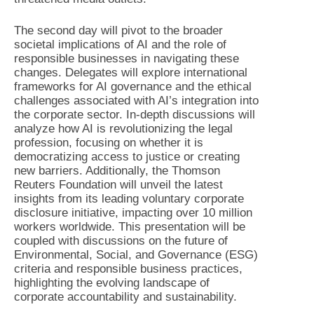
The second day will pivot to the broader
societal implications of AI and the role of
responsible businesses in navigating these
changes. Delegates will explore international
frameworks for AI governance and the ethical
challenges associated with AI’s integration into
the corporate sector. In-depth discussions will
analyze how AI is revolutionizing the legal
profession, focusing on whether it is
democratizing access to justice or creating
new barriers. Additionally, the Thomson
Reuters Foundation will unveil the latest
insights from its leading voluntary corporate
disclosure initiative, impacting over 10 million
workers worldwide. This presentation will be
coupled with discussions on the future of
Environmental, Social, and Governance (ESG)
criteria and responsible business practices,
highlighting the evolving landscape of
corporate accountability and sustainability.