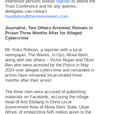
Interested persons should
register
to attend the
Trust Conference and for any queries,
delegates can contact
foundation@thomsonreuters.com
.
Journalist, Two Others Arrested, Remain in
Prison Three Months After for Alleged
Cybercrime
Mr. Koko Robson, a reporter with a local
newspaper, The Waves, in Uyo, Akwa Ibom,
along with two others – Victor Akpan and Okon
Ben who were arrested by the Police in May
2024 over alleged cybercrime and remanded in
prison have remained incarcerated three
months after their arrest.
The three men were accused of publishing
materials on Facebook, accusing the village
head of Ikot Ebidang in Onna Local
Government Area of Akwa Ibom State, Ukpe
Alfred, of embezzling N45 million given to the