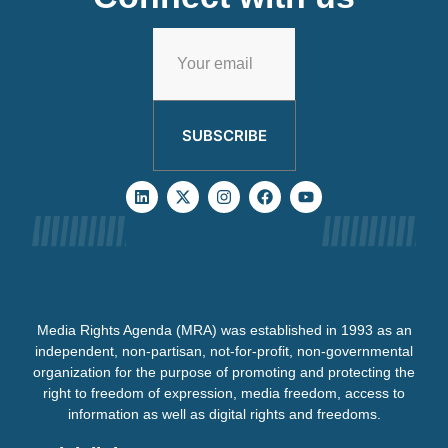
SUBSCRIBE
Media Rights Agenda (MRA) was established in 1993 as an
independent, non-partisan, not-for-profit, non-governmental
organization for the purpose of promoting and protecting the
right to freedom of expression, media freedom, access to
information as well as digital rights and freedoms.