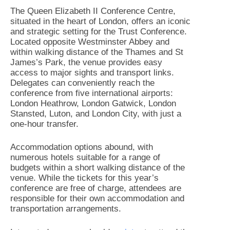
The Queen Elizabeth II Conference Centre,
situated in the heart of London, offers an iconic
and strategic setting for the Trust Conference.
Located opposite Westminster Abbey and
within walking distance of the Thames and St
James’s Park, the venue provides easy
access to major sights and transport links.
Delegates can conveniently reach the
conference from five international airports:
London Heathrow, London Gatwick, London
Stansted, Luton, and London City, with just a
one-hour transfer.
Accommodation options abound, with
numerous hotels suitable for a range of
budgets within a short walking distance of the
venue. While the tickets for this year’s
conference are free of charge, attendees are
responsible for their own accommodation and
transportation arrangements.