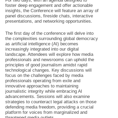
For two days, with an agenda designed to
foster deep engagement and offer actionable
insights, the Conference will feature an array of
panel discussions, fireside chats, interactive
presentations, and networking opportunities.
The first day of the conference will delve into
the complexities surrounding global democracy
as artificial intelligence (AI) becomes
increasingly integrated into our digital
landscape. Attendees will explore how media
professionals and newsrooms can uphold the
principles of good journalism amidst rapid
technological changes. Key discussions will
focus on the challenges faced by media
professionals operating from exile and
innovative approaches to maintaining
journalistic integrity while embracing AI
advancements. Sessions will also examine
strategies to counteract legal attacks on those
defending media freedom, providing a crucial
platform for voices from marginalized and
threatened media outlets.