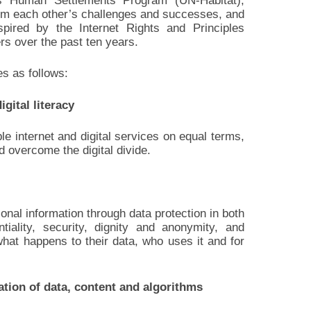
ns Human Settlements Program (UN-Habitat),
from each other’s challenges and successes, and
pired by the Internet Rights and Principles
rs over the past ten years.
es as follows:
gital literacy
e internet and digital services on equal terms,
d overcome the digital divide.
nal information through data protection in both
ntiality, security, dignity and anonymity, and
what happens to their data, who uses it and for
ation of data, content and algorithms