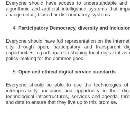
Everyone should have access to understandable and ac
algorithmic and artificial intelligence systems that impa
change unfair, biased or discriminatory systems.
Participatory Democracy, diversity and inclusio
Everyone should have full representation on the internet,
city through open, participatory and transparent d
opportunities to participate in shaping local digital infra
policy-making for the common good.
Open and ethical digital service standards
Everyone should be able to use the technologies of 
interoperability, inclusion and opportunity in their di
technological infrastructures, services and agenda, thr
and data to ensure that they live up to this promise.