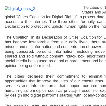
The cities of
States and A
global “Cities Coalition for Digital Rights” to protect da
access to the Internet. The three cities formally cam
Declaration to protect and uphold human rights on the inte
The Coalition, in its Declaration of Cities Coalition for 
has become inseparable from our daily lives, there ar
misuse and misinformation and concentration of power ar
being censored; personal information, including mov
shared and sold without consent; ‘black box’ algorithm
social media being used as a tool of harassment and ha
opinion being undermined.
The cities declared their commitment to eliminati
opportunities that improve the lives of our constituents,
services and infrastructures that support our communi
human rights principles such as privacy, freedom of e
by design into digital platforms starting with locally-contr