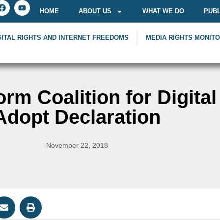
HOME
ABOUT US
WHAT WE DO
PUBL
GITAL RIGHTS AND INTERNET FREEDOMS
MEDIA RIGHTS MONIT
orm Coalition for Digital
Adopt Declaration
November 22, 2018