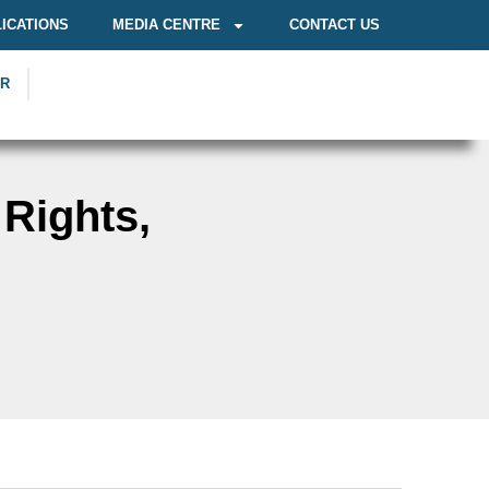
ICATIONS
MEDIA CENTRE
CONTACT US
OR
 Rights,