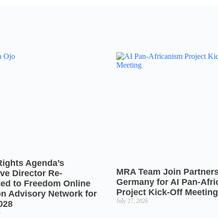
Rights Agenda’s
MRA Team Join Partners
ve Director Re-
Germany for AI Pan-Afr
ted to Freedom Online
Project Kick-Off Meeting
on Advisory Network for
July 27, 2026
028
6