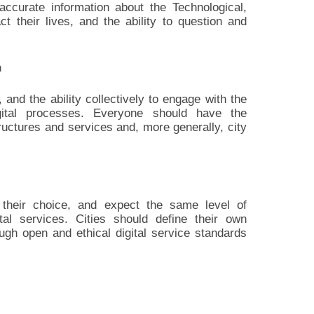
curate information about the Technological,
ct their lives, and the ability to question and
n
 and the ability collectively to engage with the
igital processes. Everyone should have the
structures and services and, more generally, city
their choice, and expect the same level of
gital services. Cities should define their own
ough open and ethical digital service standards