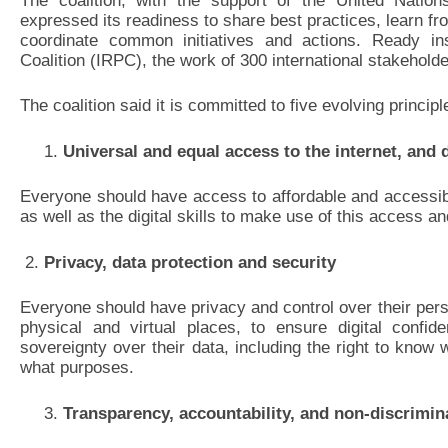
The coalition, with the support of the United Natio
expressed its readiness to share best practices, learn 
coordinate common initiatives and actions. Ready ins
Coalition (IRPC), the work of 300 international stakeholde
The coalition said it is committed to five evolving principl
Universal and equal access to the internet, and di
Everyone should have access to affordable and accessibl
as well as the digital skills to make use of this access an
2.
Privacy, data protection and security
Everyone should have privacy and control over their perso
physical and virtual places, to ensure digital confide
sovereignty over their data, including the right to know 
what purposes.
Transparency, accountability, and non-discrimin