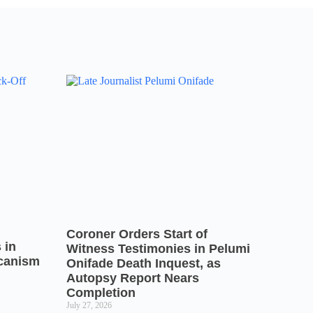
Coroner Orders Start of
 in
Witness Testimonies in Pelumi
icanism
Onifade Death Inquest, as
Autopsy Report Nears
Completion
July 27, 2026