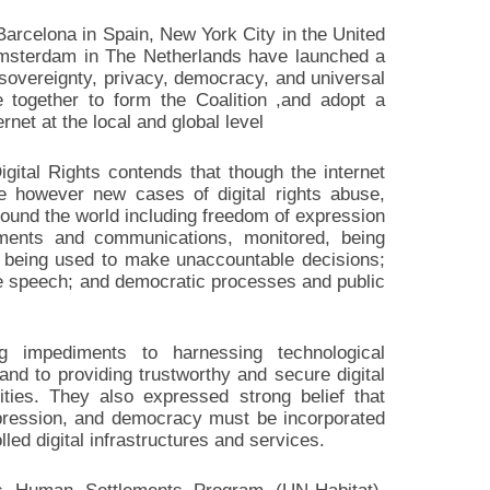
 Barcelona in Spain, New York City in the United
msterdam in The Netherlands have launched a
ta sovereignty, privacy, democracy, and universal
e together to form the Coalition ,and adopt a
rnet at the local and global level
Digital Rights contends that though the internet
e however new cases of digital rights abuse,
ound the world including freedom of expression
ements and communications, monitored, being
s being used to make unaccountable decisions;
te speech; and democratic processes and public
ng impediments to harnessing technological
 and to providing trustworthy and secure digital
ties. They also expressed strong belief that
xpression, and democracy must be incorporated
olled digital infrastructures and services.