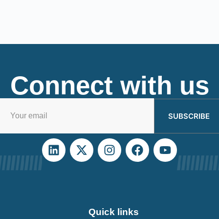
Connect with us
SUBSCRIBE
Quick links