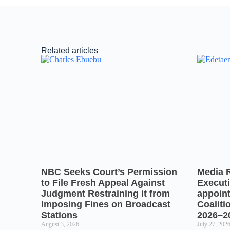
Related articles
NBC Seeks Court’s Permission
Media 
to File Fresh Appeal Against
Executi
Judgment Restraining it from
appoin
Imposing Fines on Broadcast
Coaliti
Stations
2026–2
August 3, 2026
July 27, 202