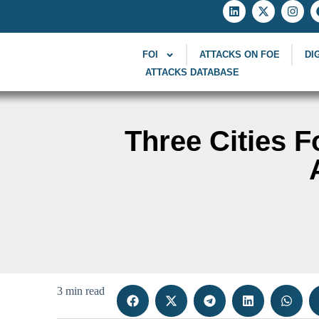
FOI
ATTACKS ON FOE
DI
ATTACKS DATABASE
Three Cities F
3 min read