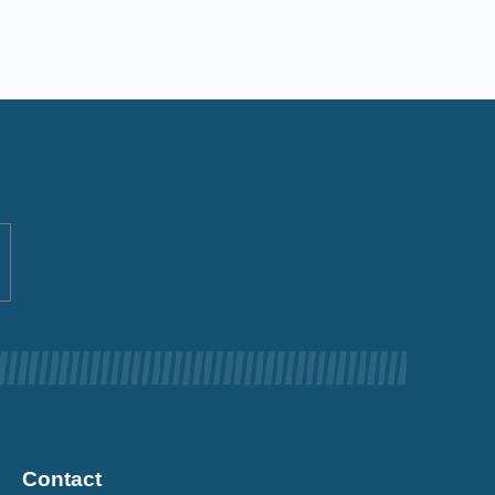
Contact