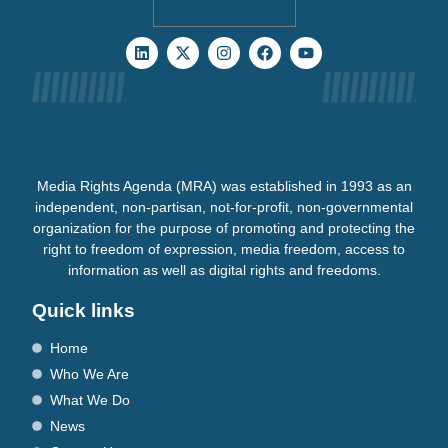
Media Rights Agenda (MRA) was established in 1993 as an
independent, non-partisan, not-for-profit, non-governmental
organization for the purpose of promoting and protecting the
right to freedom of expression, media freedom, access to
information as well as digital rights and freedoms.
Quick links
Home
Who We Are
What We Do
News