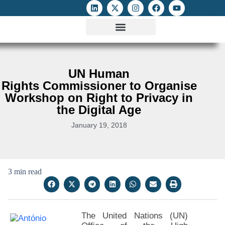
ATTACKS ON FOE
DIGITAL RIGHTS AND INTERNET FREEDOMS
MEDIA RIGHTS MONITOR
ATTACKS DATABASE
UN Human
Rights Commissioner to Organise
Workshop on Right to Privacy in
the Digital Age
January 19, 2018
3 min read
The United Nations (UN)