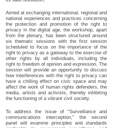
Aimed at exchanging international, regional and
national experiences and practices concerning
the protection and promotion of the right to
privacy in the digital age, the workshop, apart
from the plenary, has been structured around
six thematic sessions with the first session
scheduled to focus on the importance of the
right to privacy as a gateway to the exercise of
other rights by all individuals, including the
right to freedom of opinion and expression. The
session will provide an opportunity to discuss
how interferences with the right to privacy can
have a chilling effect on civic space and may
affect the work of human rights defenders, the
media, artists and activists, thereby inhibiting
the functioning of a vibrant civil society.
To address the issue of “Surveillance and
communications interception,” the second
panel will examine principles and standards