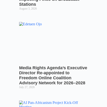
Stations
August 3, 2026
Media Rights Agenda’s Executive
Director Re-appointed to
Freedom Online Coalition
Advisory Network for 2026–2028
July 27, 2026