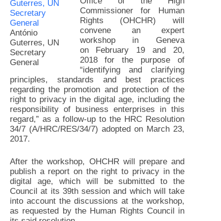
Office of the High
Commissioner for Human
Rights (OHCHR) will
convene an expert
António
workshop in Geneva
Guterres, UN
on
February 19 and 20,
Secretary
2018
for the purpose of
General
“identifying and clarifying
principles, standards and best practices
regarding the promotion and protection of the
right to privacy in the digital age, including the
responsibility of business enterprises in this
regard,” as a follow-up to the HRC Resolution
34/7 (A/HRC/RES/34/7) adopted on March 23,
2017.
After the workshop, OHCHR will prepare and
publish a report on the right to privacy in the
digital age, which will be submitted to the
Council at its 39th session and which will take
into account the discussions at the workshop,
as requested by the Human Rights Council in
its said resolution.