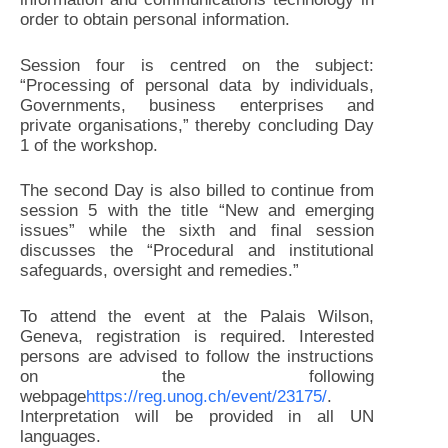
order to obtain personal information.
Session four is centred on the subject:
“Processing of personal data by individuals,
Governments, business enterprises and
private organisations,” thereby concluding Day
1 of the workshop.
The second Day is also billed to continue from
session 5 with the title “New and emerging
issues” while the sixth and final session
discusses the “Procedural and institutional
safeguards, oversight and remedies.”
To attend the event at the Palais Wilson,
Geneva, registration is required. Interested
persons are advised to follow the instructions
on the following
webpage
https://reg.unog.ch/event/23175/
.
Interpretation will be provided in all UN
languages.