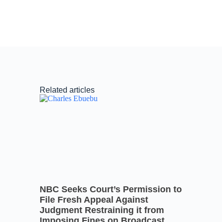
Related articles
NBC Seeks Court’s Permission to
File Fresh Appeal Against
Judgment Restraining it from
Imposing Fines on Broadcast