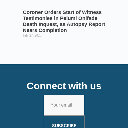
Coroner Orders Start of Witness
Testimonies in Pelumi Onifade
Death Inquest, as Autopsy Report
Nears Completion
July 27, 2026
Connect with us
SUBSCRIBE