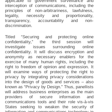
applicable to government surveillance and
interception of communications, including the
principles of non-arbitrariness, lawfulness,
legality, necessity and proportionality,
transparency, accountability and non-
discrimination.
Titled “Securing and protecting online
confidentiality,” the third session will
investigate issues surrounding online
confidentiality. It will discuss encryption and
anonymity as necessary enablers for the
exercise of many human rights, including the
right to freedom of opinion and expression. It
will examine ways of protecting the right to
privacy by integrating privacy considerations
into the design of goods and services – also
known as “Privacy by Design.” Thus, panellists
will address business enterprises as the main
providers of secure information and
communications tools and their role vis-à-vis
States seeking to weaken the security of
information and communications technology in