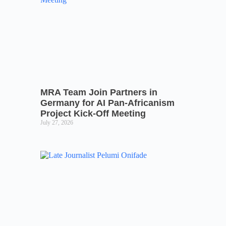
MRA Team Join Partners in
Germany for AI Pan-Africanism
Project Kick-Off Meeting
July 27, 2026