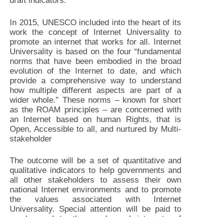
draft indicators.
In 2015, UNESCO included into the heart of its
work the concept of Internet Universality to
promote an internet that works for all. Internet
Universality is based on the four “fundamental
norms that have been embodied in the broad
evolution of the Internet to date, and which
provide a comprehensive way to understand
how multiple different aspects are part of a
wider whole.” These norms – known for short
as the ROAM principles – are concerned with
an Internet based on human Rights, that is
Open, Accessible to all, and nurtured by Multi-
stakeholder
The outcome will be a set of quantitative and
qualitative indicators to help governments and
all other stakeholders to assess their own
national Internet environments and to promote
the values associated with Internet
Universality. Special attention will be paid to