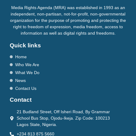
Media Rights Agenda (MRA) was established in 1993 as an
independent, non-partisan, not-for-profit, non-governmental
organization for the purpose of promoting and protecting the
right to freedom of expression, media freedom, access to
information as well as digital rights and freedoms.
Quick links
Home
Who We Are
What We Do
News
Contact Us
Contact
21 Budland Street, Off Isheri Road, By Grammar
School Bus Stop, Ojodu-Ikeja. Zip Code: 100213
Lagos State, Nigeria.
+234 813 875 5660