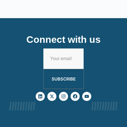
Connect with us
SUBSCRIBE