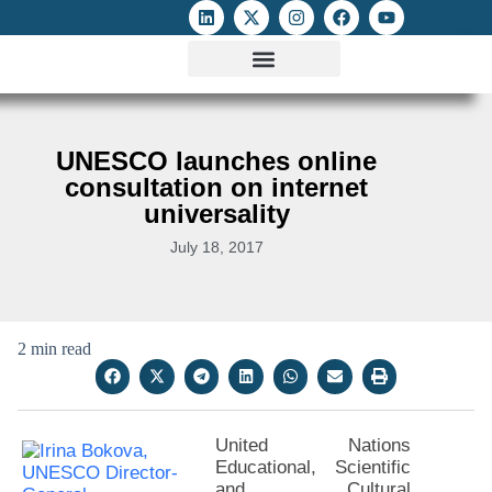
ATTACKS ON FOE
DIGITAL RIGHTS AND INTERNET FREEDOMS
MEDIA RIGHTS MONITOR
ATTACKS DATABASE
UNESCO launches online
consultation on internet
universality
July 18, 2017
2 min read
United Nations
Educational, Scientific
and Cultural