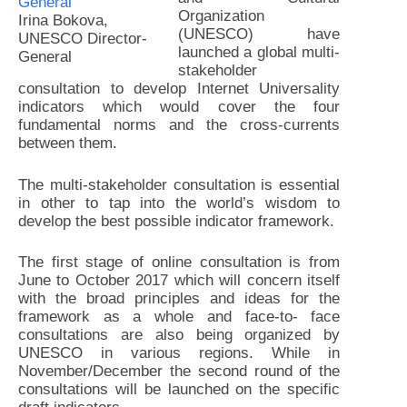
Organization
Irina Bokova,
(UNESCO) have
UNESCO Director-
launched a global multi-
General
stakeholder
consultation to develop Internet Universality
indicators which would cover the four
fundamental norms and the cross-currents
between them.
The multi-stakeholder consultation is essential
in other to tap into the world’s wisdom to
develop the best possible indicator framework.
The first stage of online consultation is from
June to October 2017 which will concern itself
with the broad principles and ideas for the
framework as a whole and face-to- face
consultations are also being organized by
UNESCO in various regions. While in
November/December the second round of the
consultations will be launched on the specific