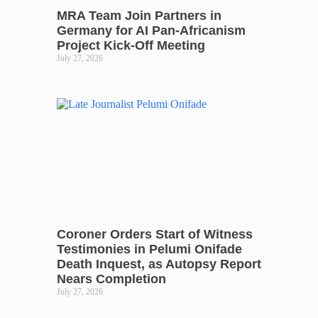
MRA Team Join Partners in
Germany for AI Pan-Africanism
Project Kick-Off Meeting
July 27, 2026
Coroner Orders Start of Witness
Testimonies in Pelumi Onifade
Death Inquest, as Autopsy Report
Nears Completion
July 27, 2026