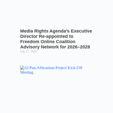
Media Rights Agenda’s Executive
Director Re-appointed to
Freedom Online Coalition
Advisory Network for 2026–2028
July 27, 2026