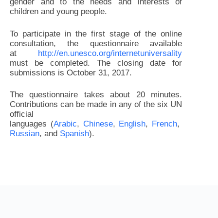
gender and to the needs and interests of
children and young people.
To participate in the first stage of the online
consultation, the questionnaire available
at
http://en.unesco.org/internetuniversality
must be completed. The closing date for
submissions is October 31, 2017.
The questionnaire takes about 20 minutes.
Contributions can be made in any of the six UN
official
languages (
Arabic
,
Chinese
,
English
,
French
,
Russian
, and
Spanish
).