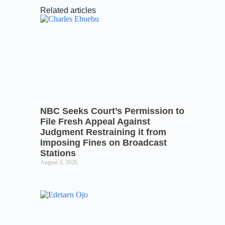
Related articles
NBC Seeks Court’s Permission to
File Fresh Appeal Against
Judgment Restraining it from
Imposing Fines on Broadcast
Stations
August 3, 2026