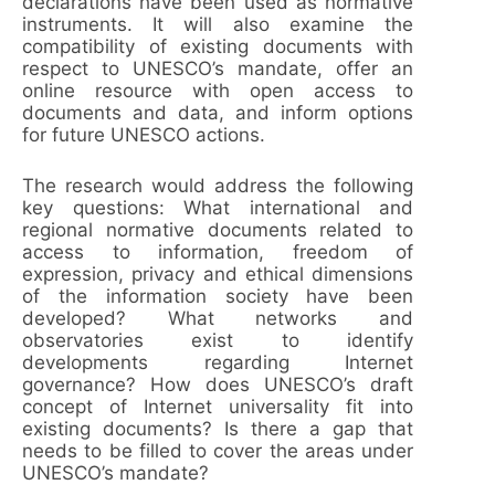
declarations have been used as normative
instruments. It will also examine the
compatibility of existing documents with
respect to UNESCO’s mandate, offer an
online resource with open access to
documents and data, and inform options
for future UNESCO actions.
The research would address the following
key questions: What international and
regional normative documents related to
access to information, freedom of
expression, privacy and ethical dimensions
of the information society have been
developed? What networks and
observatories exist to identify
developments regarding Internet
governance? How does UNESCO’s draft
concept of Internet universality fit into
existing documents? Is there a gap that
needs to be filled to cover the areas under
UNESCO’s mandate?