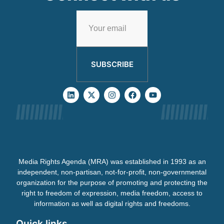
SUBSCRIBE
Media Rights Agenda (MRA) was established in 1993 as an
independent, non-partisan, not-for-profit, non-governmental
organization for the purpose of promoting and protecting the
right to freedom of expression, media freedom, access to
information as well as digital rights and freedoms.
Quick links