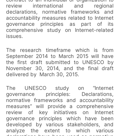
review international and regional
declarations, normative frameworks and
accountability measures related to Internet
governance principles as part of its
comprehensive study on Internet-related
issues.
The research timeframe which is from
September 2014 to March 2015 will have
the first draft submitted to UNESCO by
November 30, 2014, and the final draft
delivered by March 30, 2015.
The UNESCO study on “Internet
governance principles: Declarations,
normative frameworks and accountability
measures” will provide a comprehensive
review of key initiatives on Internet
governance principles which have been
developed by various stakeholders, and
analyze the extent to which various