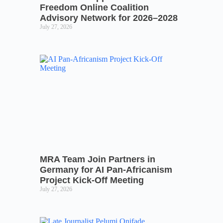
Freedom Online Coalition
Advisory Network for 2026–2028
July 27, 2026
MRA Team Join Partners in
Germany for AI Pan-Africanism
Project Kick-Off Meeting
July 27, 2026