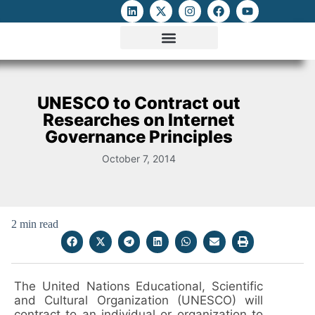
ATTACKS ON FOE
DIGITAL RIGHTS AND INTERNET FREEDOMS
MEDIA RIGHTS MONITOR
ATTACKS DATABASE
UNESCO to Contract out
Researches on Internet
Governance Principles
October 7, 2014
2 min read
The United Nations Educational, Scientific
and Cultural Organization (UNESCO) will
contract to an individual or organization to