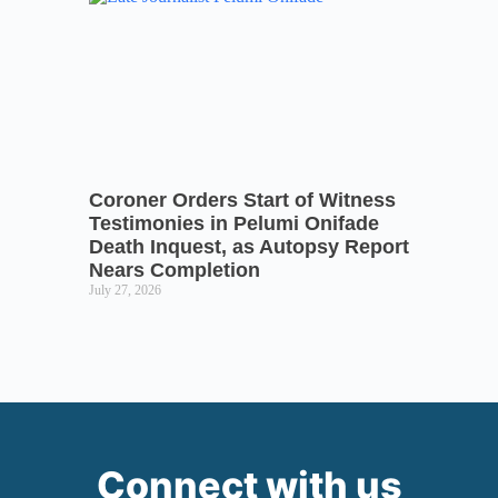
Coroner Orders Start of Witness
Testimonies in Pelumi Onifade
Death Inquest, as Autopsy Report
Nears Completion
July 27, 2026
Connect with us