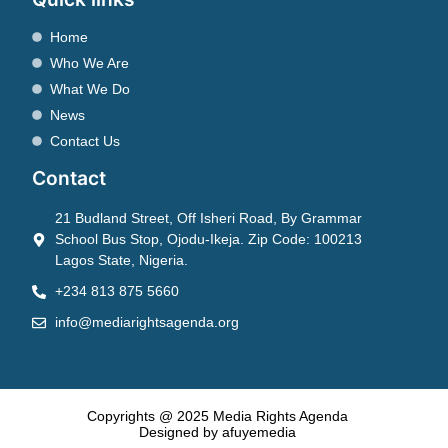
Home
Who We Are
What We Do
News
Contact Us
Contact
21 Budland Street, Off Isheri Road, By Grammar
School Bus Stop, Ojodu-Ikeja. Zip Code: 100213
Lagos State, Nigeria.
+234 813 875 5660
info@mediarightsagenda.org
Copyrights @ 2025 Media Rights Agenda
Designed by afuyemedia