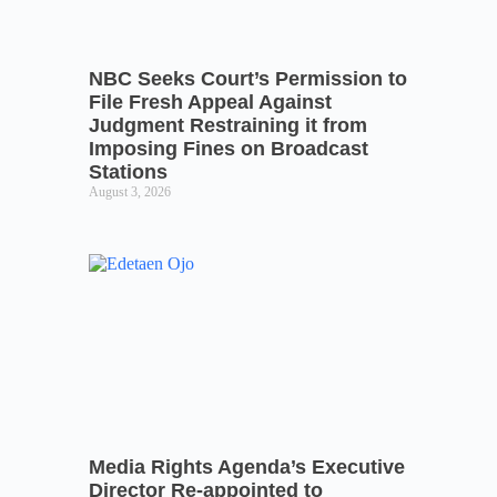
NBC Seeks Court’s Permission to
File Fresh Appeal Against
Judgment Restraining it from
Imposing Fines on Broadcast
Stations
August 3, 2026
Media Rights Agenda’s Executive
Director Re-appointed to