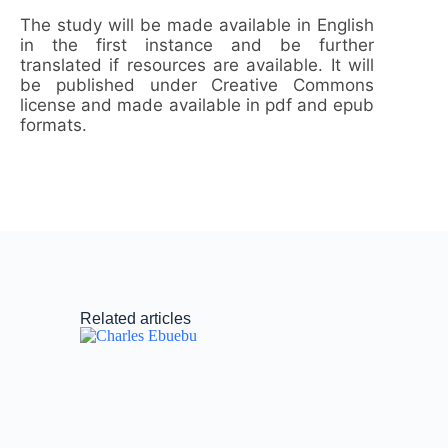
The study will be made available in English
in the first instance and be further
translated if resources are available. It will
be published under Creative Commons
license and made available in pdf and epub
formats.
Related articles