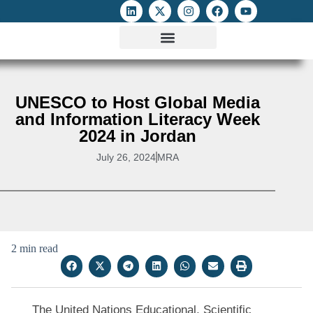
ATTACKS ON FOE
DIGITAL RIGHTS AND INTERNET FREEDOMS
MEDIA RIGHTS MONITOR
ATTACKS DATABASE
UNESCO to Host Global Media
and Information Literacy Week
2024 in Jordan
July 26, 2024
MRA
2 min read
The United Nations Educational, Scientific