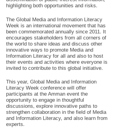
highlighting both opportunities and risks.
The Global Media and Information Literacy
Week is an international movement that has
been commemorated annually since 2011. It
encourages stakeholders from all corners of
the world to share ideas and discuss other
innovative ways to promote Media and
Information Literacy for all and also to host
their events and activities where everyone is
invited to contribute to this global initiative.
This year, Global Media and Information
Literacy Week conference will offer
participants at the Amman event the
opportunity to engage in thoughtful
discussions, explore innovative paths to
strengthen collaboration in the field of Media
and Information Literacy, and also learn from
experts.