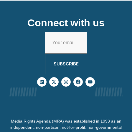
Connect with us
SUBSCRIBE
Media Rights Agenda (MRA) was established in 1993 as an
independent, non-partisan, not-for-profit, non-governmental