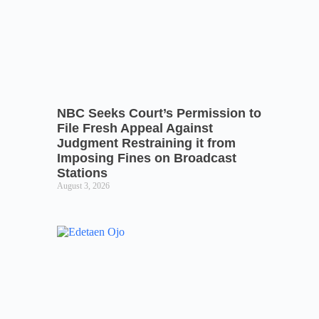
NBC Seeks Court’s Permission to
File Fresh Appeal Against
Judgment Restraining it from
Imposing Fines on Broadcast
Stations
August 3, 2026