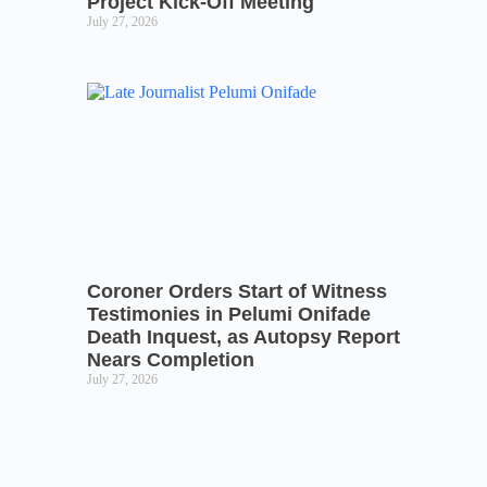
Project Kick-Off Meeting
July 27, 2026
Coroner Orders Start of Witness
Testimonies in Pelumi Onifade
Death Inquest, as Autopsy Report
Nears Completion
July 27, 2026