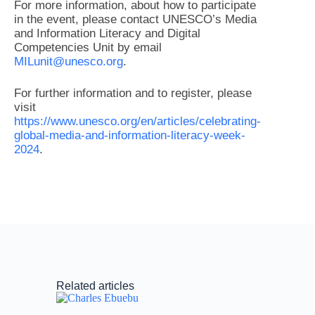
For more information, about how to participate
in the event, please contact UNESCO’s Media
and Information Literacy and Digital
Competencies Unit by email
MILunit@unesco.org
.
For further information and to register, please
visit
https://www.unesco.org/en/articles/celebrating-
global-media-and-information-literacy-week-
2024
.
Related articles