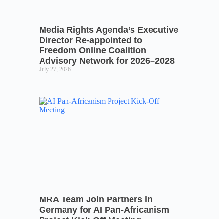
Media Rights Agenda’s Executive
Director Re-appointed to
Freedom Online Coalition
Advisory Network for 2026–2028
July 27, 2026
MRA Team Join Partners in
Germany for AI Pan-Africanism