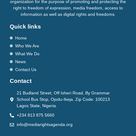
organization for the purpose of promoting and protecting the
right to freedom of expression, media freedom, access to
information as well as digital rights and freedoms.
Quick links
Home
Who We Are
What We Do
News
Contact Us
Contact
21 Budland Street, Off Isheri Road, By Grammar
School Bus Stop, Ojodu-Ikeja. Zip Code: 100213
Lagos State, Nigeria.
+234 813 875 5660
info@mediarightsagenda.org