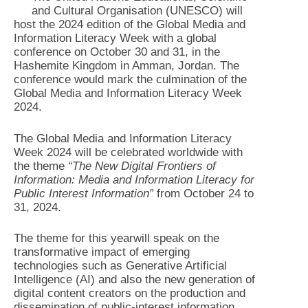
and Cultural Organisation (UNESCO) will
host the 2024 edition of the Global Media and
Information Literacy Week with a global
conference on October 30 and 31, in the
Hashemite Kingdom in Amman, Jordan. The
conference would mark the culmination of the
Global Media and Information Literacy Week
2024.
The Global Media and Information Literacy
Week 2024 will be celebrated worldwide with
the theme
“The New Digital Frontiers of
Information: Media and Information Literacy for
Public Interest Information”
from October 24 to
31, 2024.
The theme for this yearwill speak on the
transformative impact of emerging
technologies such as Generative Artificial
Intelligence (AI) and also the new generation of
digital content creators on the production and
dissemination of public-interest information,