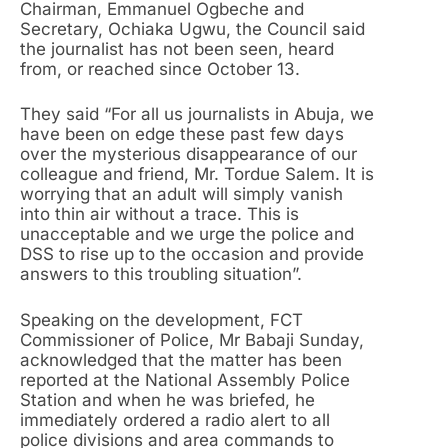
Chairman, Emmanuel Ogbeche and
Secretary, Ochiaka Ugwu, the Council said
the journalist has not been seen, heard
from, or reached since October 13.
They said “For all us journalists in Abuja, we
have been on edge these past few days
over the mysterious disappearance of our
colleague and friend, Mr. Tordue Salem. It is
worrying that an adult will simply vanish
into thin air without a trace. This is
unacceptable and we urge the police and
DSS to rise up to the occasion and provide
answers to this troubling situation”.
Speaking on the development, FCT
Commissioner of Police, Mr Babaji Sunday,
acknowledged that the matter has been
reported at the National Assembly Police
Station and when he was briefed, he
immediately ordered a radio alert to all
police divisions and area commands to