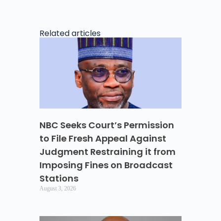
Related articles
NBC Seeks Court’s Permission
to File Fresh Appeal Against
Judgment Restraining it from
Imposing Fines on Broadcast
Stations
August 3, 2026