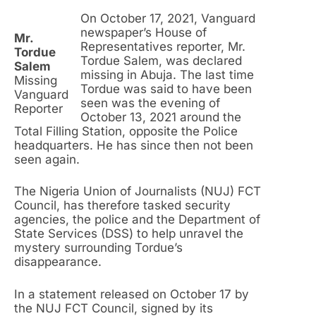
On October 17, 2021, Vanguard
newspaper’s House of
Mr.
Representatives reporter, Mr.
Tordue
Tordue Salem, was declared
Salem
missing in Abuja. The last time
Missing
Tordue was said to have been
Vanguard
seen was the evening of
Reporter
October 13, 2021 around the
Total Filling Station, opposite the Police
headquarters. He has since then not been
seen again.
The Nigeria Union of Journalists (NUJ) FCT
Council, has therefore tasked security
agencies, the police and the Department of
State Services (DSS) to help unravel the
mystery surrounding Tordue’s
disappearance.
In a statement released on October 17 by
the NUJ FCT Council, signed by its