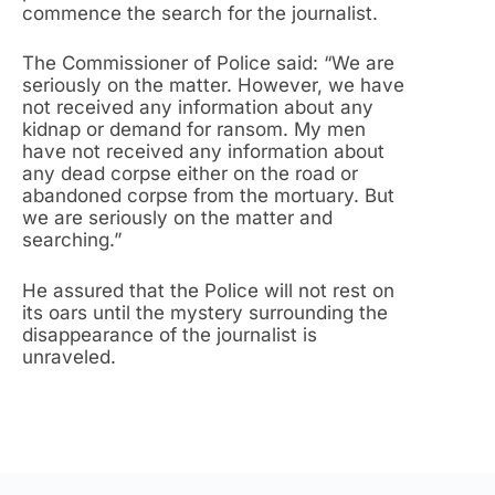
commence the search for the journalist.
The Commissioner of Police said: “We are
seriously on the matter. However, we have
not received any information about any
kidnap or demand for ransom. My men
have not received any information about
any dead corpse either on the road or
abandoned corpse from the mortuary. But
we are seriously on the matter and
searching.”
He assured that the Police will not rest on
its oars until the mystery surrounding the
disappearance of the journalist is
unraveled.