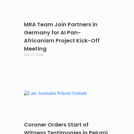
MRA Team Join Partners in
Germany for AI Pan-
Africanism Project Kick-Off
Meeting
July 27, 2026
Coroner Orders Start of
Witness Testimonies in Pelumi