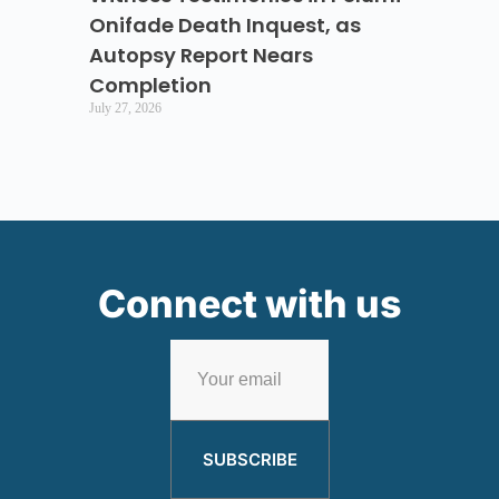
Onifade Death Inquest, as
Autopsy Report Nears
Completion
July 27, 2026
Connect with us
SUBSCRIBE