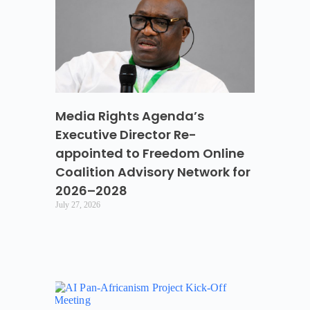
Media Rights Agenda’s
Executive Director Re-
appointed to Freedom Online
Coalition Advisory Network for
2026–2028
July 27, 2026