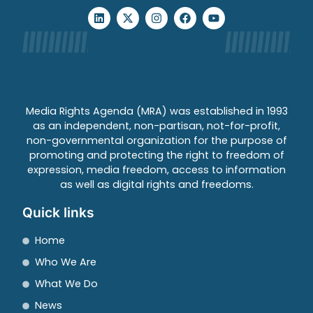
Media Rights Agenda (MRA) was established in 1993
as an independent, non-partisan, not-for-profit,
non-governmental organization for the purpose of
promoting and protecting the right to freedom of
expression, media freedom, access to information
as well as digital rights and freedoms.
Quick links
Home
Who We Are
What We Do
News