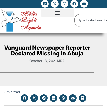
ATTACKS ON FOE
DIGITAL RIGHTS AND INTERNET FREEDOMS
MEDIA RIGHTS MONITOR
ATTACKS DATABASE
Vanguard Newspaper Reporter
Declared Missing in Abuja
October 18, 2021
MRA
2 min read