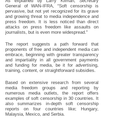
As explained by Larry Kilman, Secretary
General of WAN-IFRA, “Soft censorship is
pervasive, but not yet recognized for its grave
and growing threat to media independence and
press freedom. It is less noticed than direct
attacks on press freedom like assaults on
journalists, but is even more widespread.”
The report suggests a path forward that
proponents of free and independent media can
embrace, beginning with greater transparency
and impartiality in all government payments
and funding for media, be it for advertising,
training, content, or straightforward subsidies.
Based on extensive research from several
media freedom groups and reporting by
numerous media outlets, the report offers
examples of soft censorship in 30 countries. It
also summarizes in-depth soft censorship
reports on four countries like; Hungary,
Malaysia, Mexico, and Serbia.