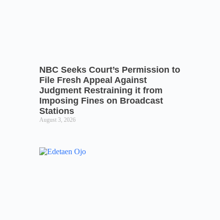
NBC Seeks Court’s Permission to
File Fresh Appeal Against
Judgment Restraining it from
Imposing Fines on Broadcast
Stations
August 3, 2026