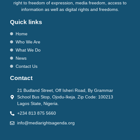
right to freedom of expression, media freedom, access to
information as well as digital rights and freedoms.
Quick links
Home
Who We Are
What We Do
News
Contact Us
Contact
21 Budland Street, Off Isheri Road, By Grammar
School Bus Stop, Ojodu-Ikeja. Zip Code: 100213
Lagos State, Nigeria.
+234 813 875 5660
info@mediarightsagenda.org