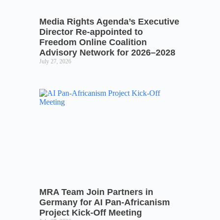
Media Rights Agenda’s Executive
Director Re-appointed to
Freedom Online Coalition
Advisory Network for 2026–2028
July 27, 2026
MRA Team Join Partners in
Germany for AI Pan-Africanism
Project Kick-Off Meeting