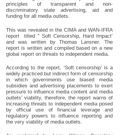
principles of transparent and non-
discriminatory state advertising, aid and
funding for all media outlets.
This was revealed in the CIMA and WAN-IFRA
report titled ” Soft Censorship, Hard Impact’
and was written by Thomas Lansner. The
report is written and compiled based on a new
global report on threats to independent media.
According to the report, ‘Soft censorship’ is a
widely practiced but indirect form of censorship
in which governments use biased media
subsidies and advertising placements to exert
pressure to influence media content and media
outlets’ viability, therefore, the report warns of
increasing threats to independent media posed
by official use of financial leverage and
regulatory powers to influence reporting and
the very viability of media outlets.