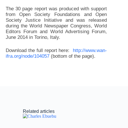
The 30 page report was produced with support
from Open Society Foundations and Open
Society Justice Initiative and was released
during the World Newspaper Congress, World
Editors Forum and World Advertising Forum,
June 2014 in Torino, Italy.
Download the full report here:
http://www.wan-
ifra.org/node/104057
(bottom of the page).
Related articles