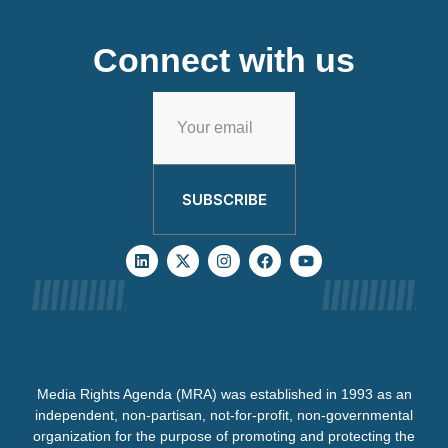
Connect with us
SUBSCRIBE
Media Rights Agenda (MRA) was established in 1993 as an
independent, non-partisan, not-for-profit, non-governmental
organization for the purpose of promoting and protecting the