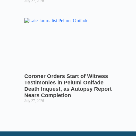
July 27, 2026
Coroner Orders Start of Witness
Testimonies in Pelumi Onifade
Death Inquest, as Autopsy Report
Nears Completion
July 27, 2026