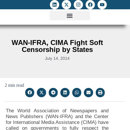
ATTACKS ON FOE
DIGITAL RIGHTS AND INTERNET FREEDOMS
MEDIA RIGHTS MONITOR
ATTACKS DATABASE
WAN-IFRA, CIMA Fight Soft
Censorship by States
July 14, 2014
2 min read
The World Association of Newspapers and
News Publishers (WAN-IFRA) and the Center
for International Media Assistance (CIMA) have
called on governments to fully respect the