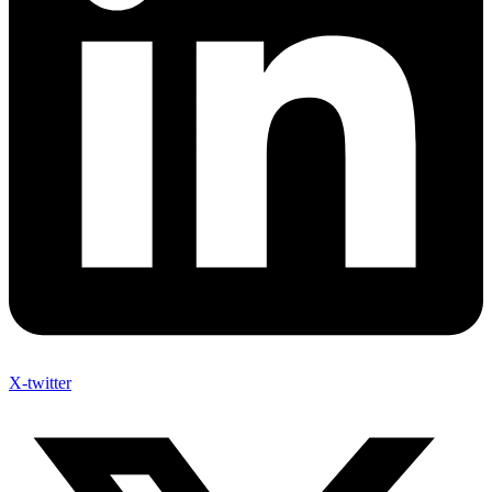
X-twitter