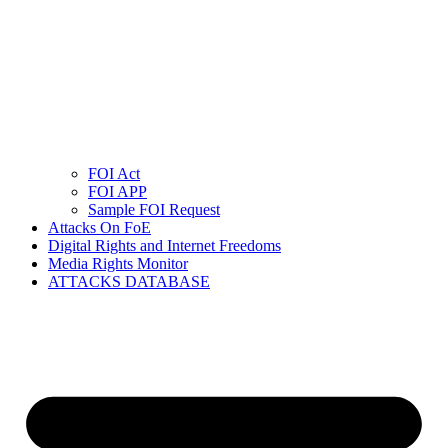
FOI Act
FOI APP
Sample FOI Request
Attacks On FoE
Digital Rights and Internet Freedoms
Media Rights Monitor
ATTACKS DATABASE