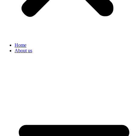
Home
About us