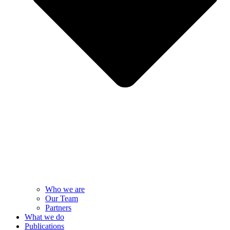
Who we are
Our Team
Partners
What we do
Publications