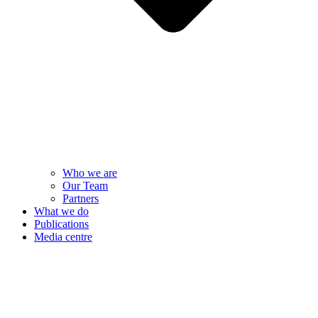
Who we are
Our Team
Partners
What we do
Publications
Media centre