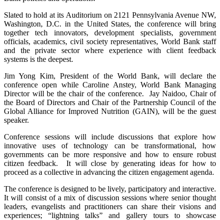
Slated to hold at its Auditorium on 2121 Pennsylvania Avenue NW,
Washington, D.C. in the United States, the conference will bring
together tech innovators, development specialists, government
officials, academics, civil society representatives, World Bank staff
and the private sector where experience with client feedback
systems is the deepest.
Jim Yong Kim, President of the World Bank, will declare the
conference open while Caroline Anstey, World Bank Managing
Director will be the chair of the conference. Jay Naidoo, Chair of
the Board of Directors and Chair of the Partnership Council of the
Global Alliance for Improved Nutrition (GAIN), will be the guest
speaker.
Conference sessions will include discussions that explore how
innovative uses of technology can be transformational, how
governments can be more responsive and how to ensure robust
citizen feedback. It will close by generating ideas for how to
proceed as a collective in advancing the citizen engagement agenda.
The conference is designed to be lively, participatory and interactive.
It will consist of a mix of discussion sessions where senior thought
leaders, evangelists and practitioners can share their visions and
experiences; “lightning talks” and gallery tours to showcase