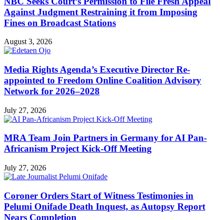
NBC Seeks Court’s Permission to File Fresh Appeal
Against Judgment Restraining it from Imposing
Fines on Broadcast Stations
August 3, 2026
Media Rights Agenda’s Executive Director Re-
appointed to Freedom Online Coalition Advisory
Network for 2026–2028
July 27, 2026
MRA Team Join Partners in Germany for AI Pan-
Africanism Project Kick-Off Meeting
July 27, 2026
Coroner Orders Start of Witness Testimonies in
Pelumi Onifade Death Inquest, as Autopsy Report
Nears Completion