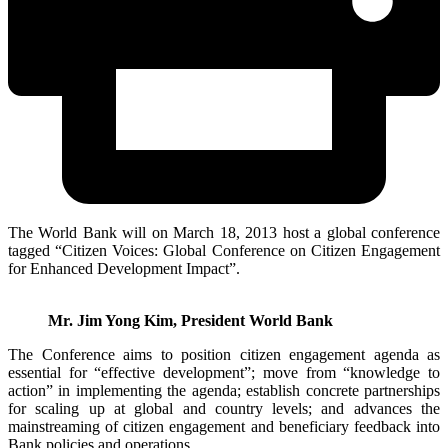
The World Bank will on March 18, 2013 host a global conference
tagged “Citizen Voices: Global Conference on Citizen Engagement
for Enhanced Development Impact”.
Mr. Jim Yong Kim, President World Bank
The Conference aims to position citizen engagement agenda as
essential for “effective development”; move from “knowledge to
action” in implementing the agenda; establish concrete partnerships
for scaling up at global and country levels; and advances the
mainstreaming of citizen engagement and beneficiary feedback into
Bank policies and operations.