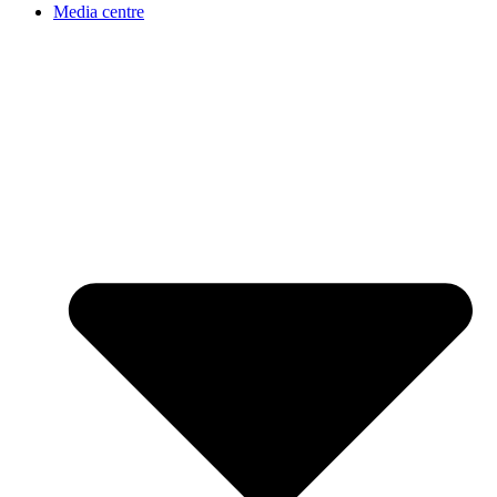
Media centre