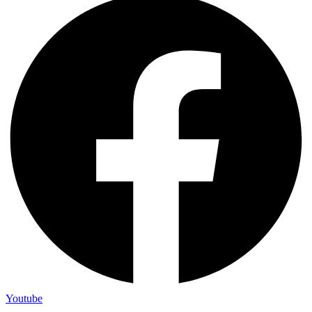
Youtube