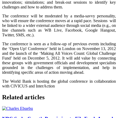
innovations; simulations; and break-out sessions to identify key
challenges and how to address them.
The conference will be moderated by a media-savvy personality,
who will ensure the conference moves at a rapid pace. Sessions will
be linked to a wider external audience through social media (e.g., on
line channels such as WB Live, Facebook, Google Hangout,
Twitter, SMS, etc.).
The conference is seen as a follow-up of previous events including
the ‘Open Up! Conference’ held in London on November 13, 2012
and the launch of the ‘Making All Voices Count: Global Challenge
Fund’ held on December 5, 2012. It will add value by connecting
these groups with government officials and development specialists
grounded in the challenges of implementation, and help in
identifying specific areas of action moving ahead.
The World Bank is hosting the global conference in collaboration
with CIVICUS and InterAction
Related articles