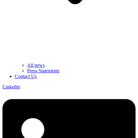
All news
Press Statements
Contact Us
Linkedin