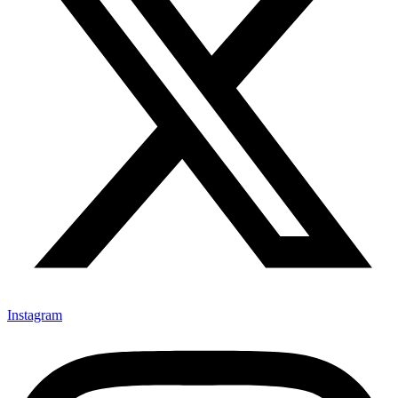
Instagram