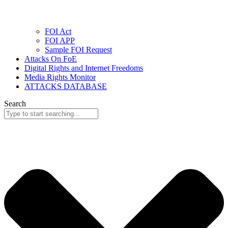
FOI Act
FOI APP
Sample FOI Request
Attacks On FoE
Digital Rights and Internet Freedoms
Media Rights Monitor
ATTACKS DATABASE
Search