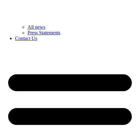
All news
Press Statements
Contact Us