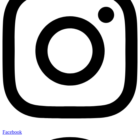
Facebook