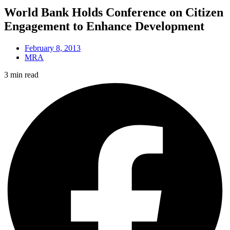
World Bank Holds Conference on Citizen
Engagement to Enhance Development
February 8, 2013
MRA
3 min read