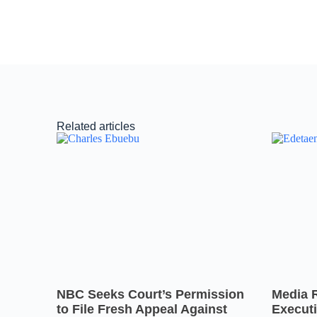
Related articles
NBC Seeks Court’s Permission
Media 
to File Fresh Appeal Against
Executi