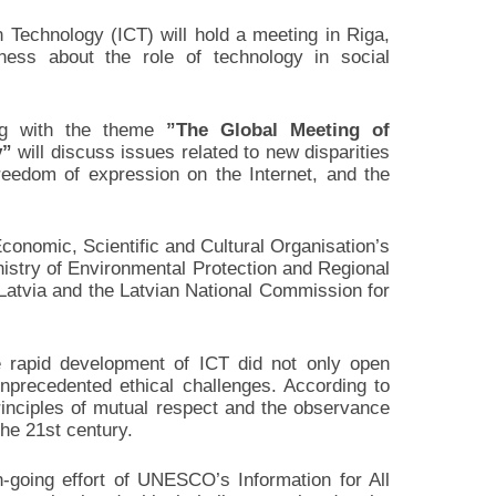
 Technology (ICT) will hold a meeting in Riga,
ess about the role of technology in social
g with the theme
”The Global Meeting of
y”
will discuss issues related to new disparities
reedom of expression on the Internet, and the
conomic, Scientific and Cultural Organisation’s
istry of Environmental Protection and Regional
 Latvia and the Latvian National Commission for
 rapid development of ICT did not only open
nprecedented ethical challenges. According to
rinciples of mutual respect and the observance
the 21st century.
-going effort of UNESCO’s Information for All