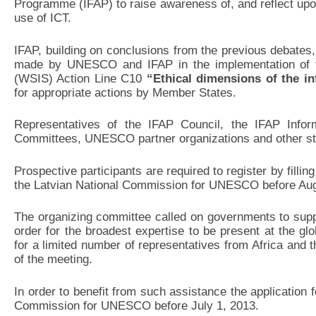
Programme (IFAP) to raise awareness of, and reflect upon,
use of ICT.
IFAP, building on conclusions from the previous debates
made by UNESCO and IFAP in the implementation of t
(WSIS) Action Line C10
“Ethical dimensions of the in
for appropriate actions by Member States.
Representatives of the IFAP Council, the IFAP Infor
Committees, UNESCO partner organizations and other sta
Prospective participants are required to register by fillin
the Latvian National Commission for UNESCO before Aug
The organizing committee called on governments to support
order for the broadest expertise to be present at the glo
for a limited number of representatives from Africa and 
of the meeting.
In order to benefit from such assistance the application 
Commission for UNESCO before July 1, 2013.