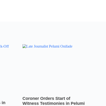
Coroner Orders Start of
 in
Witness Testimonies in Pelumi