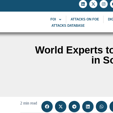
FOI
ATTACKS ON FOE
DI
ATTACKS DATABASE
World Experts t
in S
2 min read