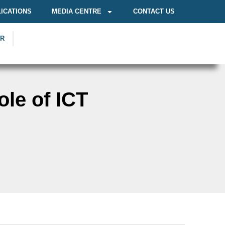
ICATIONS
MEDIA CENTRE
CONTACT US
OR
le of ICT