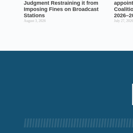
Judgment Restraining it from
appoin
Imposing Fines on Broadcast
Coaliti
Stations
2026–2
August 3, 2026
July 27, 202