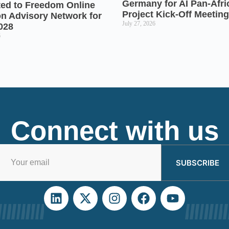
Germany for AI Pan-Afr
ted to Freedom Online
Project Kick-Off Meeting
on Advisory Network for
July 27, 2026
028
6
Connect with us
SUBSCRIBE