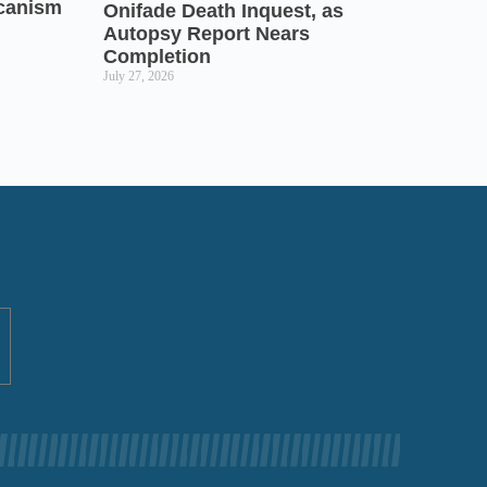
icanism
Onifade Death Inquest, as
Autopsy Report Nears
Completion
July 27, 2026