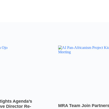
Rights Agenda’s
MRA Team Join Partners
ve Director Re-