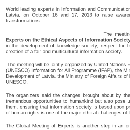
World leading experts in Information and Communication
Latvia, on October 16 and 17, 2013 to raise awaren
transformations.
The meetin
Experts
on the Ethical Aspects of Information Societ
in the development of knowledge society, respect for f
creation of a fair and multicultural information society.
The meeting will be jointly organized by United Nations E
(UNESCO) Information for All Programme (IFAP), the Min
Development of Latvia, the Ministry of Foreign Affairs of
UNESCO.
The organizers said the changes brought about by the
tremendous opportunities to humankind but also pose u
them, ensuring that information society is based upon p
of human rights is one of the major ethical challenges of 
The Global Meeting of Experts is another step in an on