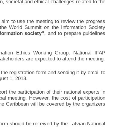
 societal and ethical challenges related to the
, aim to use the meeting to review the progress
he World Summit on the Information Society
formation society”
, and to prepare guidelines
mation Ethics Working Group, National IFAP
keholders are expected to attend the meeting.
g the registration form and sending it by email to
ust 1, 2013.
 the participation of their national experts in
bal meeting. However, the cost of participation
the Caribbean will be covered by the organizers
form should be received by the Latvian National