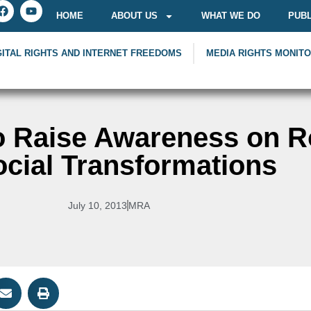
HOME
ABOUT US
WHAT WE DO
PUBL
GITAL RIGHTS AND INTERNET FREEDOMS
MEDIA RIGHTS MONIT
o Raise Awareness on Ro
ocial Transformations
July 10, 2013
MRA