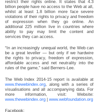
restrict their rights online. It states that 4.3
billion people have no access to the Web at all,
whilst at least 1.8 billion more face severe
violations of their rights to privacy and freedom
of expression when they go online. An
additional 225 million live in countries where
ability to pay may limit the content and
services they can access.
“In an increasingly unequal world, the Web can
be a great leveller — but only if we hardwire
the rights to privacy, freedom of expression,
affordable access and net neutrality into the
rules of the game,” said Berners-Lee.
The Web Index 2014-15 report is available at
www.thewebindex.org
, along with a series of
visualisations and all accompanying data. For
more information, visit: Website:
www.thewebindex.org
|
www.webfoundation.org
Facebook: