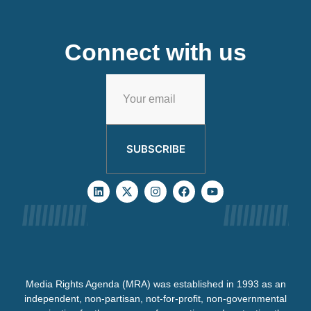
Connect with us
SUBSCRIBE
Media Rights Agenda (MRA) was established in 1993 as an
independent, non-partisan, not-for-profit, non-governmental