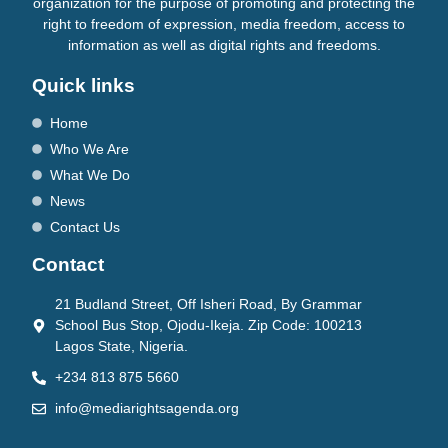
organization for the purpose of promoting and protecting the
right to freedom of expression, media freedom, access to
information as well as digital rights and freedoms.
Quick links
Home
Who We Are
What We Do
News
Contact Us
Contact
21 Budland Street, Off Isheri Road, By Grammar
School Bus Stop, Ojodu-Ikeja. Zip Code: 100213
Lagos State, Nigeria.
+234 813 875 5660
info@mediarightsagenda.org