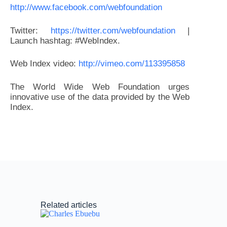
http://www.facebook.com/webfoundation
Twitter:
https://twitter.com/webfoundation
|
Launch hashtag: #WebIndex.
Web Index video:
http://vimeo.com/113395858
The World Wide Web Foundation urges
innovative use of the data provided by the Web
Index.
Related articles