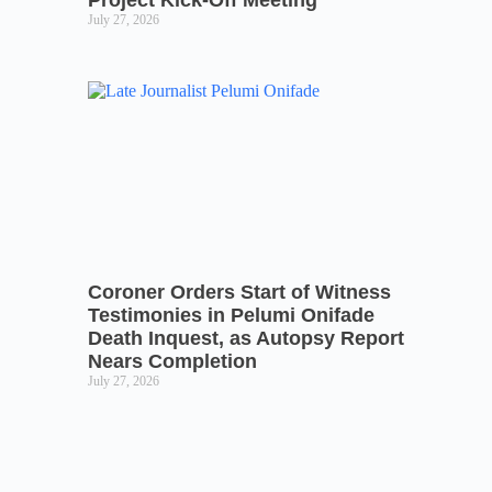
Project Kick-Off Meeting
July 27, 2026
Coroner Orders Start of Witness
Testimonies in Pelumi Onifade
Death Inquest, as Autopsy Report
Nears Completion
July 27, 2026