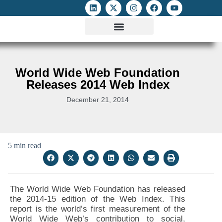
ATTACKS ON FOE
DIGITAL RIGHTS AND INTERNET FREEDOMS
MEDIA RIGHTS MONITOR
ATTACKS DATABASE
World Wide Web Foundation
Releases 2014 Web Index
December 21, 2014
5 min read
The World Wide Web Foundation has released
the 2014-15 edition of the Web Index. This
report is the world’s first measurement of the
World Wide Web’s contribution to social,