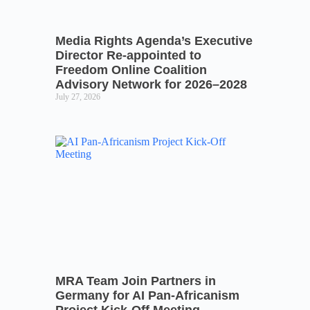
Media Rights Agenda’s Executive
Director Re-appointed to
Freedom Online Coalition
Advisory Network for 2026–2028
July 27, 2026
MRA Team Join Partners in
Germany for AI Pan-Africanism