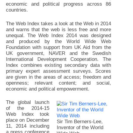
economic and political progress across 86
countries.
The Web Index takes a look at the Web in 2014
and warns that the web is less free and more
unequal. The Web Index 2014 was designed
and produced by the World Wide Web
Foundation with support from UK Aid from the
UK government, NAVER and the Swedish
International Development Cooperation. The
Index combines existing secondary data with
primary expert assessment surveys. Scores
are given in the areas of access; freedom and
openness; relevant content; and social,
economic and political empowerment.
The global launch
of the 2014-15
Web Index took
place on December
Sir Tim Berners-Lee,
11, 2014 including
Inventor of the World
a press conference