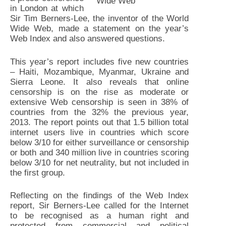
Wide Web
in London at which
Sir Tim Berners-Lee, the inventor of the World
Wide Web, made a statement on the year’s
Web Index and also answered questions.
This year’s report includes five new countries
– Haiti, Mozambique, Myanmar, Ukraine and
Sierra Leone. It also reveals that online
censorship is on the rise as moderate or
extensive Web censorship is seen in 38% of
countries from the 32% the previous year,
2013. The report points out that 1.5 billion total
internet users live in countries which score
below 3/10 for either surveillance or censorship
or both and 340 million live in countries scoring
below 3/10 for net neutrality, but not included in
the first group.
Reflecting on the findings of the Web Index
report, Sir Berners-Lee called for the Internet
to be recognised as a human right and
protected from commercial and political