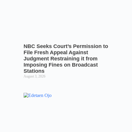
NBC Seeks Court’s Permission to
File Fresh Appeal Against
Judgment Restraining it from
Imposing Fines on Broadcast
Stations
August 3, 2026