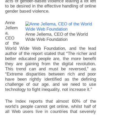
acts of gender-based violence leaving a lot left
to be desired in the effective handling of online
gender based violence.
Anne
Jellem
a,
Anne Jellema, CEO of the World
CEO
Wide Web Foundation
of the
World Wide Web Foundation, and the lead
author of the report stated that “The richer and
better educated people are, the more benefit
they are gaining from the digital revolution.
This trend can and must be reversed,” as
“Extreme disparities between rich and poor
have been rightly identified as the defining
challenge of our age, and we need to use
technology to fight inequality, not increase it.”
The Index reports that almost 60% of the
world’s people cannot get online, whilst half of
all Web users live in countries that severely