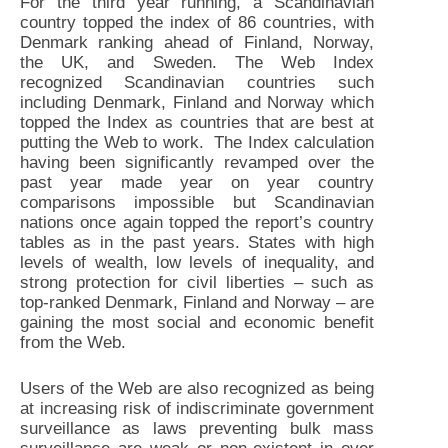
For the third year running, a Scandinavian
country topped the index of 86 countries, with
Denmark ranking ahead of Finland, Norway,
the UK, and Sweden. The Web Index
recognized Scandinavian countries such
including Denmark, Finland and Norway which
topped the Index as countries that are best at
putting the Web to work. The Index calculation
having been significantly revamped over the
past year made year on year country
comparisons impossible but Scandinavian
nations once again topped the report’s country
tables as in the past years. States with high
levels of wealth, low levels of inequality, and
strong protection for civil liberties – such as
top-ranked Denmark, Finland and Norway – are
gaining the most social and economic benefit
from the Web.
Users of the Web are also recognized as being
at increasing risk of indiscriminate government
surveillance as laws preventing bulk mass