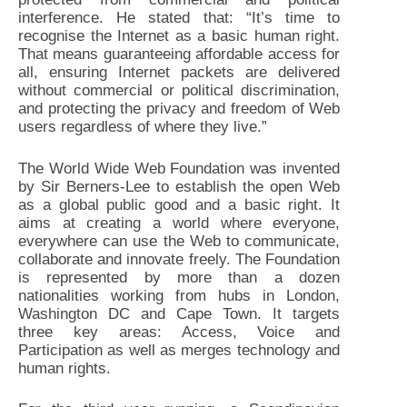
interference. He stated that: “It’s time to
recognise the Internet as a basic human right.
That means guaranteeing affordable access for
all, ensuring Internet packets are delivered
without commercial or political discrimination,
and protecting the privacy and freedom of Web
users regardless of where they live.”
The World Wide Web Foundation was invented
by Sir Berners-Lee to establish the open Web
as a global public good and a basic right. It
aims at creating a world where everyone,
everywhere can use the Web to communicate,
collaborate and innovate freely. The Foundation
is represented by more than a dozen
nationalities working from hubs in London,
Washington DC and Cape Town. It targets
three key areas: Access, Voice and
Participation as well as merges technology and
human rights.