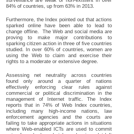
surveillance are weak or non-existent in over
84% of countries, up from 63% in 2013.
Furthermore, the Index pointed out that actions
sparked online have been able to lead to
change offline. The Web and social media are
proving to make major contributions to
sparking citizen action in three of five countries
studied. In over 60% of countries, women are
using the Web to claim and exercise their
rights to a moderate or extensive degree.
Assessing net neutrality across countries
found only around a quarter of nations
effectively enforcing clear rules against
commercial or political discrimination in the
management of Internet traffic. The Index
reports that in 74% of Web Index countries,
including many high-income nations, law
enforcement agencies and the courts are
failing to take appropriate actions in situations
where Web-enabled ICTs are used to commit