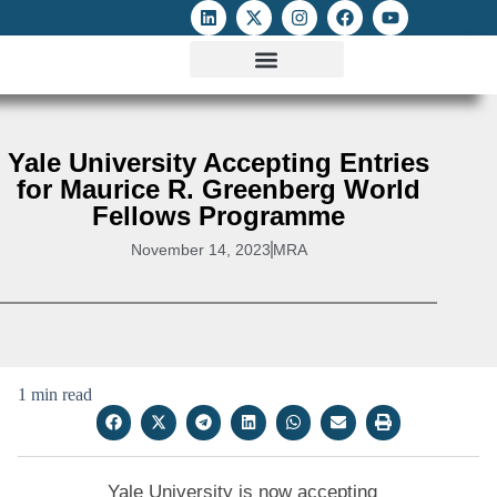
ATTACKS ON FOE
DIGITAL RIGHTS AND INTERNET FREEDOMS
MEDIA RIGHTS MONITOR
ATTACKS DATABASE
Yale University Accepting Entries
for Maurice R. Greenberg World
Fellows Programme
November 14, 2023
MRA
1 min read
Yale University is now accepting