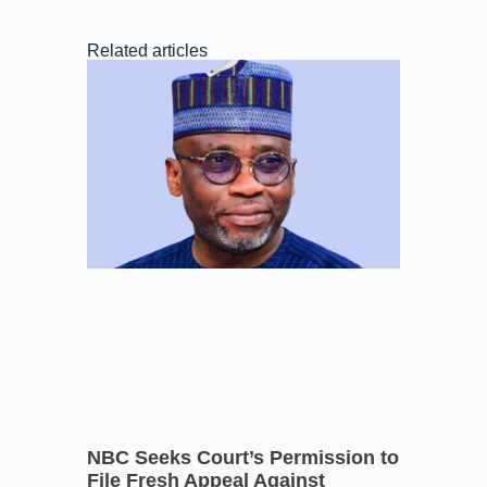
Related articles
NBC Seeks Court’s Permission to
File Fresh Appeal Against