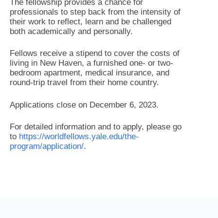
The fellowship provides a chance for
professionals to step back from the intensity of
their work to reflect, learn and be challenged
both academically and personally.
Fellows receive a stipend to cover the costs of
living in New Haven, a furnished one- or two-
bedroom apartment, medical insurance, and
round-trip travel from their home country.
Applications close on December 6, 2023.
For detailed information and to apply, please go
to
https://worldfellows.yale.edu/the-
program/application/
.