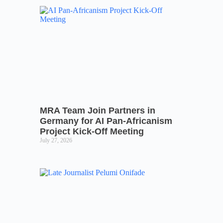
MRA Team Join Partners in
Germany for AI Pan-Africanism
Project Kick-Off Meeting
July 27, 2026