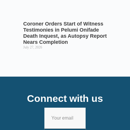
Coroner Orders Start of Witness
Testimonies in Pelumi Onifade
Death Inquest, as Autopsy Report
Nears Completion
July 27, 2026
Connect with us