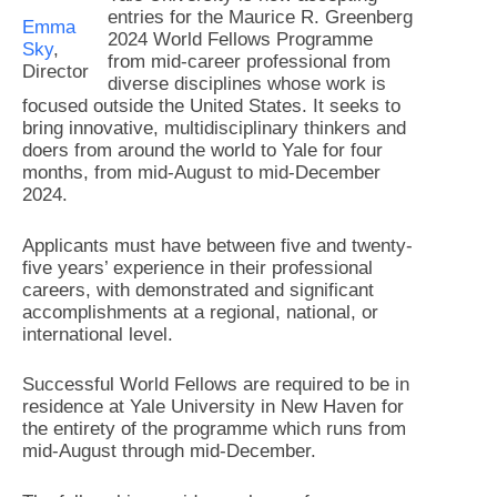
entries for the Maurice R. Greenberg
Emma
2024 World Fellows Programme
Sky
,
from mid-career professional from
Director
diverse disciplines whose work is
focused outside the United States. It seeks to
bring innovative, multidisciplinary thinkers and
doers from around the world to Yale for four
months, from mid-August to mid-December
2024.
Applicants must have between five and twenty-
five years’ experience in their professional
careers, with demonstrated and significant
accomplishments at a regional, national, or
international level.
Successful World Fellows are required to be in
residence at Yale University in New Haven for
the entirety of the programme which runs from
mid-August through mid-December.