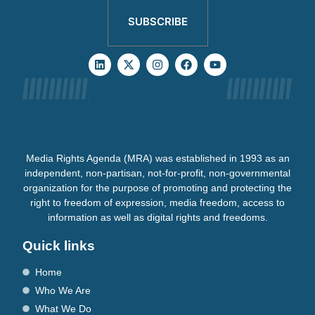
SUBSCRIBE
Media Rights Agenda (MRA) was established in 1993 as an
independent, non-partisan, not-for-profit, non-governmental
organization for the purpose of promoting and protecting the
right to freedom of expression, media freedom, access to
information as well as digital rights and freedoms.
Quick links
Home
Who We Are
What We Do