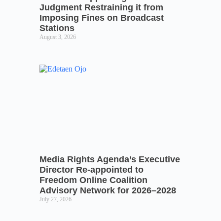
Judgment Restraining it from
Imposing Fines on Broadcast
Stations
August 3, 2026
Media Rights Agenda’s Executive
Director Re-appointed to
Freedom Online Coalition
Advisory Network for 2026–2028
July 27, 2026