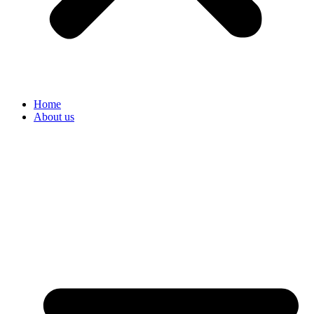
Home
About us