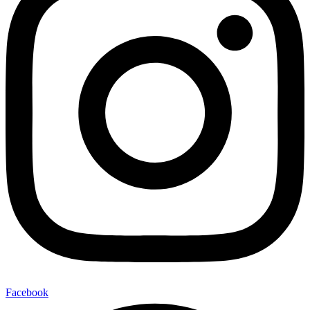
Facebook