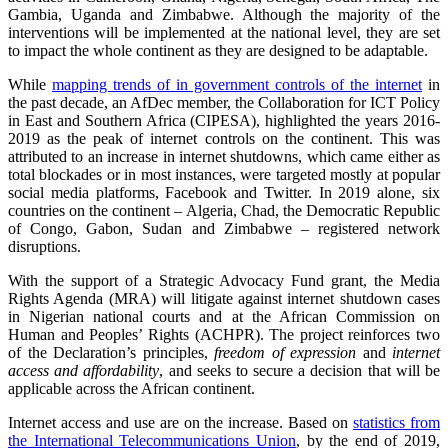
Gambia, Uganda and Zimbabwe. Although the majority of the
interventions will be implemented at the national level, they are set
to impact the whole continent as they are designed to be adaptable.
While
mapping trends of in government controls of the internet
in
the past decade, an AfDec member, the Collaboration for ICT Policy
in East and Southern Africa (CIPESA), highlighted the years 2016-
2019 as the peak of internet controls on the continent. This was
attributed to an increase in internet shutdowns, which came either as
total blockades or in most instances, were targeted mostly at popular
social media platforms, Facebook and Twitter. In 2019 alone, six
countries on the continent – Algeria, Chad, the Democratic Republic
of Congo, Gabon, Sudan and Zimbabwe – registered network
disruptions.
With the support of a Strategic Advocacy Fund grant, the Media
Rights Agenda (MRA) will litigate against internet shutdown cases
in Nigerian national courts and at the African Commission on
Human and Peoples’ Rights (ACHPR). The project reinforces two
of the Declaration’s principles,
freedom of expression
and
internet
access and affordability
, and seeks to secure a decision that will be
applicable across the African continent.
Internet access and use are on the increase. Based on
statistics from
the International Telecommunications Union
, by the end of 2019,