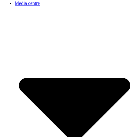
Media centre