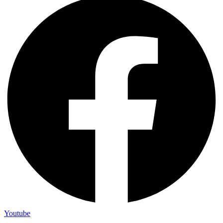
Youtube