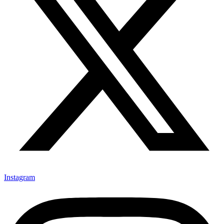
Instagram