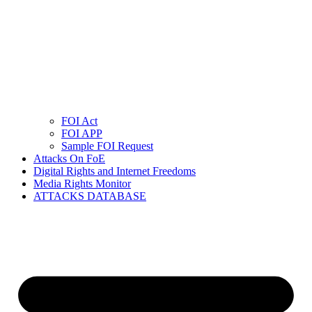
FOI Act
FOI APP
Sample FOI Request
Attacks On FoE
Digital Rights and Internet Freedoms
Media Rights Monitor
ATTACKS DATABASE