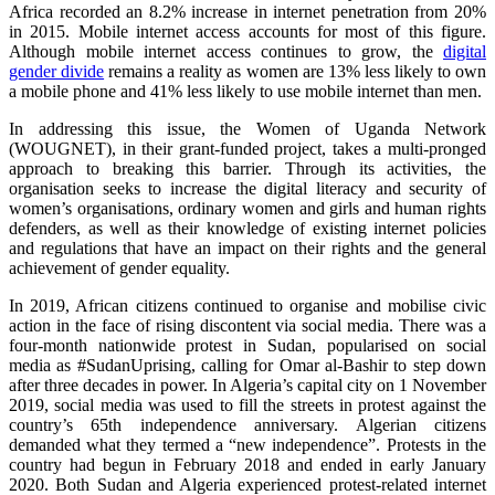
Africa recorded an 8.2% increase in internet penetration from 20%
in 2015. Mobile internet access accounts for most of this figure.
Although mobile internet access continues to grow, the
digital
gender divide
remains a reality as women are 13% less likely to own
a mobile phone and 41% less likely to use mobile internet than men.
In addressing this issue, the Women of Uganda Network
(WOUGNET), in their grant-funded project, takes a multi-pronged
approach to breaking this barrier. Through its activities, the
organisation seeks to increase the digital literacy and security of
women’s organisations, ordinary women and girls and human rights
defenders, as well as their knowledge of existing internet policies
and regulations that have an impact on their rights and the general
achievement of gender equality.
In 2019, African citizens continued to organise and mobilise civic
action in the face of rising discontent via social media. There was a
four-month nationwide protest in Sudan, popularised on social
media as #SudanUprising, calling for Omar al-Bashir to step down
after three decades in power. In Algeria’s capital city on 1 November
2019, social media was used to fill the streets in protest against the
country’s 65th independence anniversary. Algerian citizens
demanded what they termed a “new independence”. Protests in the
country had begun in February 2018 and ended in early January
2020. Both Sudan and Algeria experienced protest-related internet