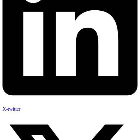
X-twitter