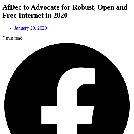
AfDec to Advocate for Robust, Open and
Free Internet in 2020
January 28, 2020
7 min read