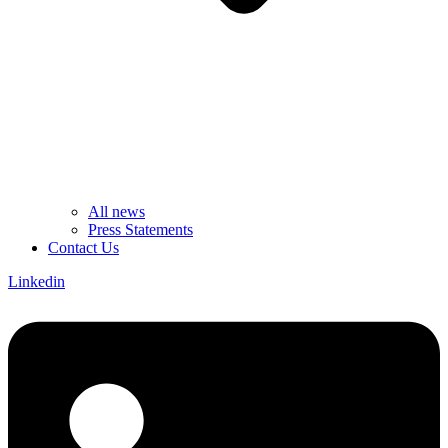
All news
Press Statements
Contact Us
Linkedin