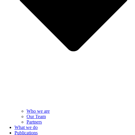
Who we are
Our Team
Partners
What we do
Publications