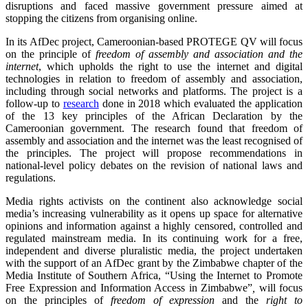
disruptions and faced massive government pressure aimed at
stopping the citizens from organising online.
In its AfDec project, Cameroonian-based PROTEGE QV will focus
on the principle of
freedom of assembly and association and the
internet
, which upholds the right to use the internet and digital
technologies in relation to freedom of assembly and association,
including through social networks and platforms. The project is a
follow-up to
research
done in 2018 which evaluated the application
of the 13 key principles of the African Declaration by the
Cameroonian government. The research found that freedom of
assembly and association and the internet was the least recognised of
the principles. The project will propose recommendations in
national-level policy debates on the revision of national laws and
regulations.
Media rights activists on the continent also acknowledge social
media’s increasing vulnerability as it opens up space for alternative
opinions and information against a highly censored, controlled and
regulated mainstream media. In its continuing work for a free,
independent and diverse pluralistic media, the project undertaken
with the support of an AfDec grant by the Zimbabwe chapter of the
Media Institute of Southern Africa, “Using the Internet to Promote
Free Expression and Information Access in Zimbabwe”
,
will focus
on the principles of
freedom of expression
and the
right to