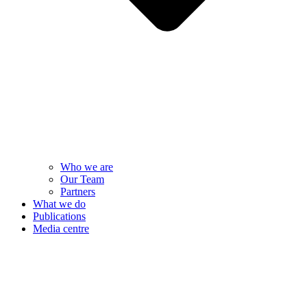
Who we are
Our Team
Partners
What we do
Publications
Media centre