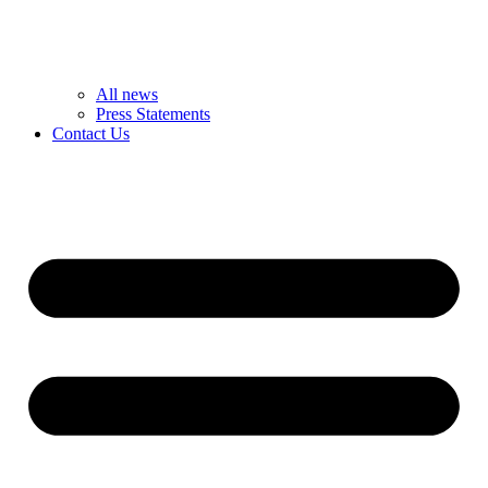
All news
Press Statements
Contact Us