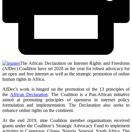
The African Declaration on Internet Rights and Freedoms
(AfDec) Coalition have set 2020 as the year for robust advocacy for
an open and free internet as well as the strategic promotion of online
human rights in Africa.
AfDec’s work is hinged on the promotion of the 13 principles of
the
African Declaration
. The Coalition is a Pan-African initiative
aimed at promoting principles of openness in internet policy
formulation and implementation. The Declaration also seeks to
enhance online rights on the continent.
At the end 2019, nine Coalition member organisations received
grants under the Coalition’s Strategic Advocacy Fund to implement
activities in Cameroon, Ghana, Nigeria, Senegal, South Africa, The