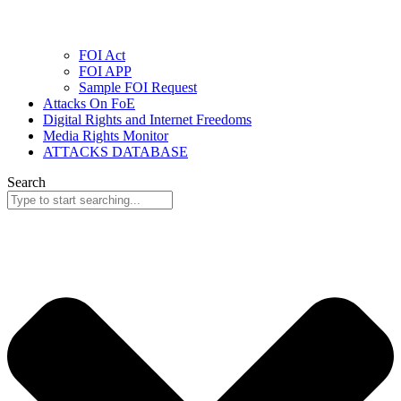
FOI Act
FOI APP
Sample FOI Request
Attacks On FoE
Digital Rights and Internet Freedoms
Media Rights Monitor
ATTACKS DATABASE
Search