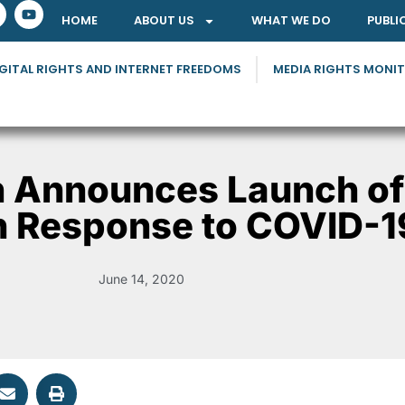
HOME
ABOUT US
WHAT WE DO
PUBLI
GITAL RIGHTS AND INTERNET FREEDOMS
MEDIA RIGHTS MONI
n Announces Launch of
n Response to COVID-1
June 14, 2020