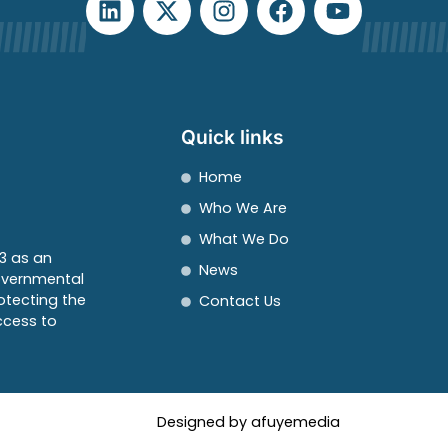
Quick links
Home
Who We Are
What We Do
3 as an
News
overnmental
otecting the
Contact Us
ccess to
Designed by afuyemedia