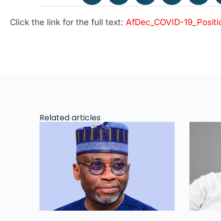
Click the link for the full text:
AfDec_COVID-19_Positi
Related articles