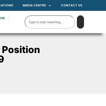
CATIONS
MEDIA CENTRE
CONTACT US
TOR
 Position
9