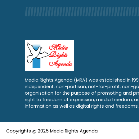
Media Rights Agenda (MRA) was established in 199
independent, non-partisan, not-for-profit, non-g
organization for the purpose of promoting and pr
right to freedom of expression, media freedom, a
information as well as digital rights and freedoms.
Copyrights @ 2025 Media Rights Agenda