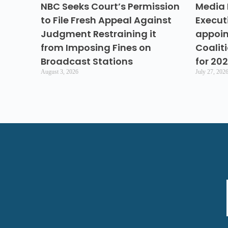
NBC Seeks Court’s Permission
Media 
to File Fresh Appeal Against
Execut
Judgment Restraining it
appoin
from Imposing Fines on
Coalit
Broadcast Stations
for 20
August 3, 2026
July 27, 202