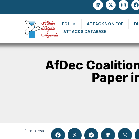
FOI
ATTACKS ON FOE
DI
ATTACKS DATABASE
AfDec Coalitio
Paper i
1 min read