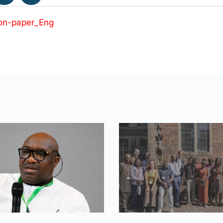
on-paper_Eng