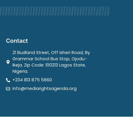
Contact
21 Budland Street, Off Isheri Road, By
Grammar School Bus Stop, Ojodu-
Ikeja. Zip Code: 100213 Lagos State,
Nigeria.
+234 813 875 5660
info@mediarightsagenda.org