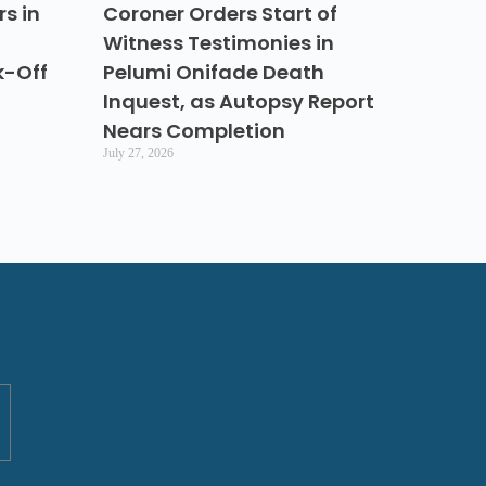
s in
Coroner Orders Start of
Witness Testimonies in
k-Off
Pelumi Onifade Death
Inquest, as Autopsy Report
Nears Completion
July 27, 2026