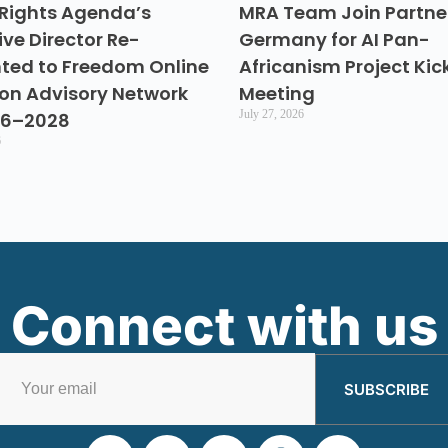
Rights Agenda’s
MRA Team Join Partner
ive Director Re-
Germany for AI Pan-
ted to Freedom Online
Africanism Project Kic
ion Advisory Network
Meeting
July 27, 2026
26–2028
6
Connect with us
SUBSCRIBE