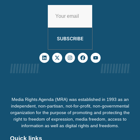
SUBSCRIBE
Media Rights Agenda (MRA) was established in 1993 as an
independent, non-partisan, not-for-profit, non-governmental
organization for the purpose of promoting and protecting the
right to freedom of expression, media freedom, access to
information as well as digital rights and freedoms.
Quick links