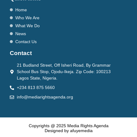
Home
Who We Are
What We Do
News
Contact Us
Contact
21 Budland Street, Off Isheri Road, By Grammar
School Bus Stop, Ojodu-Ikeja. Zip Code: 100213
Lagos State, Nigeria.
+234 813 875 5660
info@mediarightsagenda.org
Copyrights @ 2025 Media Rights Agenda
Designed by afuyemedia