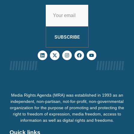
SUBSCRIBE
Media Rights Agenda (MRA) was established in 1993 as an
independent, non-partisan, not-for-profit, non-governmental
organization for the purpose of promoting and protecting the
right to freedom of expression, media freedom, access to
information as well as digital rights and freedoms.
Quick links