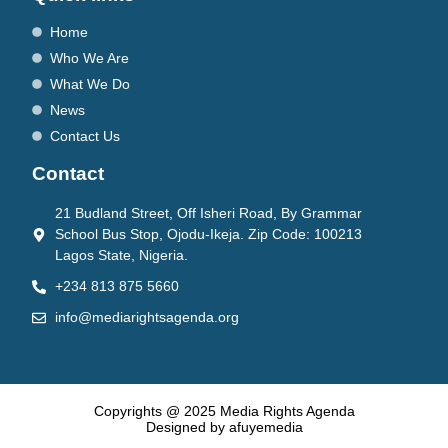
Home
Who We Are
What We Do
News
Contact Us
Contact
21 Budland Street, Off Isheri Road, By Grammar
School Bus Stop, Ojodu-Ikeja. Zip Code: 100213
Lagos State, Nigeria.
+234 813 875 5660
info@mediarightsagenda.org
Copyrights @ 2025 Media Rights Agenda
Designed by afuyemedia