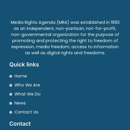
Media Rights Agenda (MRA) was established in 1993
as an independent, non-partisan, not-for-profit,
non-governmental organization for the purpose of
promoting and protecting the right to freedom of
expression, media freedom, access to information
as well as digital rights and freedoms.
Quick links
Home
Who We Are
What We Do
News
Contact Us
Contact