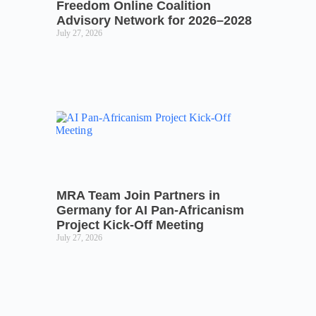
Freedom Online Coalition
Advisory Network for 2026–2028
July 27, 2026
MRA Team Join Partners in
Germany for AI Pan-Africanism
Project Kick-Off Meeting
July 27, 2026