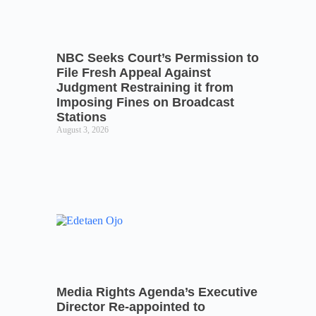
NBC Seeks Court’s Permission to
File Fresh Appeal Against
Judgment Restraining it from
Imposing Fines on Broadcast
Stations
August 3, 2026
Media Rights Agenda’s Executive
Director Re-appointed to