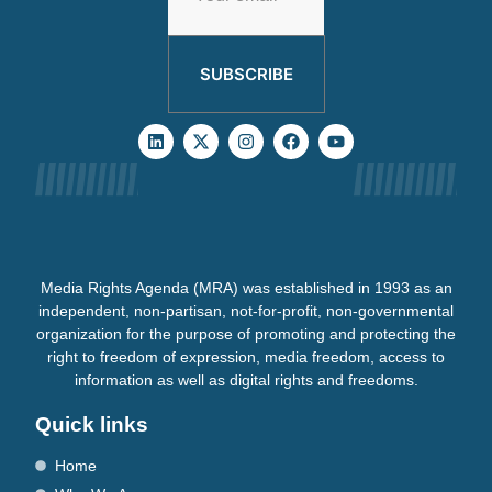
SUBSCRIBE
Media Rights Agenda (MRA) was established in 1993 as an
independent, non-partisan, not-for-profit, non-governmental
organization for the purpose of promoting and protecting the
right to freedom of expression, media freedom, access to
information as well as digital rights and freedoms.
Quick links
Home