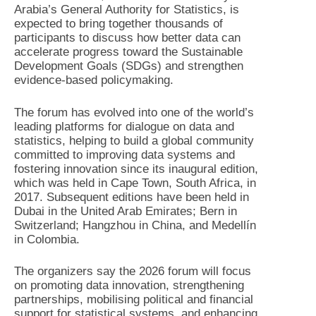
Arabia’s General Authority for Statistics, is
expected to bring together thousands of
participants to discuss how better data can
accelerate progress toward the Sustainable
Development Goals (SDGs) and strengthen
evidence-based policymaking.
The forum has evolved into one of the world’s
leading platforms for dialogue on data and
statistics, helping to build a global community
committed to improving data systems and
fostering innovation since its inaugural edition,
which was held in Cape Town, South Africa, in
2017. Subsequent editions have been held in
Dubai in the United Arab Emirates; Bern in
Switzerland; Hangzhou in China, and Medellín
in Colombia.
The organizers say the 2026 forum will focus
on promoting data innovation, strengthening
partnerships, mobilising political and financial
support for statistical systems, and enhancing