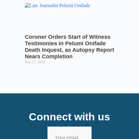
Coroner Orders Start of Witness
Testimonies in Pelumi Onifade
Death Inquest, as Autopsy Report
Nears Completion
July 27, 2026
Connect with us