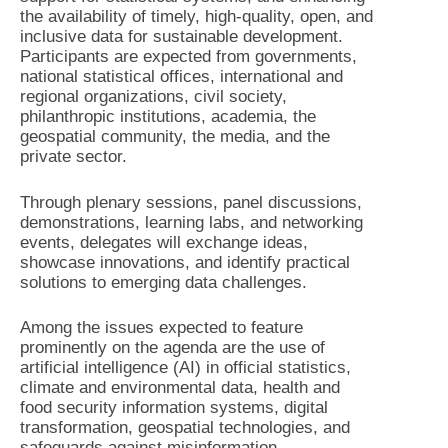
the availability of timely, high-quality, open, and
inclusive data for sustainable development.
Participants are expected from governments,
national statistical offices, international and
regional organizations, civil society,
philanthropic institutions, academia, the
geospatial community, the media, and the
private sector.
Through plenary sessions, panel discussions,
demonstrations, learning labs, and networking
events, delegates will exchange ideas,
showcase innovations, and identify practical
solutions to emerging data challenges.
Among the issues expected to feature
prominently on the agenda are the use of
artificial intelligence (AI) in official statistics,
climate and environmental data, health and
food security information systems, digital
transformation, geospatial technologies, and
safeguards against misinformation.