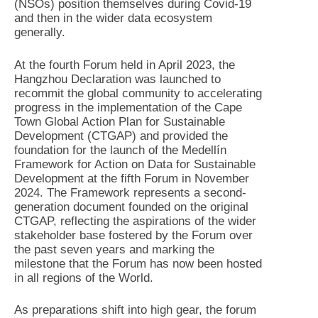
(NSOs) position themselves during Covid-19
and then in the wider data ecosystem
generally.
At the fourth Forum held in April 2023, the
Hangzhou Declaration was launched to
recommit the global community to accelerating
progress in the implementation of the Cape
Town Global Action Plan for Sustainable
Development (CTGAP) and provided the
foundation for the launch of the Medellín
Framework for Action on Data for Sustainable
Development at the fifth Forum in November
2024. The Framework represents a second-
generation document founded on the original
CTGAP, reflecting the aspirations of the wider
stakeholder base fostered by the Forum over
the past seven years and marking the
milestone that the Forum has now been hosted
in all regions of the World.
As preparations shift into high gear, the forum