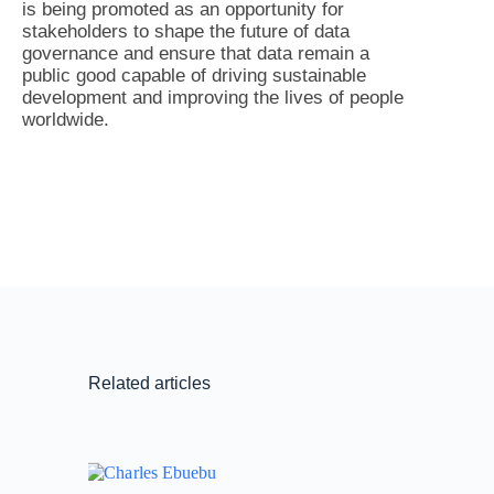
is being promoted as an opportunity for
stakeholders to shape the future of data
governance and ensure that data remain a
public good capable of driving sustainable
development and improving the lives of people
worldwide.
Related articles