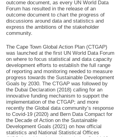
outcome document, as every UN World Data
Forum has resulted in the release of an
outcome document to chart the progress of
discussions around data and statistics and
express the ambitions of the stakeholder
community.
The Cape Town Global Action Plan (CTGAP)
was launched at the first UN World Data Forum
on where to focus statistical and data capacity
development efforts to establish the full range
of reporting and monitoring needed to measure
progress towards the Sustainable Development
Goals by 2030. The CTGAP was followed by
the Dubai Declaration (2018) calling for an
innovative funding mechanism to support the
implementation of the CTGAP; and more
recently the Global data community’s response
to Covid-19 (2020) and Bern Data Compact for
the Decade of Action on the Sustainable
Development Goals (2021) on how official
statistics and National Statistical Offices