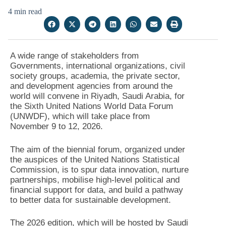
4 min read
A wide range of stakeholders from
Governments, international organizations, civil
society groups, academia, the private sector,
and development agencies from around the
world will convene in Riyadh, Saudi Arabia, for
the Sixth United Nations World Data Forum
(UNWDF), which will take place from
November 9 to 12, 2026.
The aim of the biennial forum, organized under
the auspices of the United Nations Statistical
Commission, is to spur data innovation, nurture
partnerships, mobilise high-level political and
financial support for data, and build a pathway
to better data for sustainable development.
The 2026 edition, which will be hosted by Saudi