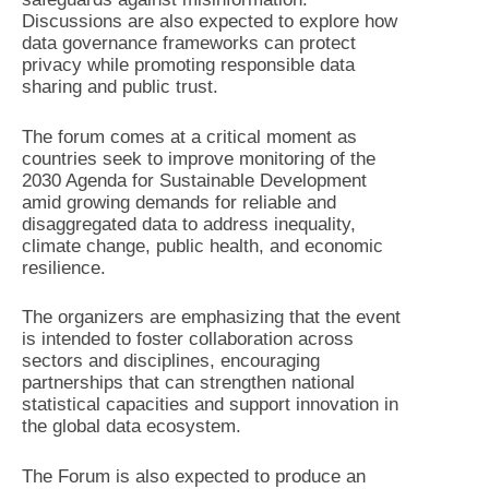
Discussions are also expected to explore how
data governance frameworks can protect
privacy while promoting responsible data
sharing and public trust.
The forum comes at a critical moment as
countries seek to improve monitoring of the
2030 Agenda for Sustainable Development
amid growing demands for reliable and
disaggregated data to address inequality,
climate change, public health, and economic
resilience.
The organizers are emphasizing that the event
is intended to foster collaboration across
sectors and disciplines, encouraging
partnerships that can strengthen national
statistical capacities and support innovation in
the global data ecosystem.
The Forum is also expected to produce an