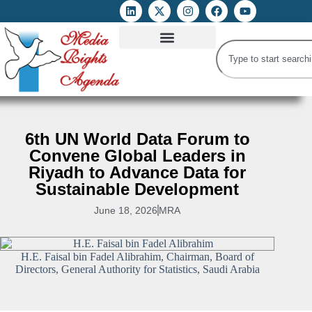
ATTACKS ON FOE
DIGITAL RIGHTS AND INTERNET FREEDOMS
MEDIA RIGHTS MONITOR
ATTACKS DATABASE
6th UN World Data Forum to
Convene Global Leaders in
Riyadh to Advance Data for
Sustainable Development
June 18, 2026
MRA
H.E. Faisal bin Fadel Alibrahim, Chairman, Board of
Directors, General Authority for Statistics, Saudi Arabia