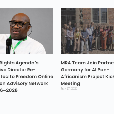
Rights Agenda’s
MRA Team Join Partner
ive Director Re-
Germany for AI Pan-
ted to Freedom Online
Africanism Project Kic
ion Advisory Network
Meeting
July 27, 2026
26–2028
6