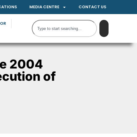
CATIONS
MEDIA CENTRE
CONTACT US
TOR
he 2004
ecution of