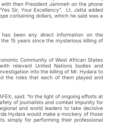
with then President Jammeh on the phone
Yes Sir, Your Excellency”. Lt. Jatta added
ope containing dollars, which he said was a
e has been any direct information on the
the 15 years since the mysterious killing of
 Economic Community of West African States
ith relevant United Nations bodies and
estigation into the killing of Mr. Hydara to
and the roles that each of them played and
EX, said: “In the light of ongoing efforts at
safety of journalists and combat impunity for
egional and world leaders to take decisive
Deyda Hydara would make a mockery of those
ts simply for performing their professional