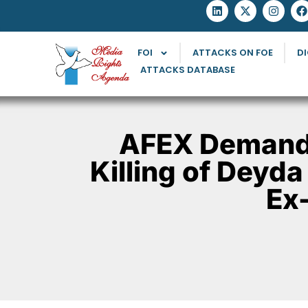
FOI
ATTACKS ON FOE
DI
ATTACKS DATABASE
AFEX Demands
Killing of Deyda
Ex