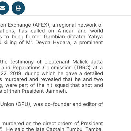
ion Exchange (AFEX), a regional network of
ations, has called on African and world
s to bring former Gambian dictator Yahya
 killing of Mr. Deyda Hydara, a prominent
the testimony of Lieutenant Malick Jatta
on and Reparations Commission (TRRC) at a
y 22, 2019, during which he gave a detailed
s murdered and revealed that he and two
g, were part of the hit squad that shot and
rs of then President Jammeh.
 Union (GPU), was co-founder and editor of
s murdered on the direct orders of President
. He said the late Captain Tumbul Tamba,