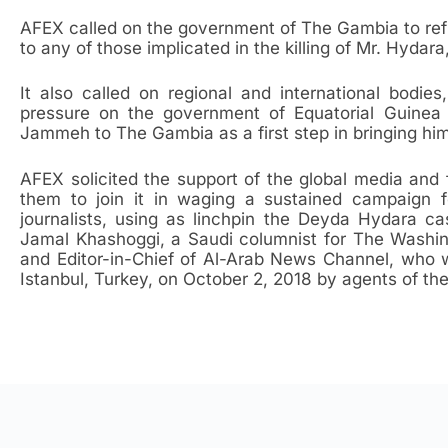
AFEX called on the government of The Gambia to ref
to any of those implicated in the killing of Mr. Hyda
It also called on regional and international bodi
pressure on the government of Equatorial Guinea 
Jammeh to The Gambia as a first step in bringing him 
AFEX solicited the support of the global media and
them to join it in waging a sustained campaign f
journalists, using as linchpin the Deyda Hydara c
Jamal Khashoggi, a Saudi columnist for The Washin
and Editor-in-Chief of Al-Arab News Channel, who 
Istanbul, Turkey, on October 2, 2018 by agents of t