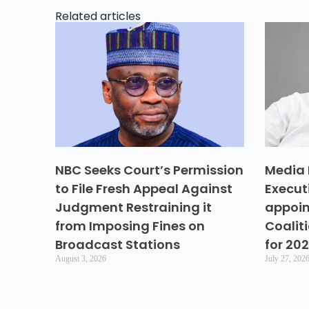
Related articles
NBC Seeks Court’s Permission
Media 
to File Fresh Appeal Against
Execut
Judgment Restraining it
appoin
from Imposing Fines on
Coalit
Broadcast Stations
for 20
August 3, 2026
July 27, 202