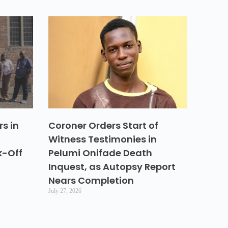
s in
Coroner Orders Start of
Witness Testimonies in
k-Off
Pelumi Onifade Death
Inquest, as Autopsy Report
Nears Completion
July 27, 2026