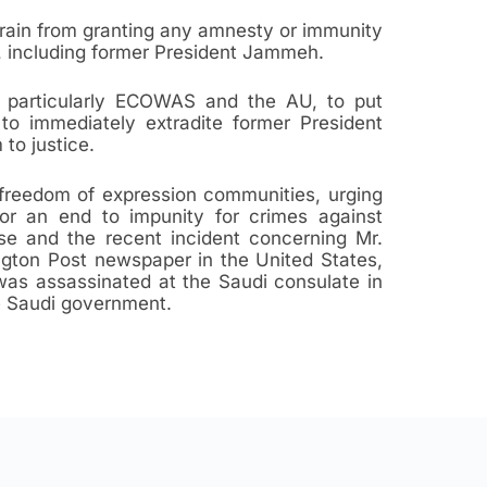
rain from granting any amnesty or immunity
ra, including former President Jammeh.
es, particularly ECOWAS and the AU, to put
to immediately extradite former President
to justice.
 freedom of expression communities, urging
or an end to impunity for crimes against
ase and the recent incident concerning Mr.
gton Post newspaper in the United States,
was assassinated at the Saudi consulate in
he Saudi government.