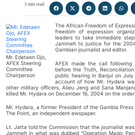
3 min read
The African Freedom of Express
freedom of expression organiz
leaders to take immediate step
Jammeh to justice for the 2004
Gambian journalist and editor.
Mr. Edetaen Ojo,
AFEX Steering
AFEX made the call following 
Committee
before the Truth, Reconciliati
Chairperson
public hearing in Banjul on Jul
account of how Mr. Hydara wa
other military officers, Alieu Jeng and Sana Manjan
killed Mr. Hydara on December 16, 2004 on the orde
Mr. Hydara, a former President of the Gambia Press
The Point, an independent ewspaper.
Lt. Jatta told the Commission that the journalist wa
Jammeh in what was dubbed “Operation Magic Pen”