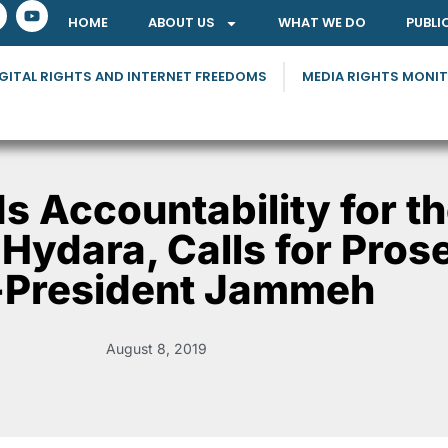
HOME
ABOUT US
WHAT WE DO
PUBLI
GITAL RIGHTS AND INTERNET FREEDOMS
MEDIA RIGHTS MONI
 Accountability for t
 Hydara, Calls for Pros
-President Jammeh
August 8, 2019