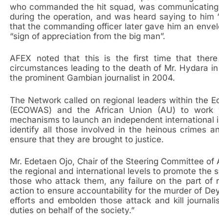
who commanded the hit squad, was communicating 
during the operation, and was heard saying to him “
that the commanding officer later gave him an envel
“sign of appreciation from the big man”.
AFEX noted that this is the first time that ther
circumstances leading to the death of Mr. Hydara in 
the prominent Gambian journalist in 2004.
The Network called on regional leaders within the
(ECOWAS) and the African Union (AU) to work w
mechanisms to launch an independent international inv
identify all those involved in the heinous crimes 
ensure that they are brought to justice.
Mr. Edetaen Ojo, Chair of the Steering Committee of AF
the regional and international levels to promote the 
those who attack them, any failure on the part of r
action to ensure accountability for the murder of 
efforts and embolden those attack and kill journalis
duties on behalf of the society.”