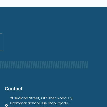
Contact
21 Budland Street, Off Isheri Road, By
Grammar School Bus Stop, Ojodu-