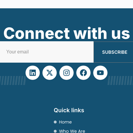
Connect with us
SUBSCRIBE
Quick links
Home
Who We Are