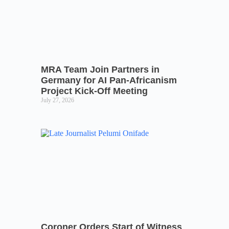
MRA Team Join Partners in
Germany for AI Pan-Africanism
Project Kick-Off Meeting
July 27, 2026
Coroner Orders Start of Witness