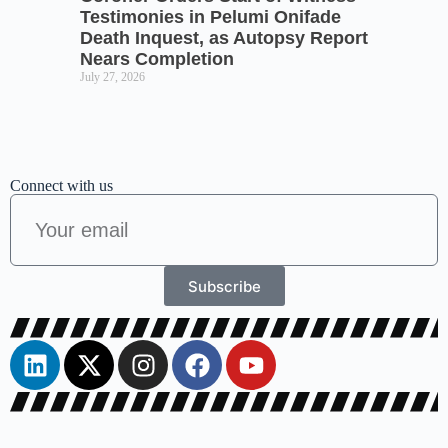
Testimonies in Pelumi Onifade
Death Inquest, as Autopsy Report
Nears Completion
July 27, 2026
Connect with us
Subscribe