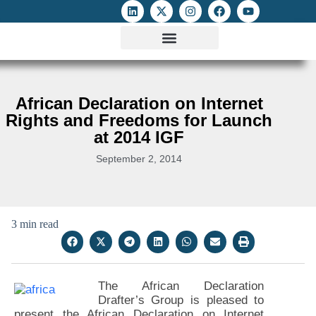
ATTACKS ON FOE
DIGITAL RIGHTS AND INTERNET FREEDOMS
MEDIA RIGHTS MONITOR
ATTACKS DATABASE
African Declaration on Internet
Rights and Freedoms for Launch
at 2014 IGF
September 2, 2014
3 min read
The African Declaration
Drafter’s Group is pleased to
present the African Declaration on Internet