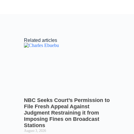
Related articles
NBC Seeks Court’s Permission to
File Fresh Appeal Against
Judgment Restraining it from
Imposing Fines on Broadcast
Stations
August 3, 2026