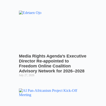
Media Rights Agenda’s Executive
Director Re-appointed to
Freedom Online Coalition
Advisory Network for 2026–2028
July 27, 2026