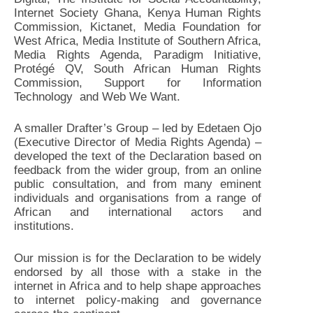
Internet Society Ghana, Kenya Human Rights
Commission, Kictanet, Media Foundation for
West Africa, Media Institute of Southern Africa,
Media Rights Agenda, Paradigm Initiative,
Protégé QV, South African Human Rights
Commission, Support for Information
Technology and Web We Want.
A smaller Drafter’s Group – led by Edetaen Ojo
(Executive Director of Media Rights Agenda) –
developed the text of the Declaration based on
feedback from the wider group, from an online
public consultation, and from many eminent
individuals and organisations from a range of
African and international actors and
institutions.
Our mission is for the Declaration to be widely
endorsed by all those with a stake in the
internet in Africa and to help shape approaches
to internet policy-making and governance