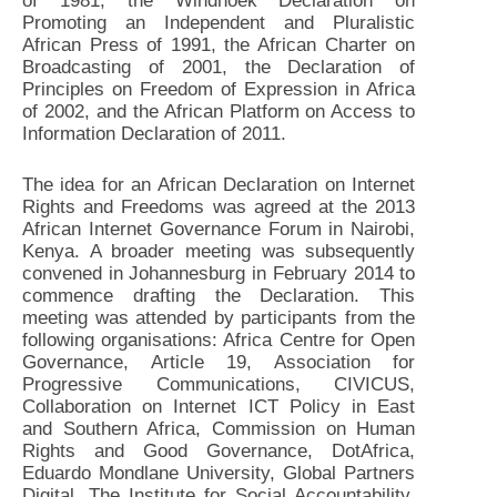
of 1981, the Windhoek Declaration on
Promoting an Independent and Pluralistic
African Press of 1991, the African Charter on
Broadcasting of 2001, the Declaration of
Principles on Freedom of Expression in Africa
of 2002, and the African Platform on Access to
Information Declaration of 2011.
The idea for an African Declaration on Internet
Rights and Freedoms was agreed at the 2013
African Internet Governance Forum in Nairobi,
Kenya. A broader meeting was subsequently
convened in Johannesburg in February 2014 to
commence drafting the Declaration. This
meeting was attended by participants from the
following organisations: Africa Centre for Open
Governance, Article 19, Association for
Progressive Communications, CIVICUS,
Collaboration on Internet ICT Policy in East
and Southern Africa, Commission on Human
Rights and Good Governance, DotAfrica,
Eduardo Mondlane University, Global Partners
Digital, The Institute for Social Accountability,