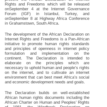
Rights and Freedoms which will be released
onSeptember 4 at the Internet Governance
Forum (IGF) in Istanbul, Turkey, and
onSeptember 8 at Highway Africa Conference
in Grahamstown, South Africa.
The development of the African Declaration on
Internet Rights and Freedoms is a Pan-African
initiative to promote human rights standards
and principles of openness in internet policy
formulation and implementation on the
continent. The Declaration is intended to
elaborate on the principles which are
necessary to uphold human and people’s rights
on the internet, and to cultivate an internet
environment that can best meet Africa’s social
and economic development needs and goals.
The Declaration builds on well-established
African human rights documents including the
African Charter on Human and Peoples’ Rights