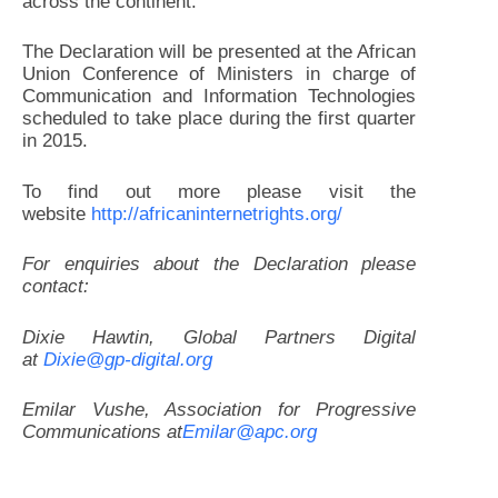
across the continent.
The Declaration will be presented at the African
Union Conference of Ministers in charge of
Communication and Information Technologies
scheduled to take place during the first quarter
in 2015.
To find out more please visit the
website
http://africaninternetrights.
org/
For enquiries about the Declaration please
contact:
Dixie Hawtin, Global Partners Digital
at
Dixie@gp-digital.org
Emilar Vushe, Association for Progressive
Communications at
Emilar@apc.org