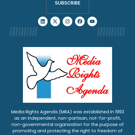
SUBSCRIBE
Media Rights Agenda (MRA) was established in 1993
as an independent, non-partisan, not-for-profit,
non-governmental organization for the purpose of
promoting and protecting the right to freedom of