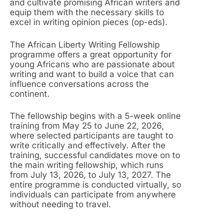
and cultivate promising African writers and
equip them with the necessary skills to
excel in writing opinion pieces (op-eds).
The African Liberty Writing Fellowship
programme offers a great opportunity for
young Africans who are passionate about
writing and want to build a voice that can
influence conversations across the
continent.
The fellowship begins with a 5-week online
training from May 25 to June 22, 2026,
where selected participants are taught to
write critically and effectively. After the
training, successful candidates move on to
the main writing fellowship, which runs
from July 13, 2026, to July 13, 2027. The
entire programme is conducted virtually, so
individuals can participate from anywhere
without needing to travel.