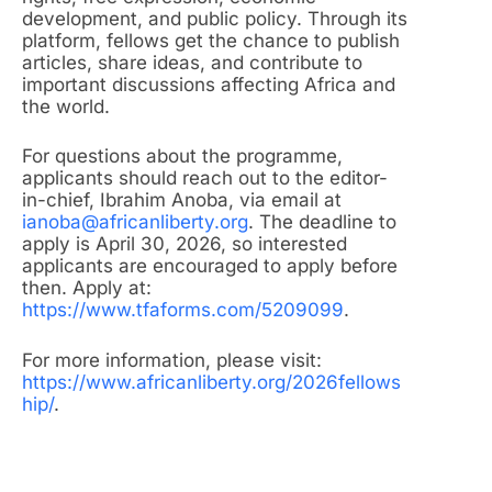
development, and public policy. Through its
platform, fellows get the chance to publish
articles, share ideas, and contribute to
important discussions affecting Africa and
the world.
For questions about the programme,
applicants should reach out to the editor-
in-chief, Ibrahim Anoba, via email at
ianoba@africanliberty.org
. The deadline to
apply is April 30, 2026, so interested
applicants are encouraged to apply before
then. Apply at:
https://www.tfaforms.com/5209099
.
For more information, please visit:
https://www.africanliberty.org/2026fellows
hip/
.