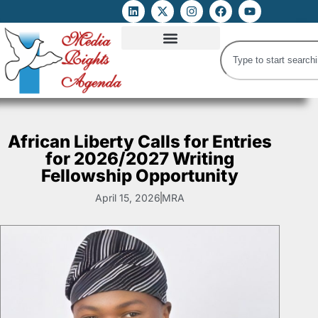
ATTACKS ON FOE
DIGITAL RIGHTS AND INTERNET FREEDOMS
MEDIA RIGHTS MONITOR
ATTACKS DATABASE
African Liberty Calls for Entries
for 2026/2027 Writing
Fellowship Opportunity
April 15, 2026
MRA