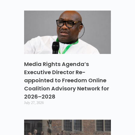
Media Rights Agenda’s
Executive Director Re-
appointed to Freedom Online
Coalition Advisory Network for
2026–2028
July 27, 2026