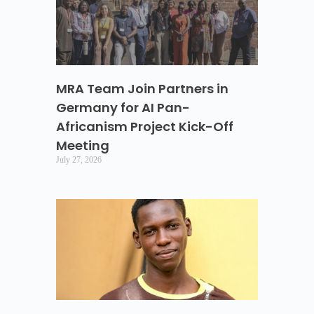
MRA Team Join Partners in
Germany for AI Pan-
Africanism Project Kick-Off
Meeting
July 27, 2026