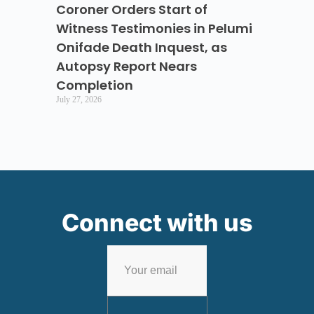
Coroner Orders Start of
Witness Testimonies in Pelumi
Onifade Death Inquest, as
Autopsy Report Nears
Completion
July 27, 2026
Connect with us