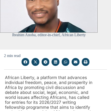
Ibrahim Anoba, editor-in-chief, African Liberty
2 min read
African Liberty, a platform that advances
individual freedom, peace, and prosperity in
Africa by promoting civil discussion and
debate about social, legal, economic, and
world issues affecting Africans, has called
for entries for its 2026/2027 writing
fellowship programme that aims to identify