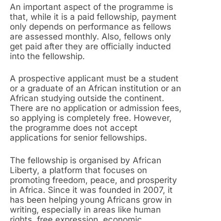
An important aspect of the programme is
that, while it is a paid fellowship, payment
only depends on performance as fellows
are assessed monthly. Also, fellows only
get paid after they are officially inducted
into the fellowship.
A prospective applicant must be a student
or a graduate of an African institution or an
African studying outside the continent.
There are no application or admission fees,
so applying is completely free. However,
the programme does not accept
applications for senior fellowships.
The fellowship is organised by African
Liberty, a platform that focuses on
promoting freedom, peace, and prosperity
in Africa. Since it was founded in 2007, it
has been helping young Africans grow in
writing, especially in areas like human
rights, free expression, economic