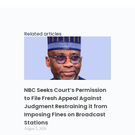
Related articles
NBC Seeks Court’s Permission
to File Fresh Appeal Against
Judgment Restraining it from
Imposing Fines on Broadcast
Stations
August 3, 2026