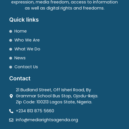
expression, media freedom, access to information
as well as digital rights and freedoms.
Quick links
Home
Who We Are
What We Do
News
Contact Us
Contact
21 Budland Street, Off Isheri Road, By
Grammar School Bus Stop, Ojodu-Ikeja.
Zip Code: 100213 Lagos State, Nigeria.
+234 813 875 5660
info@mediarightsagenda.org