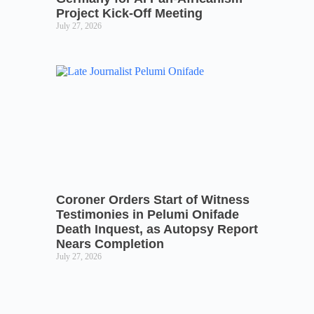
Project Kick-Off Meeting
July 27, 2026
Coroner Orders Start of Witness
Testimonies in Pelumi Onifade
Death Inquest, as Autopsy Report
Nears Completion
July 27, 2026