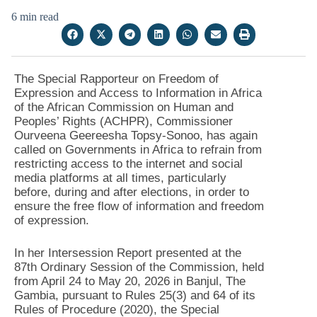
6 min read
The Special Rapporteur on Freedom of
Expression and Access to Information in Africa
of the African Commission on Human and
Peoples’ Rights (ACHPR), Commissioner
Ourveena Geereesha Topsy-Sonoo, has again
called on Governments in Africa to refrain from
restricting access to the internet and social
media platforms at all times, particularly
before, during and after elections, in order to
ensure the free flow of information and freedom
of expression.
In her Intersession Report presented at the
87th Ordinary Session of the Commission, held
from April 24 to May 20, 2026 in Banjul, The
Gambia, pursuant to Rules 25(3) and 64 of its
Rules of Procedure (2020), the Special