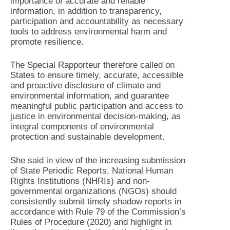
importance of accurate and reliable
information, in addition to transparency,
participation and accountability as necessary
tools to address environmental harm and
promote resilience.
The Special Rapporteur therefore called on
States to ensure timely, accurate, accessible
and proactive disclosure of climate and
environmental information, and guarantee
meaningful public participation and access to
justice in environmental decision-making, as
integral components of environmental
protection and sustainable development.
She said in view of the increasing submission
of State Periodic Reports, National Human
Rights Institutions (NHRIs) and non-
governmental organizations (NGOs) should
consistently submit timely shadow reports in
accordance with Rule 79 of the Commission’s
Rules of Procedure (2020) and highlight in