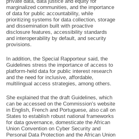
private data, data justice and equity for
marginalized communities, and the importance
of data for public accountability, while
prioritizing systems for data collection, storage
and dissemination built with proactive
disclosure features, accessibility standards
and interoperability by default, and security
provisions.
In addition, the Special Rapporteur said, the
Guidelines stress the importance of access to
platform-held data for public interest research
and the need for inclusive, affordable,
multilingual access strategies, among others.
She explained that the draft Guidelines, which
can be accessed on the Commission’s website
in English, French and Portuguese, also call on
States to establish robust national frameworks
for data governance, domesticate the African
Union Convention on Cyber Security and
Personal Data Protection and the African Union