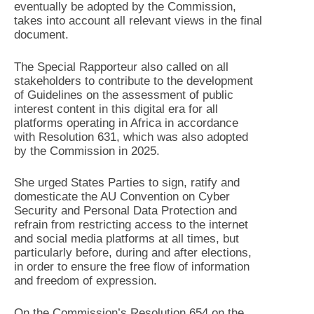
eventually be adopted by the Commission,
takes into account all relevant views in the final
document.
The Special Rapporteur also called on all
stakeholders to contribute to the development
of Guidelines on the assessment of public
interest content in this digital era for all
platforms operating in Africa in accordance
with Resolution 631, which was also adopted
by the Commission in 2025.
She urged States Parties to sign, ratify and
domesticate the AU Convention on Cyber
Security and Personal Data Protection and
refrain from restricting access to the internet
and social media platforms at all times, but
particularly before, during and after elections,
in order to ensure the free flow of information
and freedom of expression.
On the Commission’s Resolution 654 on the