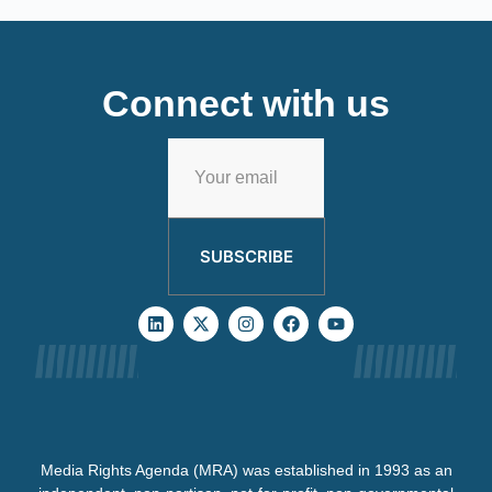
Connect with us
SUBSCRIBE
Media Rights Agenda (MRA) was established in 1993 as an