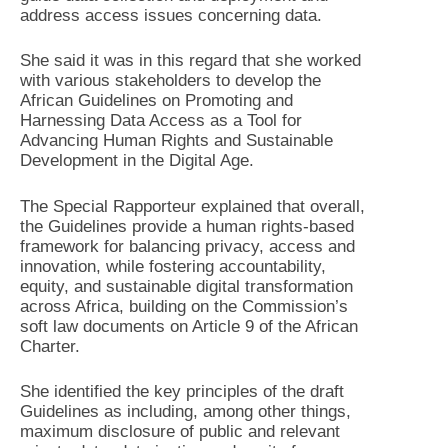
address access issues concerning data.
She said it was in this regard that she worked
with various stakeholders to develop the
African Guidelines on Promoting and
Harnessing Data Access as a Tool for
Advancing Human Rights and Sustainable
Development in the Digital Age.
The Special Rapporteur explained that overall,
the Guidelines provide a human rights-based
framework for balancing privacy, access and
innovation, while fostering accountability,
equity, and sustainable digital transformation
across Africa, building on the Commission’s
soft law documents on Article 9 of the African
Charter.
She identified the key principles of the draft
Guidelines as including, among other things,
maximum disclosure of public and relevant