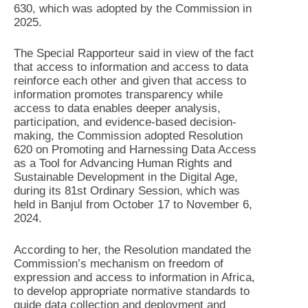
630, which was adopted by the Commission in
2025.
The Special Rapporteur said in view of the fact
that access to information and access to data
reinforce each other and given that access to
information promotes transparency while
access to data enables deeper analysis,
participation, and evidence-based decision-
making, the Commission adopted Resolution
620 on Promoting and Harnessing Data Access
as a Tool for Advancing Human Rights and
Sustainable Development in the Digital Age,
during its 81st Ordinary Session, which was
held in Banjul from October 17 to November 6,
2024.
According to her, the Resolution mandated the
Commission’s mechanism on freedom of
expression and access to information in Africa,
to develop appropriate normative standards to
guide data collection and deployment and