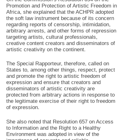
Promotion and Protection of Artistic Freedom in
Africa, she explained that the ACHPR adopted
the soft law instrument because of its concern
regarding reports of censorship, intimidation,
arbitrary arrests, and other forms of repression
targeting artists, cultural professionals,
creative content creators and disseminators of
artistic creativity on the continent.
The Special Rapporteur, therefore, called on
States to, among other things, respect, protect
and promote the right to artistic freedom of
expression and ensure that creators and
disseminators of artistic creativity are
protected from arbitrary actions in response to
the legitimate exercise of their right to freedom
of expression.
She also noted that Resolution 657 on Access
to Information and the Right to a Healthy
Environment was adopted in view of the