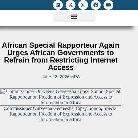
ATTACKS ON FOE
DIGITAL RIGHTS AND INTERNET FREEDOMS
MEDIA RIGHTS MONITOR
ATTACKS DATABASE
African Special Rapporteur Again
Urges African Governments to
Refrain from Restricting Internet
Access
June 22, 2026
MRA
Commissioner Ourveena Geereesha Topsy-Sonoo, Special
Rapporteur on Freedom of Expression and Access to
Information in Africa