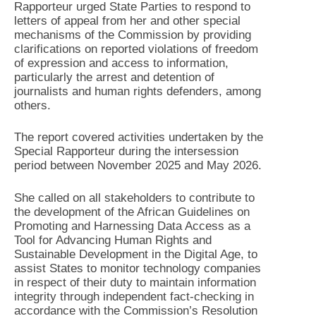
Rapporteur urged State Parties to respond to
letters of appeal from her and other special
mechanisms of the Commission by providing
clarifications on reported violations of freedom
of expression and access to information,
particularly the arrest and detention of
journalists and human rights defenders, among
others.
The report covered activities undertaken by the
Special Rapporteur during the intersession
period between November 2025 and May 2026.
She called on all stakeholders to contribute to
the development of the African Guidelines on
Promoting and Harnessing Data Access as a
Tool for Advancing Human Rights and
Sustainable Development in the Digital Age, to
assist States to monitor technology companies
in respect of their duty to maintain information
integrity through independent fact-checking in
accordance with the Commission’s Resolution