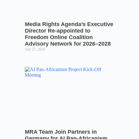
Media Rights Agenda’s Executive
Director Re-appointed to
Freedom Online Coalition
Advisory Network for 2026–2028
July 27, 2026
MRA Team Join Partners in
Germany for AI Pan-Africanism