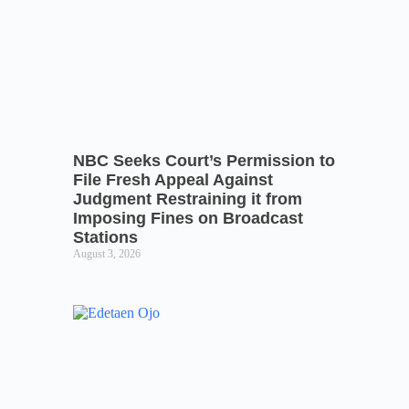
NBC Seeks Court’s Permission to
File Fresh Appeal Against
Judgment Restraining it from
Imposing Fines on Broadcast
Stations
August 3, 2026