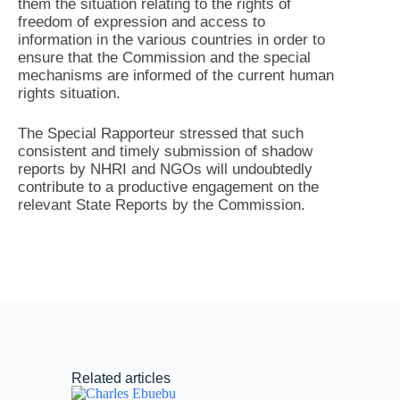
them the situation relating to the rights of
freedom of expression and access to
information in the various countries in order to
ensure that the Commission and the special
mechanisms are informed of the current human
rights situation.
The Special Rapporteur stressed that such
consistent and timely submission of shadow
reports by NHRI and NGOs will undoubtedly
contribute to a productive engagement on the
relevant State Reports by the Commission.
Related articles