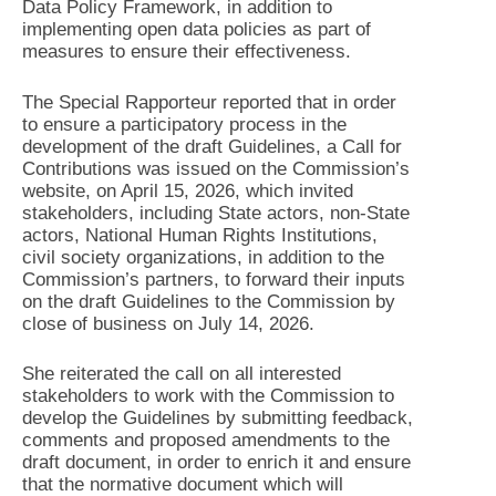
Data Policy Framework, in addition to
implementing open data policies as part of
measures to ensure their effectiveness.
The Special Rapporteur reported that in order
to ensure a participatory process in the
development of the draft Guidelines, a Call for
Contributions was issued on the Commission’s
website, on April 15, 2026, which invited
stakeholders, including State actors, non-State
actors, National Human Rights Institutions,
civil society organizations, in addition to the
Commission’s partners, to forward their inputs
on the draft Guidelines to the Commission by
close of business on July 14, 2026.
She reiterated the call on all interested
stakeholders to work with the Commission to
develop the Guidelines by submitting feedback,
comments and proposed amendments to the
draft document, in order to enrich it and ensure
that the normative document which will