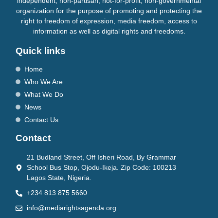
independent, non-partisan, not-for-profit, non-governmental
organization for the purpose of promoting and protecting the
right to freedom of expression, media freedom, access to
information as well as digital rights and freedoms.
Quick links
Home
Who We Are
What We Do
News
Contact Us
Contact
21 Budland Street, Off Isheri Road, By Grammar
School Bus Stop, Ojodu-Ikeja. Zip Code: 100213
Lagos State, Nigeria.
+234 813 875 5660
info@mediarightsagenda.org