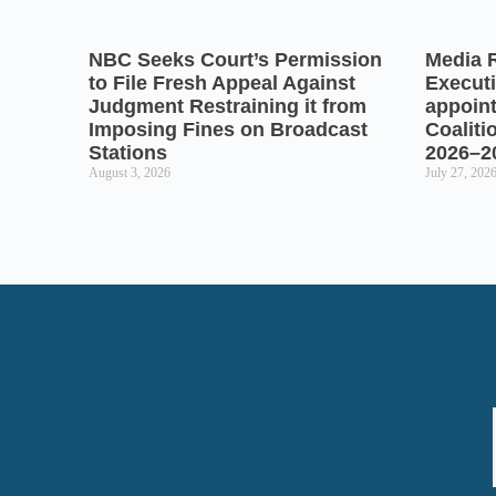
NBC Seeks Court’s Permission
Media 
to File Fresh Appeal Against
Executi
Judgment Restraining it from
appoin
Imposing Fines on Broadcast
Coaliti
Stations
2026–2
August 3, 2026
July 27, 202