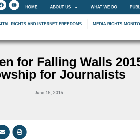
HOME
ABOUT US
WHAT WE DO
PUBL
GITAL RIGHTS AND INTERNET FREEDOMS
MEDIA RIGHTS MONIT
en for Falling Walls 201
owship for Journalists
June 15, 2015