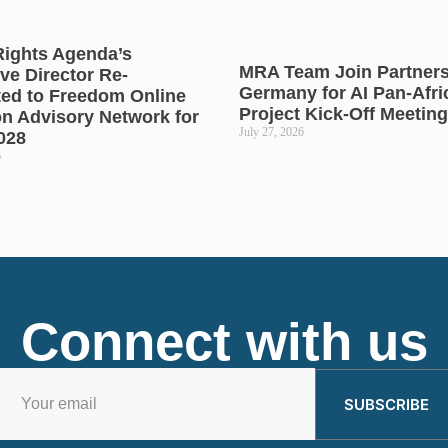
Rights Agenda’s
MRA Team Join Partners
ve Director Re-
Germany for AI Pan-Afr
ted to Freedom Online
Project Kick-Off Meeting
on Advisory Network for
July 27, 2026
028
6
Connect with us
SUBSCRIBE