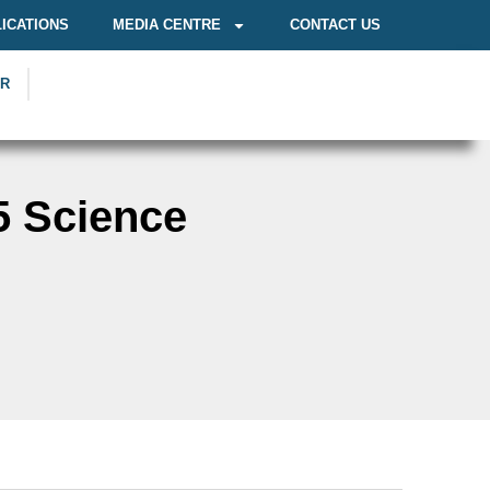
ICATIONS
MEDIA CENTRE
CONTACT US
OR
5 Science