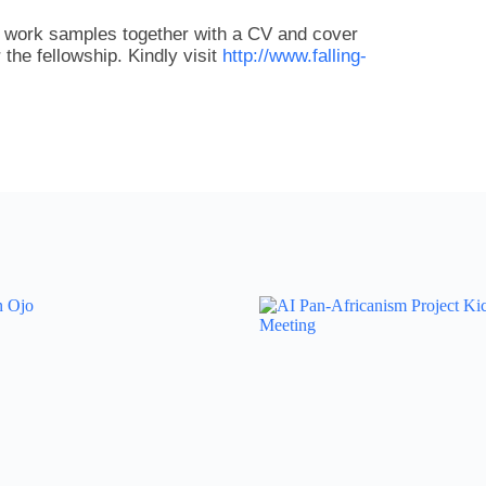
o work samples together with a CV and cover
r the fellowship. Kindly visit
http://www.falling-