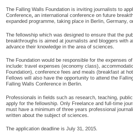
The Falling Walls Foundation is inviting journalists to appl
Conference
,
an international conference on future breakt
expanded programme, taking place in Berlin, Germany, 
The fellowship which was designed to ensure that the publi
breakthroughs is aimed at journalists and bloggers with a
advance their knowledge in the area of sciences.
The Foundation would be responsible for the expenses of 
include: travel expenses (economy class), accommodation
Foundation), conference fees and meals (breakfast at hote
Fellows will also have the opportunity to attend the Falli
Falling Walls Conference in Berlin.
Professionals in fields such as research, teaching, public 
apply for the fellowship. Only Freelance and full-time jour
must have a minimum of three years professional journal
written about the subject of sciences.
The application deadline is July 31, 2015.