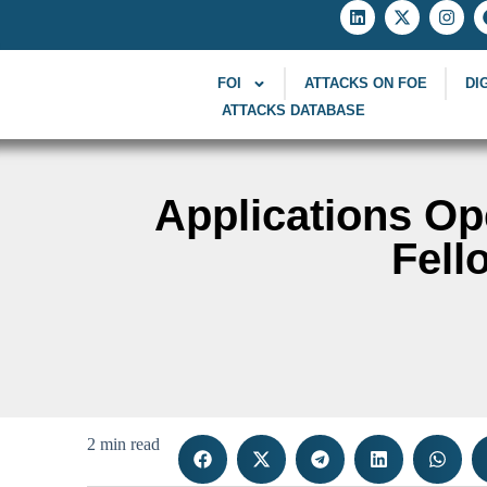
FOI
ATTACKS ON FOE
DI
ATTACKS DATABASE
Applications Op
Fell
2 min read