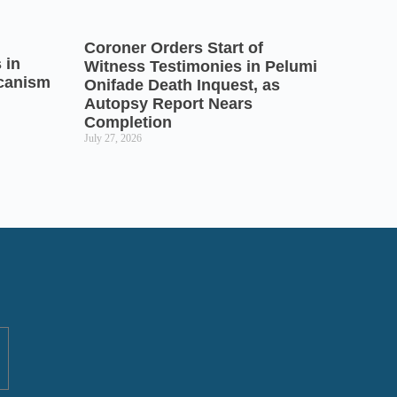
Coroner Orders Start of
 in
Witness Testimonies in Pelumi
icanism
Onifade Death Inquest, as
Autopsy Report Nears
Completion
July 27, 2026