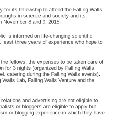
y for its fellowship to attend the Falling Walls
hroughs in science and society and its
on November 8 and 9, 2015.
c is informed on life-changing scientific
t least three years of experience who hope to
the fellows, the expenses to be taken care of
 for 3 nights (organized by Falling Walls
l, catering during the Falling Walls events).
ng Walls Lab, Falling Walls Venture and the
relations and advertising are not eligible to
nalists or bloggers are eligible to apply but
ism or blogging experience in which they have