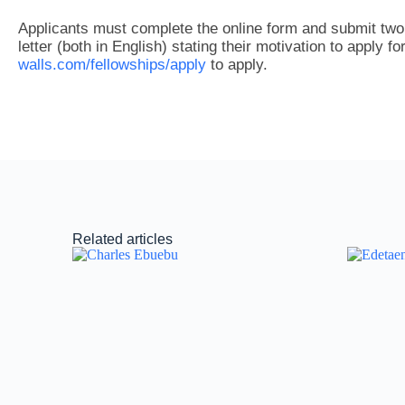
Applicants must complete the online form and submit tw
letter (both in English) stating their motivation to apply fo
walls.com/fellowships/apply
to apply.
Related articles