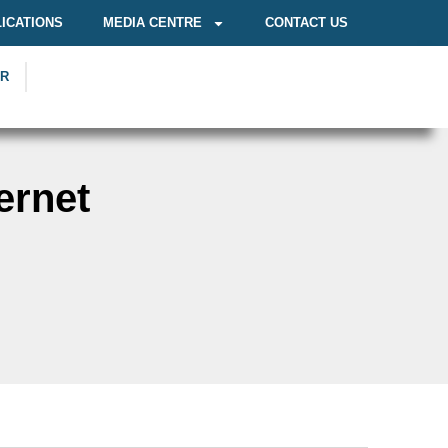
ICATIONS
MEDIA CENTRE
CONTACT US
OR
ernet