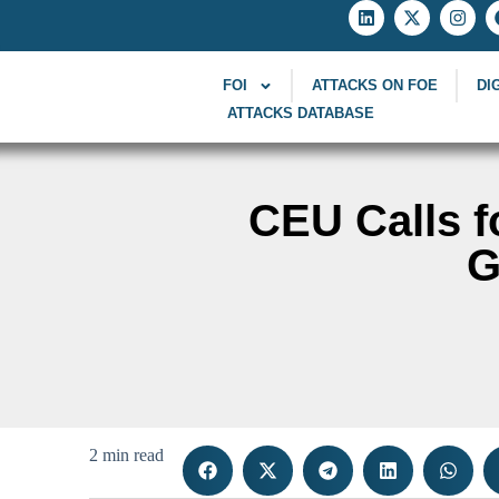
FOI
ATTACKS ON FOE
DI
ATTACKS DATABASE
CEU Calls fo
G
2 min read