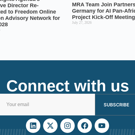
MRA Team Join Partners
ve Director Re-
Germany for AI Pan-Afr
ted to Freedom Online
Project Kick-Off Meeting
on Advisory Network for
July 27, 2026
028
6
Connect with us
SUBSCRIBE