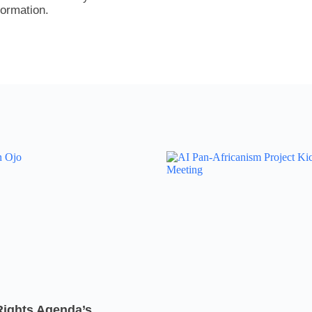
formation.
Rights Agenda’s