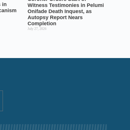
 in
Witness Testimonies in Pelumi
icanism
Onifade Death Inquest, as
Autopsy Report Nears
Completion
July 27, 2026