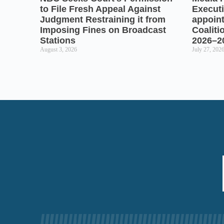
to File Fresh Appeal Against
Executi
Judgment Restraining it from
appoin
Imposing Fines on Broadcast
Coaliti
Stations
2026–2
August 3, 2026
July 27, 202