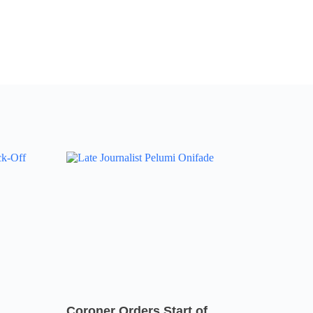
Coroner Orders Start of