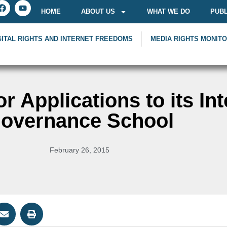
HOME
ABOUT US
WHAT WE DO
PUBL
GITAL RIGHTS AND INTERNET FREEDOMS
MEDIA RIGHTS MONIT
r Applications to its Int
overnance School
February 26, 2015