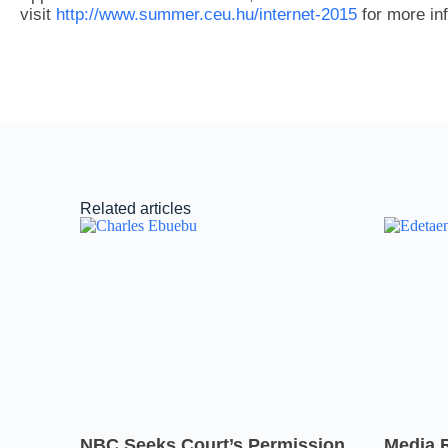
visit
http://www.summer.ceu.hu/internet-2015
for more in
Related articles
NBC Seeks Court’s Permission
Media 