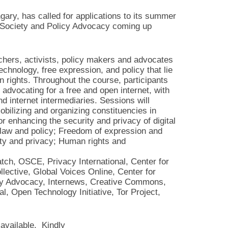
ary, has called for applications to its summer
l Society and Policy Advocacy coming up
chers, activists, policy makers and advocates
chnology, free expression, and policy that lie
 rights. Throughout the course, participants
n advocating for a free and open internet, with
d internet intermediaries. Sessions will
mobilizing and organizing constituencies in
r enhancing the security and privacy of digital
 law and policy; Freedom of expression and
rity and privacy; Human rights and
ch, OSCE, Privacy International, Center for
ective, Global Voices Online, Center for
licy Advocacy, Internews, Creative Commons,
l, Open Technology Initiative, Tor Project,
 available. Kindly