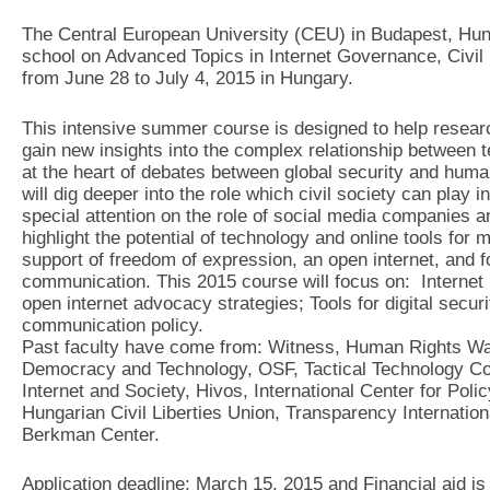
The Central European University (CEU) in Budapest, Hung
school on Advanced Topics in Internet Governance, Civi
from June 28 to July 4, 2015 in Hungary.
This intensive summer course is designed to help resear
gain new insights into the complex relationship between te
at the heart of debates between global security and human
will dig deeper into the role which civil society can play i
special attention on the role of social media companies an
highlight the potential of technology and online tools for 
support of freedom of expression, an open internet, and fo
communication. This 2015 course will focus on: Internet
open internet advocacy strategies; Tools for digital secu
communication policy.
Past faculty have come from: Witness, Human Rights Wat
Democracy and Technology, OSF, Tactical Technology Coll
Internet and Society, Hivos, International Center for Po
Hungarian Civil Liberties Union, Transparency Internationa
Berkman Center.
Application deadline: March 15, 2015 and Financial aid is