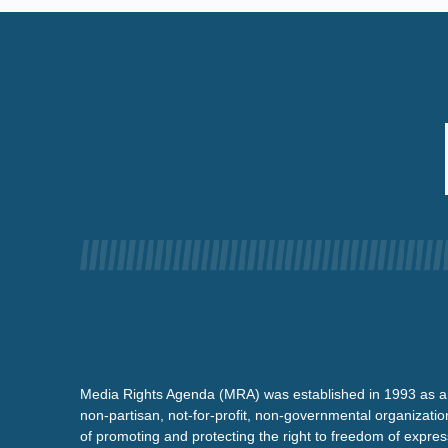
Media Rights Agenda (MRA) was established in 1993 as a
non-partisan, not-for-profit, non-governmental organizatio
of promoting and protecting the right to freedom of expre