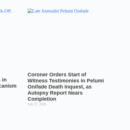
Coroner Orders Start of
 in
Witness Testimonies in Pelumi
icanism
Onifade Death Inquest, as
Autopsy Report Nears
Completion
July 27, 2026