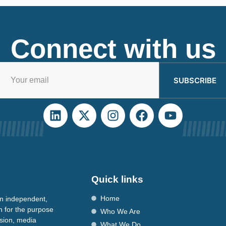
Connect with us
SUBSCRIBE
Quick links
Home
n independent,
n for the purpose
Who We Are
ssion, media
What We Do