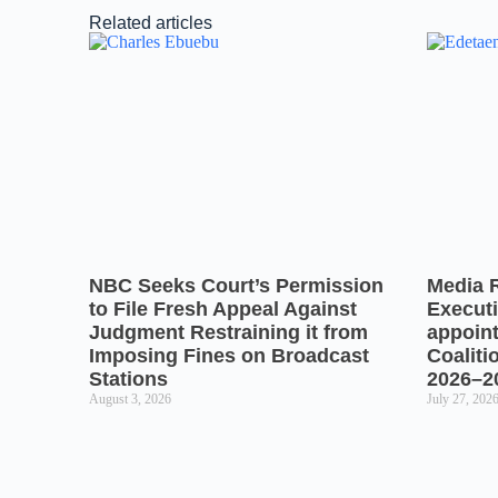
Related articles
NBC Seeks Court’s Permission
Media 
to File Fresh Appeal Against
Executi
Judgment Restraining it from
appoin
Imposing Fines on Broadcast
Coaliti
Stations
2026–2
August 3, 2026
July 27, 202