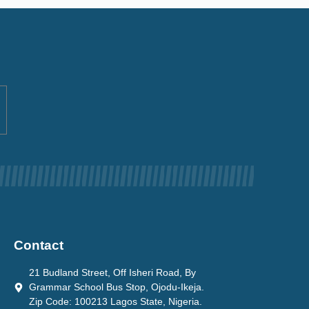
Contact
21 Budland Street, Off Isheri Road, By
Grammar School Bus Stop, Ojodu-Ikeja.
Zip Code: 100213 Lagos State, Nigeria.