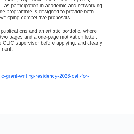
ell as participation in academic and networking
 The programme is designed to provide both
developing competitive proposals.
publications and an artistic portfolio, where
 two pages and a one-page motivation letter.
 CLIC supervisor before applying, and clearly
nment.
lic-grant-writing-residency-2026-call-for-