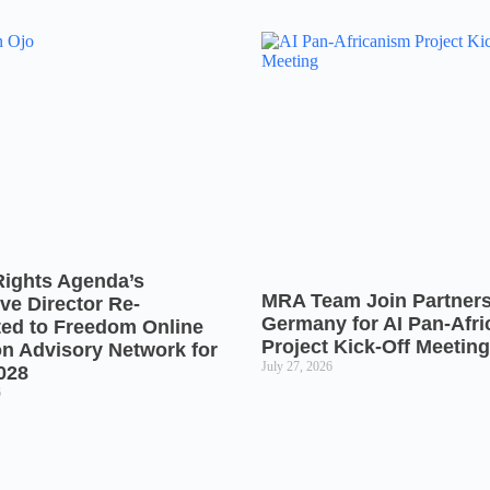
Rights Agenda’s
MRA Team Join Partners
ve Director Re-
Germany for AI Pan-Afr
ted to Freedom Online
Project Kick-Off Meeting
on Advisory Network for
July 27, 2026
028
6