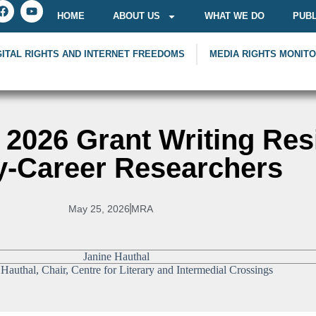
HOME
ABOUT US
WHAT WE DO
PUBL
GITAL RIGHTS AND INTERNET FREEDOMS
MEDIA RIGHTS MONIT
2026 Grant Writing Res
y-Career Researchers
May 25, 2026
MRA
 Hauthal, Chair, Centre for Literary and Intermedial Crossings