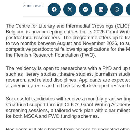
2 min read
The Centre for Literary and Intermedial Crossings (CLIC),
Belgium, is now accepting entries for its 2026 Grant Wr
postdoctoral researchers. The programme offers up to fiv
to two months between August and November 2026, to sup
competitive postdoctoral fellowship applications for th
the Flemish Research Foundation (FWO).
The residency is open to researchers with a PhD and up to
such as literary studies, theatre studies, journalism studi
research, and related disciplines. Applicants are expected
academic careers and to have a well-developed research pr
Successful candidates will receive a monthly grant writin
structured support through CLIC’s Grant Writing Academy.
screening sessions, a tailored work plan with clear miles
for both MSCA and FWO funding schemes.
Residents will also benefit from access to dedicated offi