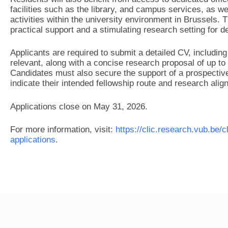
facilities such as the library, and campus services, as w
activities within the university environment in Brussels.
practical support and a stimulating research setting for 
Applicants are required to submit a detailed CV, including 
relevant, along with a concise research proposal of up to
Candidates must also secure the support of a prospective
indicate their intended fellowship route and research alig
Applications close on May 31, 2026.
For more information, visit:
https://clic.research.vub.be/c
applications
.