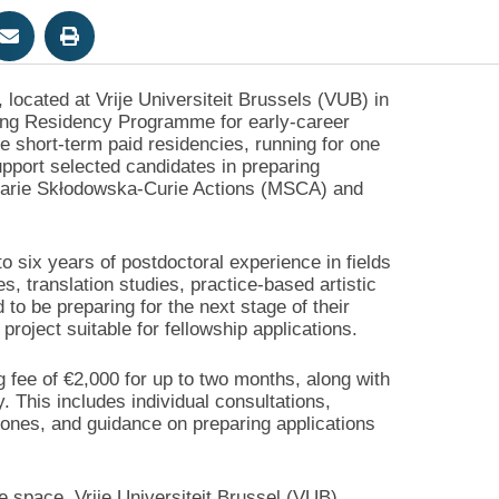
 located at Vrije Universiteit Brussels (VUB) in
iting Residency Programme for early-career
e short-term paid residencies, running for one
port selected candidates in preparing
e Marie Skłodowska-Curie Actions (MSCA) and
 six years of postdoctoral experience in fields
es, translation studies, practice-based artistic
 to be preparing for the next stage of their
oject suitable for fellowship applications.
g fee of €2,000 for up to two months, along with
 This includes individual consultations,
tones, and guidance on preparing applications
ce space, Vrije Universiteit Brussel (VUB)