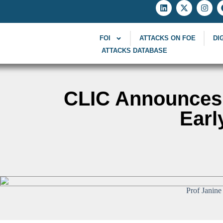
FOI
ATTACKS ON FOE
DI
ATTACKS DATABASE
CLIC Announces 
Earl
Prof Janine