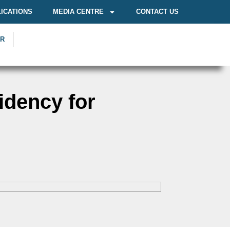
ICATIONS
MEDIA CENTRE
CONTACT US
OR
idency for