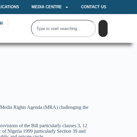
ICATIONS
MEDIA CENTRE
CONTACT US
OR
s of Media Rights Agenda (MRA) challenging the
isions of the Bill particularly clauses 3, 12
ic of Nigeria 1999 particularly Section 39 and
blic and private circle.