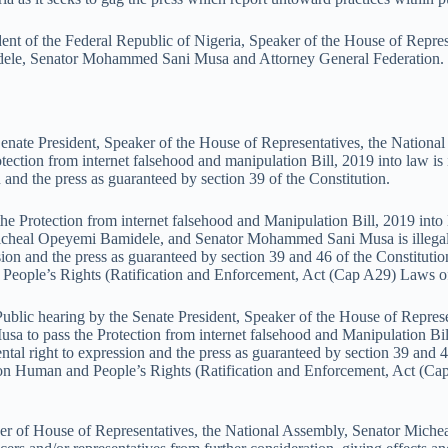
dent of the Federal Republic of Nigeria, Speaker of the House of Repre
dele, Senator Mohammed Sani Musa and Attorney General Federation.
e Senate President, Speaker of the House of Representatives, the Natio
ion from internet falsehood and manipulation Bill, 2019 into law is il
n and the press as guaranteed by section 39 of the Constitution.
 the Protection from internet falsehood and Manipulation Bill, 2019 into
cheal Opeyemi Bamidele, and Senator Mohammed Sani Musa is illegal an
ssion and the press as guaranteed by section 39 and 46 of the Constitutio
People’s Rights (Ratification and Enforcement, Act (Cap A29) Laws of 
Public hearing by the Senate President, Speaker of the House of Repres
 pass the Protection from internet falsehood and Manipulation Bill, 2
ental right to expression and the press as guaranteed by section 39 and 
r on Human and People’s Rights (Ratification and Enforcement, Act (Cap
peaker of House of Representatives, the National Assembly, Senator M