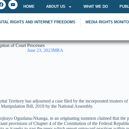
HOME
ABOUT US
WHAT WE DO
PUBL
GITAL RIGHTS AND INTERNET FREEDOMS
MEDIA RIGHTS MONIT
tion of Court Processes
June 23, 2023
MRA
pital Territory has adjourned a case filed by the incorporated trustee
d Manipulation Bill, 2019 by the National Assembly.
jirayo Ogunlana-Nkanga, in an originating summon claimed that the prov
extant provisions of Chapter 4 of the Constitution of the Federal Republ
a as it seeks to gag the press which report untoward practices within pu