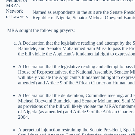
Member of
MRA’s
Network
Named as respondents in the suit are the Senate Presi
of Lawyers
Republic of Nigeria, Senator Micheal Opeyemi Bami
MRA sought the following prayers:
A Declaration
that the legislative reading and attempt by th
Bamidele, and Senator Mohammed Sani Musa to pass the Protect
the bill violate the Applicant’s fundamental right to expressio
A Declaration that the legislative reading and attempt to pass
House of Representatives, the National Assembly, Senator Mi
will likely violate the Applicant’s fundamental right to expre
amended) and Article 9 of the African Charter on Human and 
A Declaration
that the deliberation, Committee meeting, and 
Micheal Opeyemi Bamidele, and Senator Mohammed Sani Musa to
as provisions of the bill will likely violate the MRA’s fundam
of Nigeria (as amended) and Article 9 of the African Charte
2004.
A perpetual injunction restraining the Senate President, S