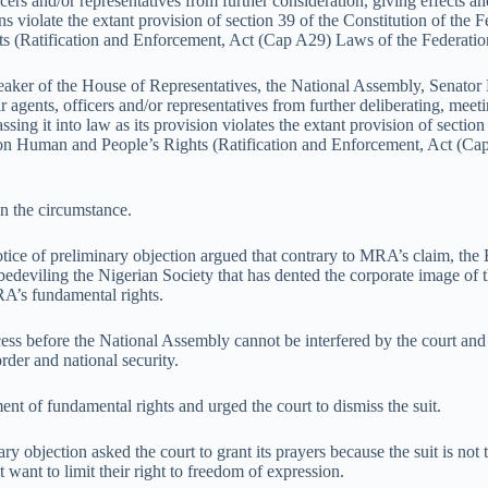
ers and/or representatives from further consideration, giving effects an
ns violate the extant provision of section 39 of the Constitution of the
ts (Ratification and Enforcement, Act (Cap A29) Laws of the Federatio
 Speaker of the House of Representatives, the National Assembly, Senat
ents, officers and/or representatives from further deliberating, meetin
sing it into law as its provision violates the extant provision of sectio
r on Human and People’s Rights (Ratification and Enforcement, Act (Ca
in the circumstance.
tice of preliminary objection argued that contrary to MRA’s claim, the 
 bedeviling the Nigerian Society that has dented the corporate image of 
RA’s fundamental rights.
cess before the National Assembly cannot be interfered by the court and th
order and national security.
t of fundamental rights and urged the court to dismiss the suit.
ry objection asked the court to grant its prayers because the suit is not 
 want to limit their right to freedom of expression.