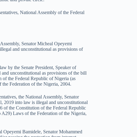
sentatives, National Assembly of the Federal
nal Assembly, Senator Micheal Opeyemi
legal and unconstitutional as provisions of
 law by the Senate President, Speaker of
d unconstitutional as provisions of the bill
n of the Federal Republic of Nigeria (as
the Federation of the Nigeria, 2004.
entatives, the National Assembly, Senator
019 into law is illegal and unconstitutional
46 of the Constitution of the Federal Republic
 A29) Laws of the Federation of the Nigeria,
icheal Opeyemi Bamidele, Senator Mohammed