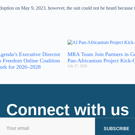
option on May 9, 2023, however, the suit could not be heard because the
genda’s Executive Director
MRA Team Join Partners in G
o Freedom Online Coalition
Pan-Africanism Project Kick-
ork for 2026–2028
July 27, 2026
Connect with us
SUBSCRIBE