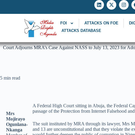
FOI
ATTACKS ON FOE
DI
ATTACKS DATABASE
Court Adjourns MRA’s Case Against NASS to July 13, 2023 for Adop
5 min read
A Federal High Court sitting in Abuja, the Federal Ca
passage of the Protection from Internet Falsehood an
Mrs
Mojirayo
The suit instituted by MRA through its lawyer, Mrs Mo
Ogunlana-
and 13 are unconstitutional and that they violate the 
Nkanga
would further deepen the public of corruption in Nigeri