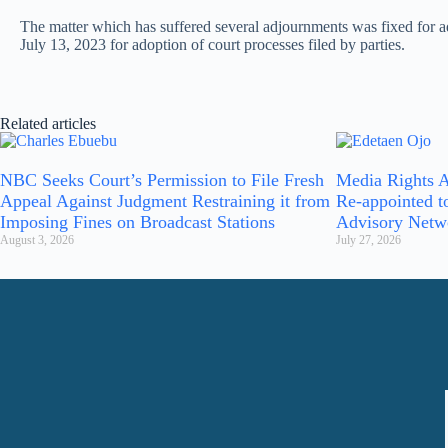
The matter which has suffered several adjournments was fixed for ad
July 13, 2023 for adoption of court processes filed by parties.
Related articles
NBC Seeks Court’s Permission to File Fresh
Media Rights A
Appeal Against Judgment Restraining it from
Re-appointed t
Imposing Fines on Broadcast Stations
Advisory Netw
August 3, 2026
July 27, 2026