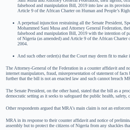
Sani Musa and Attorney General Federation, their agents, offic
falsehood and manipulation Bill, 2019 into law as its provisio
Article 9 of the African Charter on Human and People’s Righ
A perpetual injunction restraining all the Senate President,
Mohammed Sani Musa and Attorney General Federation, their ag
falsehood and manipulation Bill, 2019 with the intention of pas
of Nigeria (as amended) and Article 9 of the African Charte
2004.
And such other order(s) that the Court may deem fit to make 
The Attorney-General of the Federation in a counter affidavit and no
internet manipulators, fraud, misrepresentation of statement of facts
further that the bill is not an enacted law and such cannot breach M
The Senate President, on the other hand, stated that the bill as a pro
democratic setting as it seeks to safeguard the public health, safety, 
Other respondents argued that MRA’s main claim is not an enforcemen
MRA in its response to their counter affidavit and notice of prelimina
assembly but to protect the citizens of Nigeria from any shackles that