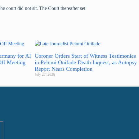
 court did not sit. The Court thereafter set
ermany for AI
Coroner Orders Start of Witness Testimonies
Off Meeting
in Pelumi Onifade Death Inquest, as Autopsy
Report Nears Completion
July 27, 2026