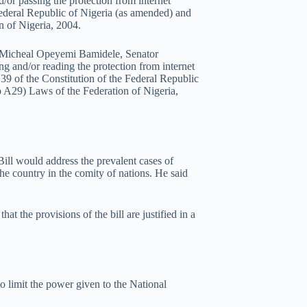
d/or passing the protection from internet
 Federal Republic of Nigeria (as amended) and
n of Nigeria, 2004.
or Micheal Opeyemi Bamidele, Senator
g and/or reading the protection from internet
n 39 of the Constitution of the Federal Republic
p A29) Laws of the Federation of Nigeria,
Bill would address the prevalent cases of
the country in the comity of nations. He said
at the provisions of the bill are justified in a
to limit the power given to the National