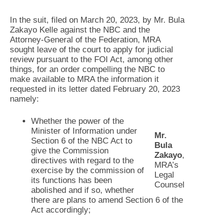
In the suit, filed on March 20, 2023, by Mr. Bula
Zakayo Kelle against the NBC and the
Attorney-General of the Federation, MRA
sought leave of the court to apply for judicial
review pursuant to the FOI Act, among other
things, for an order compelling the NBC to
make available to MRA the information it
requested in its letter dated February 20, 2023
namely:
Whether the power of the
Minister of Information under
Mr.
Section 6 of the NBC Act to
Bula
give the Commission
Zakayo
,
directives with regard to the
MRA’s
exercise by the commission of
Legal
its functions has been
Counsel
abolished and if so, whether
there are plans to amend Section 6 of the
Act accordingly;