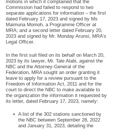
motions in which it complained that the
Commission had failed to respond to two
separate applications for information – the first
dated February 17, 2023 and signed by Ms
Maimuna Momoh, a Programme Officer at
MRA; and a second letter dated February 20,
2023 and signed by Mr. Monday Arunsi, MRA’s
Legal Officer.
In the first suit filed on its behalf on March 20,
2023 by its lawyer, Mr. Tale Alabi, against the
NBC and the Attorney-General of the
Federation, MRA sought an order granting it
leave to apply for a review pursuant to the
Freedom of Information Act, 2011 and for the
court to direct the NBC to make available to
the organization the information it requested by
its letter, dated February 17, 2023, namely:
A list of the 302 stations sanctioned by
the NBC between September 28, 2022
and January 31, 2023, detailing the