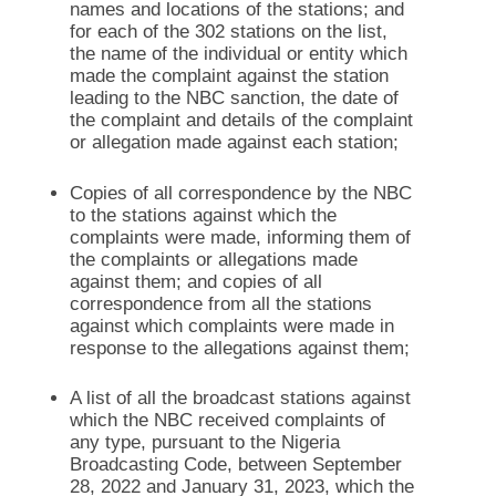
names and locations of the stations; and
for each of the 302 stations on the list,
the name of the individual or entity which
made the complaint against the station
leading to the NBC sanction, the date of
the complaint and details of the complaint
or allegation made against each station;
Copies of all correspondence by the NBC
to the stations against which the
complaints were made, informing them of
the complaints or allegations made
against them; and copies of all
correspondence from all the stations
against which complaints were made in
response to the allegations against them;
A list of all the broadcast stations against
which the NBC received complaints of
any type, pursuant to the Nigeria
Broadcasting Code, between September
28, 2022 and January 31, 2023, which the