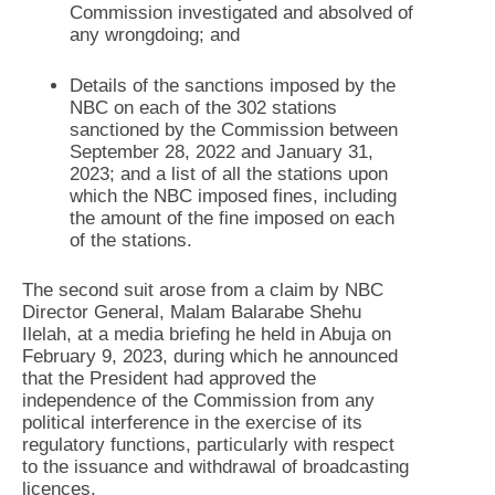
Commission investigated and absolved of
any wrongdoing; and
Details of the sanctions imposed by the
NBC on each of the 302 stations
sanctioned by the Commission between
September 28, 2022 and January 31,
2023; and a list of all the stations upon
which the NBC imposed fines, including
the amount of the fine imposed on each
of the stations.
The second suit arose from a claim by NBC
Director General, Malam Balarabe Shehu
Ilelah, at a media briefing he held in Abuja on
February 9, 2023, during which he announced
that the President had approved the
independence of the Commission from any
political interference in the exercise of its
regulatory functions, particularly with respect
to the issuance and withdrawal of broadcasting
licences.