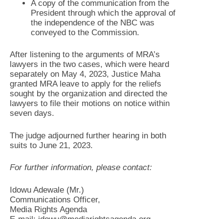
A copy of the communication from the
President through which the approval of
the independence of the NBC was
conveyed to the Commission.
After listening to the arguments of MRA’s
lawyers in the two cases, which were heard
separately on May 4, 2023, Justice Maha
granted MRA leave to apply for the reliefs
sought by the organization and directed the
lawyers to file their motions on notice within
seven days.
The judge adjourned further hearing in both
suits to June 21, 2023.
For further information, please contact:
Idowu Adewale (Mr.)
Communications Officer,
Media Rights Agenda