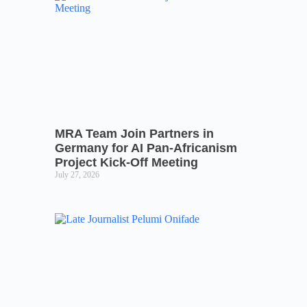
MRA Team Join Partners in
Germany for AI Pan-Africanism
Project Kick-Off Meeting
July 27, 2026