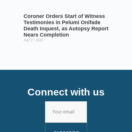
Coroner Orders Start of Witness
Testimonies in Pelumi Onifade
Death Inquest, as Autopsy Report
Nears Completion
July 27, 2026
Connect with us