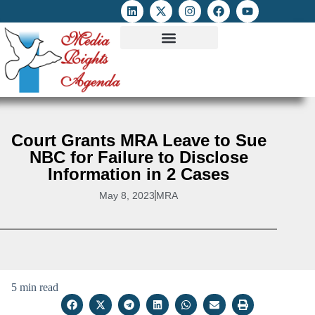
ATTACKS ON FOE
DIGITAL RIGHTS AND INTERNET FREEDOMS
MEDIA RIGHTS MONITOR
ATTACKS DATABASE
Court Grants MRA Leave to Sue
NBC for Failure to Disclose
Information in 2 Cases
May 8, 2023
MRA
5 min read