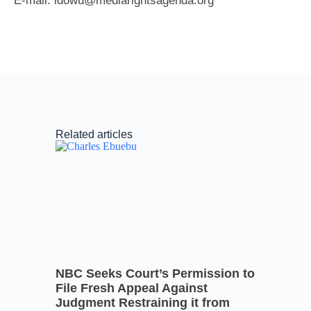
E-mail: idowu@mediarightsagenda.org
Related articles
NBC Seeks Court’s Permission to
File Fresh Appeal Against
Judgment Restraining it from