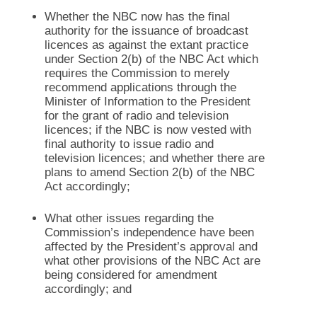
Whether the NBC now has the final
authority for the issuance of broadcast
licences as against the extant practice
under Section 2(b) of the NBC Act which
requires the Commission to merely
recommend applications through the
Minister of Information to the President
for the grant of radio and television
licences; if the NBC is now vested with
final authority to issue radio and
television licences; and whether there are
plans to amend Section 2(b) of the NBC
Act accordingly;
What other issues regarding the
Commission’s independence have been
affected by the President’s approval and
what other provisions of the NBC Act are
being considered for amendment
accordingly; and