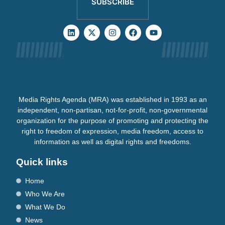
SUBSCRIBE
Media Rights Agenda (MRA) was established in 1993 as an
independent, non-partisan, not-for-profit, non-governmental
organization for the purpose of promoting and protecting the
right to freedom of expression, media freedom, access to
information as well as digital rights and freedoms.
Quick links
Home
Who We Are
What We Do
News