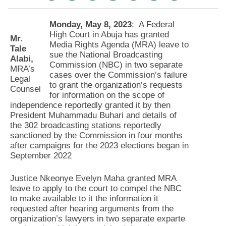
Monday, May 8, 2023
: A Federal
High Court in Abuja has granted
Mr.
Media Rights Agenda (MRA) leave to
Tale
sue the National Broadcasting
Alabi,
Commission (NBC) in two separate
MRA’s
cases over the Commission’s failure
Legal
to grant the organization’s requests
Counsel
for information on the scope of
independence reportedly granted it by then
President Muhammadu Buhari and details of
the 302 broadcasting stations reportedly
sanctioned by the Commission in four months
after campaigns for the 2023 elections began in
September 2022
Justice Nkeonye Evelyn Maha granted MRA
leave to apply to the court to compel the NBC
to make available to it the information it
requested after hearing arguments from the
organization’s lawyers in two separate exparte