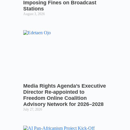
Imposing Fines on Broadcast
Stations
August 3, 2026
Media Rights Agenda’s Executive
Director Re-appointed to
Freedom Online Coalition
Advisory Network for 2026–2028
July 27, 2026