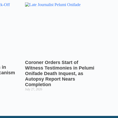
Coroner Orders Start of
 in
Witness Testimonies in Pelumi
icanism
Onifade Death Inquest, as
Autopsy Report Nears
Completion
July 27, 2026