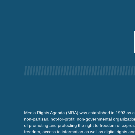
Media Rights Agenda (MRA) was established in 1993 as a
non-partisan, not-for-profit, non-governmental organizatio
of promoting and protecting the right to freedom of expre
freedom, access to information as well as digital rights a