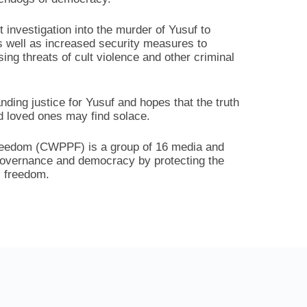
nt investigation into the murder of Yusuf to
as well as increased security measures to
sing threats of cult violence and other criminal
ding justice for Yusuf and hopes that the truth
nd loved ones may find solace.
Freedom (CWPPF) is a group of 16 media and
 governance and democracy by protecting the
s freedom.