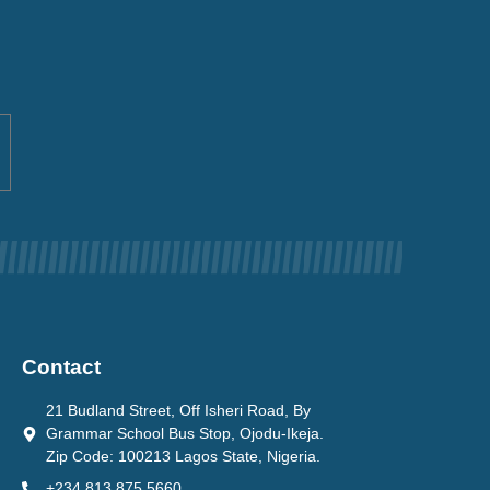
Contact
21 Budland Street, Off Isheri Road, By
Grammar School Bus Stop, Ojodu-Ikeja.
Zip Code: 100213 Lagos State, Nigeria.
+234 813 875 5660