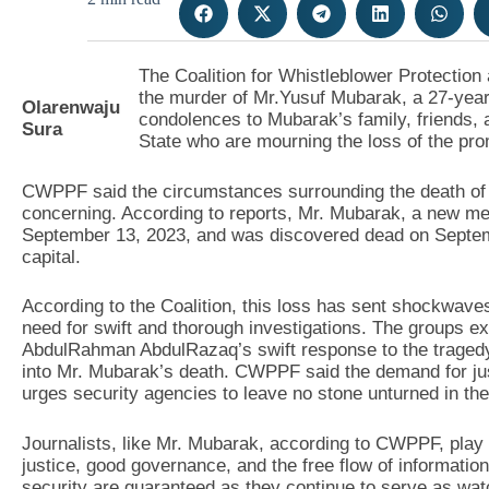
The Coalition for Whistleblower Protect
the murder of Mr.Yusuf Mubarak, a 27-year-
Olarenwaju
condolences to Mubarak’s family, friends, 
Sura
State who are mourning the loss of the pro
CWPPF said the circumstances surrounding the death of 
concerning. According to reports, Mr. Mubarak, a new med
September 13, 2023, and was discovered dead on Septembe
capital.
According to the Coalition, this loss has sent shockwave
need for swift and thorough investigations. The groups e
AbdulRahman AbdulRazaq’s swift response to the tragedy 
into Mr. Mubarak’s death. CWPPF said the demand for just
urges security agencies to leave no stone unturned in their
Journalists, like Mr. Mubarak, according to CWPPF, play a
justice, good governance, and the free flow of information,
security are guaranteed as they continue to serve as wa