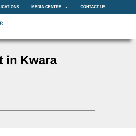
ICATIONS
MEDIA CENTRE
CONTACT US
OR
t in Kwara