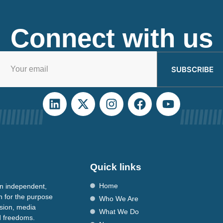
Connect with us
SUBSCRIBE
Quick links
Home
n independent,
n for the purpose
Who We Are
ssion, media
What We Do
nd freedoms.