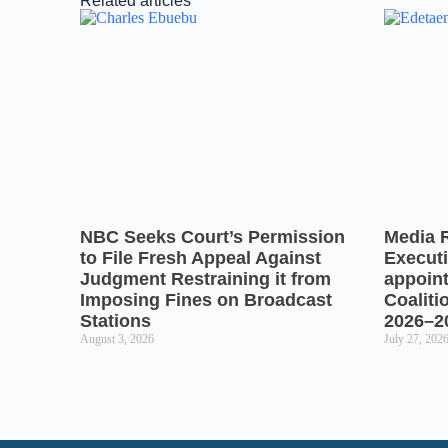
Related articles
NBC Seeks Court’s Permission
Media 
to File Fresh Appeal Against
Executi
Judgment Restraining it from
appoin
Imposing Fines on Broadcast
Coaliti
Stations
2026–2
August 3, 2026
July 27, 202