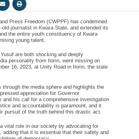
ion and Press Freedom (CWPPF) has condemned
old journalist in Kwara State, and extended its
and the entire youth constituency of Kwara
mising young talent.
Yusuf are both shocking and deeply
ia personality from Ilorin, went missing on
r 16, 2023, at Unity Road in Ilorin, the state
s through the media sphere and highlights the
xpressed appreciation for Governor
and his call for a comprehensive investigation
ice and accountability is paramount, and it
 pursuit of the truth behind this drastic act.
 vital role in our society by advocating for
 adding that it is essential that their safety and
tchdogs of democracy.