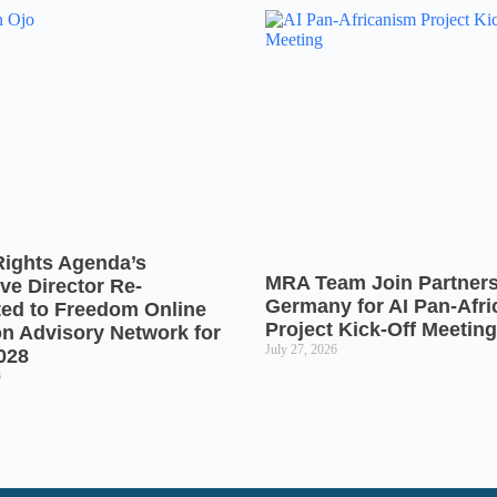
Rights Agenda’s
MRA Team Join Partners
ve Director Re-
Germany for AI Pan-Afr
ted to Freedom Online
Project Kick-Off Meeting
on Advisory Network for
July 27, 2026
028
6