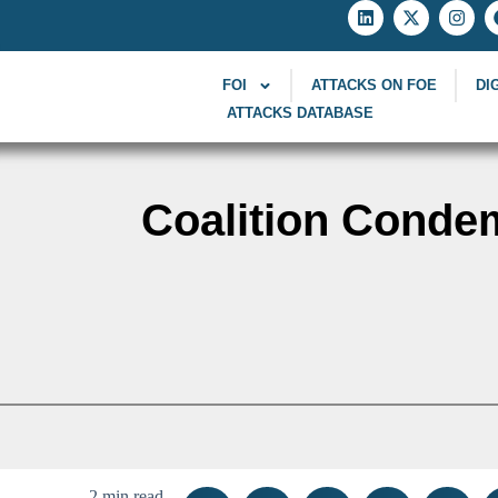
FOI
ATTACKS ON FOE
DI
ATTACKS DATABASE
Coalition Condem
2 min read