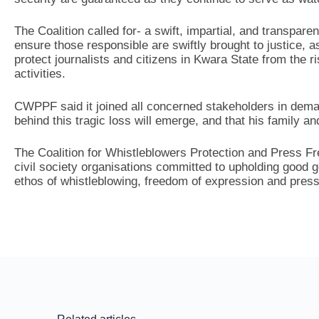
The Coalition called for- a swift, impartial, and transpare
ensure those responsible are swiftly brought to justice, 
protect journalists and citizens in Kwara State from the ri
activities.
CWPPF said it joined all concerned stakeholders in deman
behind this tragic loss will emerge, and that his family a
The Coalition for Whistleblowers Protection and Press 
civil society organisations committed to upholding good
ethos of whistleblowing, freedom of expression and pres