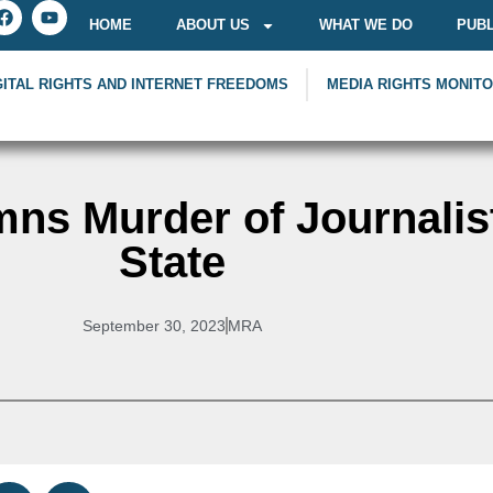
HOME
ABOUT US
WHAT WE DO
PUBL
GITAL RIGHTS AND INTERNET FREEDOMS
MEDIA RIGHTS MONIT
ns Murder of Journalis
State
September 30, 2023
MRA