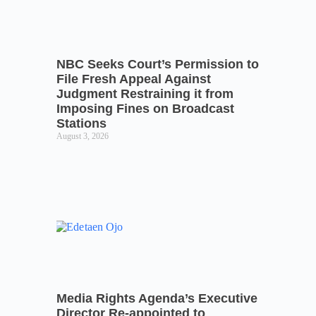
NBC Seeks Court’s Permission to
File Fresh Appeal Against
Judgment Restraining it from
Imposing Fines on Broadcast
Stations
August 3, 2026
Media Rights Agenda’s Executive
Director Re-appointed to