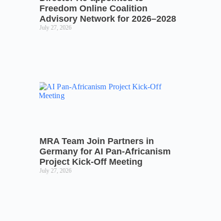
Freedom Online Coalition
Advisory Network for 2026–2028
July 27, 2026
MRA Team Join Partners in
Germany for AI Pan-Africanism
Project Kick-Off Meeting
July 27, 2026