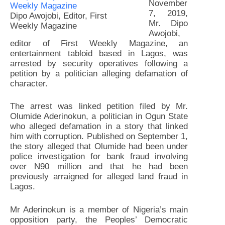
November
7, 2019,
Dipo Awojobi, Editor, First
Mr. Dipo
Weekly Magazine
Awojobi,
editor of First Weekly Magazine, an
entertainment tabloid based in Lagos, was
arrested by security operatives following a
petition by a politician alleging defamation of
character.
The arrest was linked petition filed by Mr.
Olumide Aderinokun, a politician in Ogun State
who alleged defamation in a story that linked
him with corruption. Published on September 1,
the story alleged that Olumide had been under
police investigation for bank fraud involving
over N90 million and that he had been
previously arraigned for alleged land fraud in
Lagos.
Mr Aderinokun is a member of Nigeria’s main
opposition party, the Peoples’ Democratic