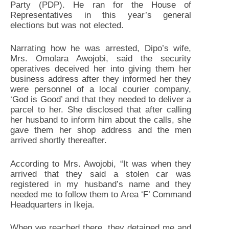
Party (PDP). He ran for the House of
Representatives in this year’s general
elections but was not elected.
Narrating how he was arrested, Dipo’s wife,
Mrs. Omolara Awojobi, said the security
operatives deceived her into giving them her
business address after they informed her they
were personnel of a local courier company,
‘God is Good’ and that they needed to deliver a
parcel to her. She disclosed that after calling
her husband to inform him about the calls, she
gave them her shop address and the men
arrived shortly thereafter.
According to Mrs. Awojobi, “It was when they
arrived that they said a stolen car was
registered in my husband’s name and they
needed me to follow them to Area ‘F’ Command
Headquarters in Ikeja.
When we reached there, they detained me and