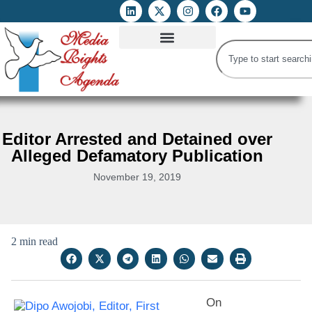
ATTACKS ON FOE
DIGITAL RIGHTS AND INTERNET FREEDOMS
MEDIA RIGHTS MONITOR
ATTACKS DATABASE
Editor Arrested and Detained over
Alleged Defamatory Publication
November 19, 2019
2 min read
On