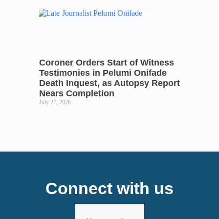
Coroner Orders Start of Witness
Testimonies in Pelumi Onifade
Death Inquest, as Autopsy Report
Nears Completion
July 27, 2026
Connect with us