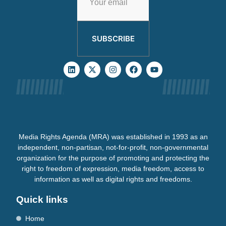
SUBSCRIBE
Media Rights Agenda (MRA) was established in 1993 as an
independent, non-partisan, not-for-profit, non-governmental
organization for the purpose of promoting and protecting the
right to freedom of expression, media freedom, access to
information as well as digital rights and freedoms.
Quick links
Home