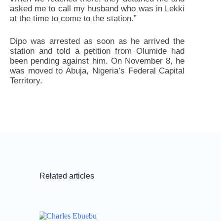
asked me to call my husband who was in Lekki
at the time to come to the station.”
Dipo was arrested as soon as he arrived the
station and told a petition from Olumide had
been pending against him. On November 8, he
was moved to Abuja, Nigeria’s Federal Capital
Territory.
Related articles