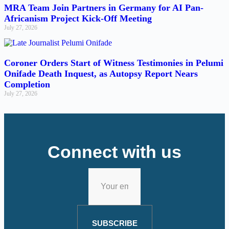
MRA Team Join Partners in Germany for AI Pan-
Africanism Project Kick-Off Meeting
July 27, 2026
Coroner Orders Start of Witness Testimonies in Pelumi
Onifade Death Inquest, as Autopsy Report Nears
Completion
July 27, 2026
Connect with us
SUBSCRIBE