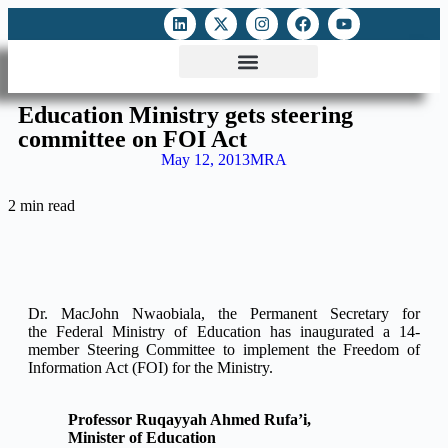
ATTACKS ON FOE
DIGITAL RIGHTS AND INTERNET FREEDOMS
MEDIA RIGHTS MONITOR
ATTACKS DATABASE
Education Ministry gets steering
committee on FOI Act
May 12, 2013
MRA
2 min read
Dr. MacJohn Nwaobiala, the Permanent Secretary for
the Federal Ministry of Education has inaugurated a 14-
member Steering Committee to implement the Freedom of
Information Act (FOI) for the Ministry.
Professor Ruqayyah Ahmed Rufa’i,
Minister of Education