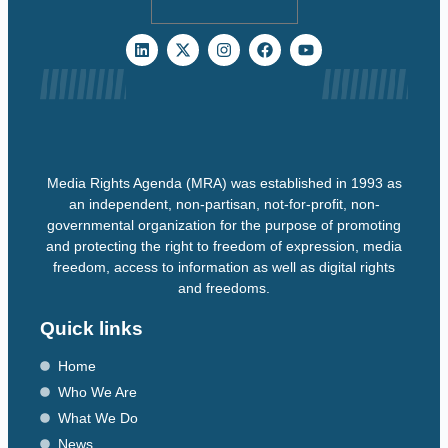
Media Rights Agenda (MRA) was established in 1993 as
an independent, non-partisan, not-for-profit, non-
governmental organization for the purpose of promoting
and protecting the right to freedom of expression, media
freedom, access to information as well as digital rights
and freedoms.
Quick links
Home
Who We Are
What We Do
News