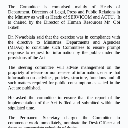
The Committee is comprised mainly of Heads of
Department, Directors of Legal, Press and Public Relations in
the Ministry as well as Heads of SERVICOM and ACTU. It
is chaired by the Director of Human Resources Mr. Obi
Ikibeh.
Dr. Nwaobiala said that the exercise was in compliance with
the directive to Ministries, Departments and Agencies
(MDAs) to constitute such Committees to ensure prompt
response to request for information by the public under the
provisions of the Act.
The steering committee will advise management on the
propriety of release or non-release of information, ensure that
information on activities, policies, structure, functions and all
such matters required for public consumption as stated in the
Act are published.
He asked the committee to ensure that the report of the
implementation of the Act is filed and submitted within the
stipulated time.
The Permanent Secretary charged the Committee to
commence work immediately, nominate the Desk Officer and
draw an appropriate schedule of duties.