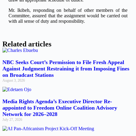
Mr. Ikibeh, responding on behalf of other members of the
Committee, assured that the assignment would be carried out
with all sense of duty and responsibility.
Related articles
NBC Seeks Court’s Permission to File Fresh Appeal
Against Judgment Restraining it from Imposing Fines
on Broadcast Stations
August 3, 2026
Media Rights Agenda’s Executive Director Re-
appointed to Freedom Online Coalition Advisory
Network for 2026–2028
July 27, 2026