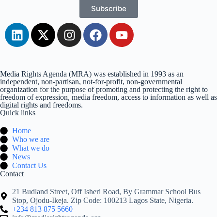
Subscribe
Media Rights Agenda (MRA) was established in 1993 as an
independent, non-partisan, not-for-profit, non-governmental
organization for the purpose of promoting and protecting the right to
freedom of expression, media freedom, access to information as well as
digital rights and freedoms.
Quick links
Home
Who we are
What we do
News
Contact Us
Contact
21 Budland Street, Off Isheri Road, By Grammar School Bus
Stop, Ojodu-Ikeja. Zip Code: 100213 Lagos State, Nigeria.
+234 813 875 5660