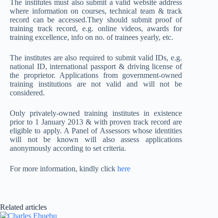
The institutes must also submit a valid website address
where information on courses, technical team & track
record can be accessed.They should submit proof of
training track record, e.g. online videos, awards for
training excellence, info on no. of trainees yearly, etc.
The institutes are also required to submit valid IDs, e.g.
national ID, international passport & driving license of
the proprietor. Applications from government-owned
training institutions are not valid and will not be
considered.
Only privately-owned training institutes in existence
prior to 1 January 2013 & with proven track record are
eligible to apply. A Panel of Assessors whose identities
will not be known will also assess applications
anonymously according to set criteria.
For more information, kindly click
here
Related articles