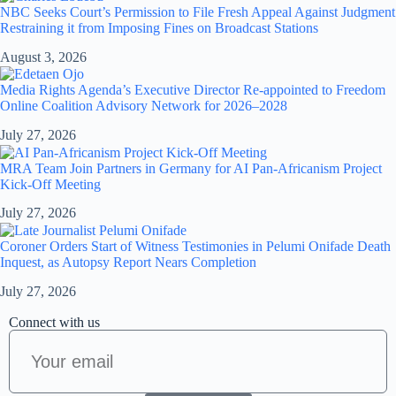
NBC Seeks Court’s Permission to File Fresh Appeal Against Judgment
Restraining it from Imposing Fines on Broadcast Stations
August 3, 2026
Media Rights Agenda’s Executive Director Re-appointed to Freedom
Online Coalition Advisory Network for 2026–2028
July 27, 2026
MRA Team Join Partners in Germany for AI Pan-Africanism Project
Kick-Off Meeting
July 27, 2026
Coroner Orders Start of Witness Testimonies in Pelumi Onifade Death
Inquest, as Autopsy Report Nears Completion
July 27, 2026
Connect with us