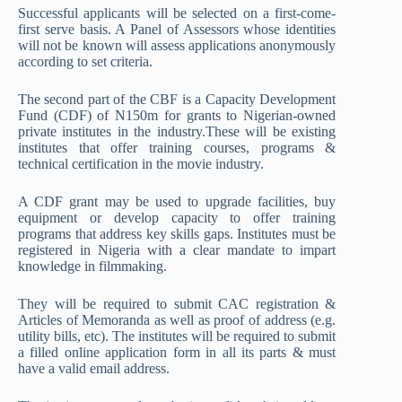
Successful applicants will be selected on a first-come-
first serve basis. A Panel of Assessors whose identities
will not be known will assess applications anonymously
according to set criteria.
The second part of the CBF is a Capacity Development
Fund (CDF) of N150m for grants to Nigerian-owned
private institutes in the industry.These will be existing
institutes that offer training courses, programs &
technical certification in the movie industry.
A CDF grant may be used to upgrade facilities, buy
equipment or develop capacity to offer training
programs that address key skills gaps. Institutes must be
registered in Nigeria with a clear mandate to impart
knowledge in filmmaking.
They will be required to submit CAC registration &
Articles of Memoranda as well as proof of address (e.g.
utility bills, etc). The institutes will be required to submit
a filled online application form in all its parts & must
have a valid email address.