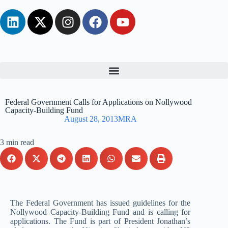
Federal Government Calls for Applications on Nollywood
Capacity-Building Fund
August 28, 2013
MRA
3 min read
The Federal Government has issued guidelines for the
Nollywood Capacity-Building Fund and is calling for
applications. The Fund is part of President Jonathan’s