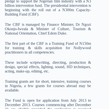
pledge to support the Nigerian film industry with a N3
billion intervention fund. The presidential intervention is
beginning with the roll out of a N300m Capacity-
Building Fund (CBF).
The CBF is managed by Finance Minister, Dr Ngozi
Okonjo-Iweala & Minister of Culture, Tourism &
National Orientation, Chief Edem Duke.
The first part of the CBF is a Training Fund of N150m
for training & skills acquisition for Nollywood
practitioners in all competencies.
These include scriptwriting, directing, production &
design, special effects, lighting, sound, HD techniques,
acting, make-up, editing, etc.
Training grants are for short, intensive, training courses
in Nigeria, a few grants for courses abroad may be
available.
The Fund is open for application from July 2013 to
December 2013. Courses commencing after December