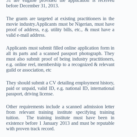
31 are eligible provided the application is received
before December 31, 2013.
The grants are targeted at existing practitioners in the
movie industry.Applicants must be Nigerian, must have
proof of address, e.g. utility bills, etc., & must have a
valid e-mail address.
Applicants must submit filled online application form in
all its parts and a scanned passport photograph. They
must also submit proof of being industry practitioners,
e.g. online reel, membership to a recognized & relevant
guild or association, etc
They should submit a CV detailing employment history,
paid or unpaid, valid ID, e.g. national ID, international
passport, driving license.
Other requirements include a scanned admission letter
from relevant training institute specifying training
tuition. The training institute must have been in
existence before 1 January 2013 and must be reputable
with proven track record.