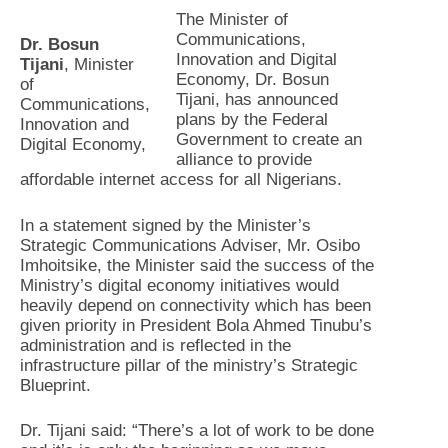
The Minister of
Communications,
Dr. Bosun
Innovation and Digital
Tijani
, Minister
Economy, Dr. Bosun
of
Tijani, has announced
Communications,
plans by the Federal
Innovation and
Government to create an
Digital Economy,
alliance to provide
affordable internet access for all Nigerians.
In a statement signed by the Minister’s
Strategic Communications Adviser, Mr. Osibo
Imhoitsike, the Minister said the success of the
Ministry’s digital economy initiatives would
heavily depend on connectivity which has been
given priority in President Bola Ahmed Tinubu’s
administration and is reflected in the
infrastructure pillar of the ministry’s Strategic
Blueprint.
Dr. Tijani said: “There’s a lot of work to be done