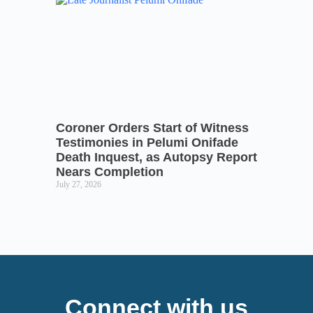
Coroner Orders Start of Witness
Testimonies in Pelumi Onifade
Death Inquest, as Autopsy Report
Nears Completion
July 27, 2026
Connect with us