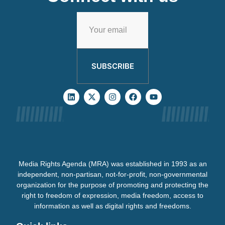
SUBSCRIBE
Media Rights Agenda (MRA) was established in 1993 as an
independent, non-partisan, not-for-profit, non-governmental
organization for the purpose of promoting and protecting the
right to freedom of expression, media freedom, access to
information as well as digital rights and freedoms.