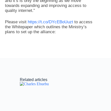
and it’s is only the beginning as we move
towards expanding and improving access to
quality internet.”
Please visit
https://t.co/DYcEBoUuzt
to access
the Whitepaper which outlines the Ministry’s
plans to set up the alliance:
Related articles