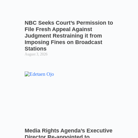
NBC Seeks Court’s Permission to
File Fresh Appeal Against
Judgment Restraining it from
Imposing Fines on Broadcast
Stations
August 3, 2026
Media Rights Agenda’s Executive
Director Re-appointed to