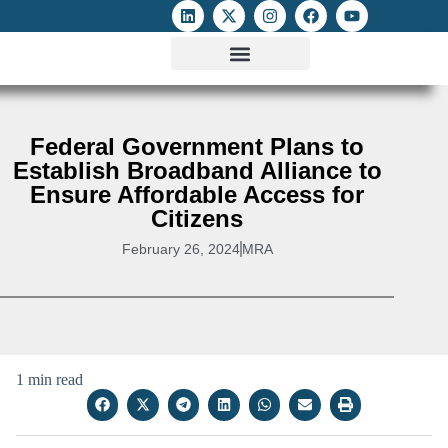
ATTACKS ON FOE
DIGITAL RIGHTS AND INTERNET FREEDOMS
MEDIA RIGHTS MONITOR
ATTACKS DATABASE
Federal Government Plans to
Establish Broadband Alliance to
Ensure Affordable Access for
Citizens
February 26, 2024
MRA
1 min read