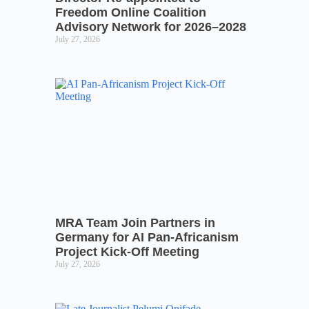
Freedom Online Coalition
Advisory Network for 2026–2028
July 27, 2026
MRA Team Join Partners in
Germany for AI Pan-Africanism
Project Kick-Off Meeting
July 27, 2026