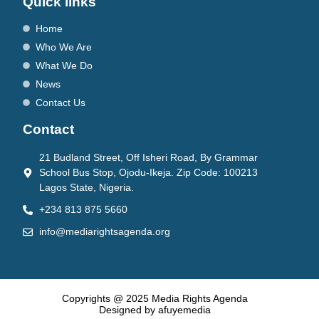
Quick links
Home
Who We Are
What We Do
News
Contact Us
Contact
21 Budland Street, Off Isheri Road, By Grammar
School Bus Stop, Ojodu-Ikeja. Zip Code: 100213
Lagos State, Nigeria.
+234 813 875 5660
info@mediarightsagenda.org
Copyrights @ 2025 Media Rights Agenda
Designed by afuyemedia