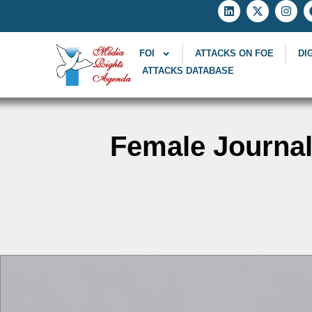
FOI
ATTACKS ON FOE
DI
ATTACKS DATABASE
Female Journal