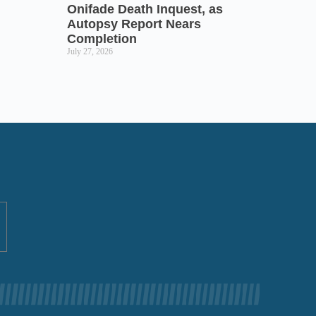
Onifade Death Inquest, as
Autopsy Report Nears
Completion
July 27, 2026