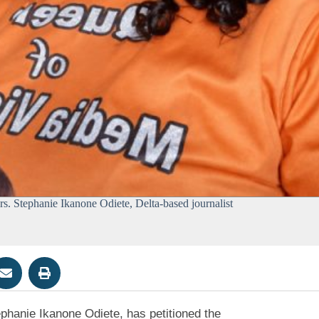
s. Stephanie Ikanone Odiete, Delta-based journalist
ephanie Ikanone Odiete, has petitioned the