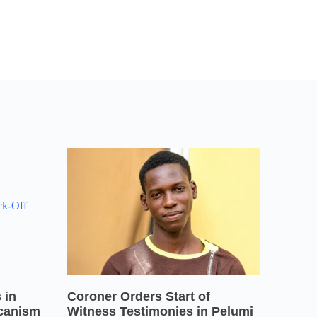
 in
Coroner Orders Start of
icanism
Witness Testimonies in Pelumi