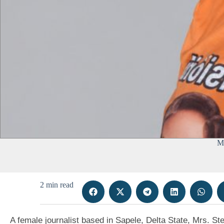
Mr
2 min read
A female journalist based in Sapele, Delta State, Mrs. St