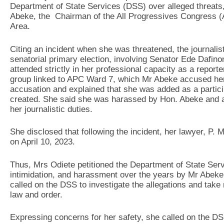
Department of State Services (DSS) over alleged threats
Abeke, the Chairman of the All Progressives Congress 
Area.
Citing an incident when she was threatened, the journalis
senatorial primary election, involving Senator Ede Daf
attended strictly in her professional capacity as a repo
group linked to APC Ward 7, which Mr Abeke accused her 
accusation and explained that she was added as a partic
created. She said she was harassed by Hon. Abeke and an
her journalistic duties.
She disclosed that following the incident, her lawyer, P. 
on April 10, 2023.
Thus, Mrs Odiete petitioned the Department of State Serv
intimidation, and harassment over the years by Mr Abeke
called on the DSS to investigate the allegations and tak
law and order.
Expressing concerns for her safety, she called on the DSS