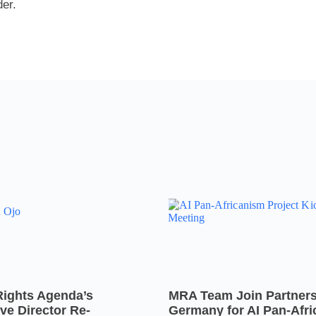
er.
Rights Agenda’s
MRA Team Join Partners
ve Director Re-
Germany for AI Pan-Afr