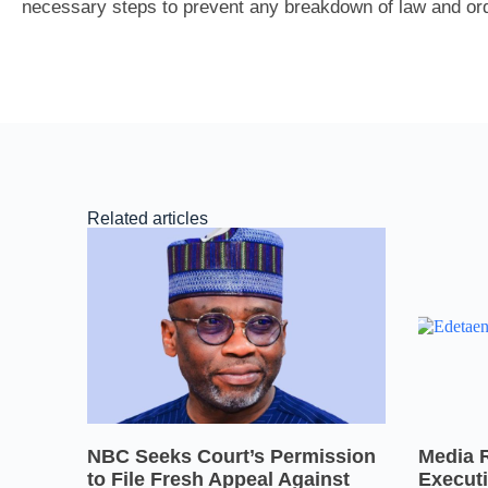
necessary steps to prevent any breakdown of law and ord
Related articles
NBC Seeks Court’s Permission
Media 
to File Fresh Appeal Against
Executi