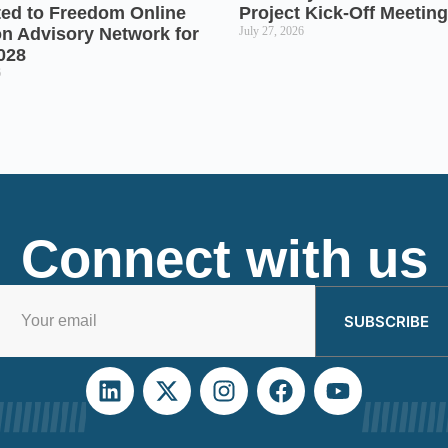
ted to Freedom Online
Project Kick-Off Meeting
on Advisory Network for
July 27, 2026
028
6
Connect with us
SUBSCRIBE