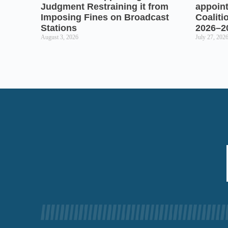
Judgment Restraining it from
appoin
Imposing Fines on Broadcast
Coaliti
Stations
2026–2
August 3, 2026
July 27, 202