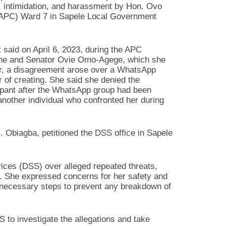
, intimidation, and harassment by Hon. Ovo
(APC) Ward 7 in Sapele Local Government
t said on April 6, 2023, during the APC
inone and Senator Ovie Omo-Agege, which she
rter, a disagreement arose over a WhatsApp
of creating. She said she denied the
ipant after the WhatsApp group had been
other individual who confronted her during
M. Obiagba, petitioned the DSS office in Sapele
ices (DSS) over alleged repeated threats,
. She expressed concerns for her safety and
e necessary steps to prevent any breakdown of
 to investigate the allegations and take