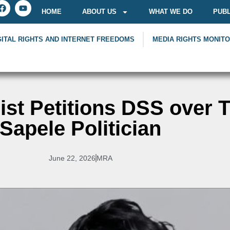
HOME
ABOUT US
WHAT WE DO
PUBL
GITAL RIGHTS AND INTERNET FREEDOMS
MEDIA RIGHTS MONIT
ist Petitions DSS over T
Sapele Politician
June 22, 2026
MRA