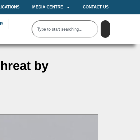
ICATIONS
MEDIA CENTRE
CONTACT US
OR
hreat by