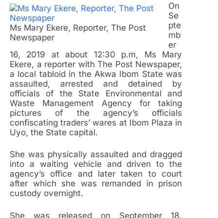
On
Se
pte
Ms Mary Ekere, Reporter, The Post
mb
Newspaper
er
16, 2019 at about 12:30 p.m, Ms Mary
Ekere, a reporter with The Post Newspaper,
a local tabloid in the Akwa Ibom State was
assaulted, arrested and detained by
officials of the State Environmental and
Waste Management Agency for taking
pictures of the agency’s officials
confiscating traders’ wares at Ibom Plaza in
Uyo, the State capital.
She was physically assaulted and dragged
into a waiting vehicle and driven to the
agency’s office and later taken to court
after which she was remanded in prison
custody overnight.
She was released on September 18.