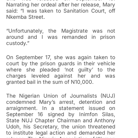
Narrating her ordeal after her release, Mary
said: “I was taken to Sanitation Court, off
Nkemba Street.
“Unfortunately, the Magistrate was not
around and I was remanded in prison
custody.”
On September 17, she was again taken to
court by the prison guards in their vehicle
where she pleaded ‘not guilty’ to the
charges leveled against her and was
granted bail in the sum of N10,000.
The Nigerian Union of Journalists (NUJ)
condemned Mary’s arrest, detention and
arraignment. In a statement issued on
September 16 signed by Inimfon Silas,
State NUJ Chapter Chairman and Anthony
Udoh, his Secretary, the union threatened
to institute legal action and demanded her