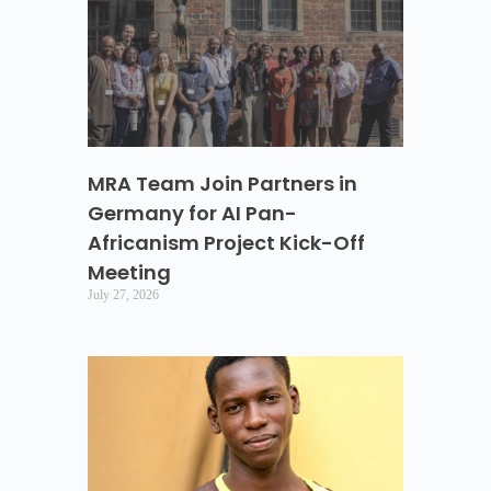
MRA Team Join Partners in
Germany for AI Pan-
Africanism Project Kick-Off
Meeting
July 27, 2026