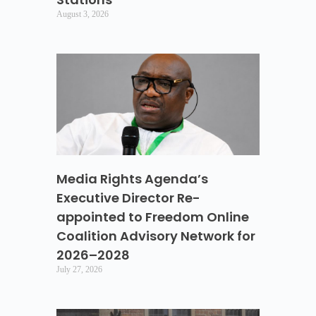
August 3, 2026
Media Rights Agenda’s
Executive Director Re-
appointed to Freedom Online
Coalition Advisory Network for
2026–2028
July 27, 2026