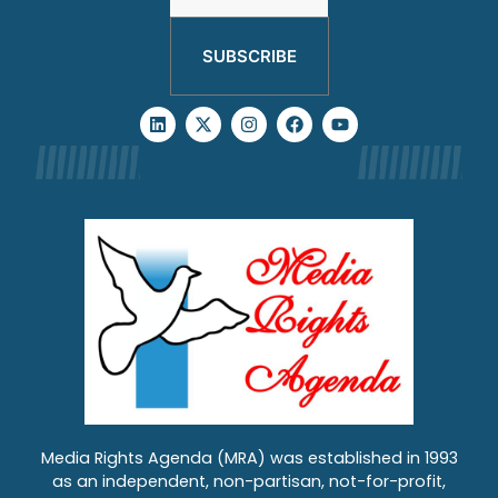
SUBSCRIBE
Media Rights Agenda (MRA) was established in 1993
as an independent, non-partisan, not-for-profit,