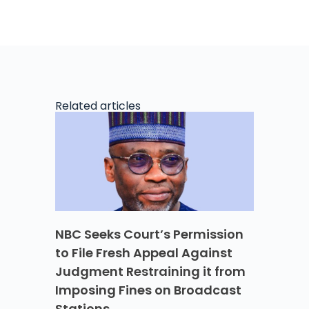
Related articles
NBC Seeks Court’s Permission
to File Fresh Appeal Against
Judgment Restraining it from
Imposing Fines on Broadcast
Stations