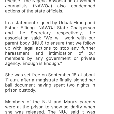
release. The Nigeria Association of Women
Journalists (NAWOJ) also condemned
actions of the state officials.
In a statement signed by Uduak Ekong and
Esther Effiong, NAWOJ State Chairperson
and the Secretary respectively, the
association said: “We will work with our
parent body (NUJ) to ensure that we follow
up with legal actions to stop any further
harassment and intimidation of our
members by any government or private
agency. Enough is Enough.”
She was set free on September 18 at about
11 a.m. after a magistrate finally signed her
bail document having spent two nights in
prison custody.
Members of the NUJ and Mary’s parents
were at the prison to show solidarity when
she was released. The NUJ said it was