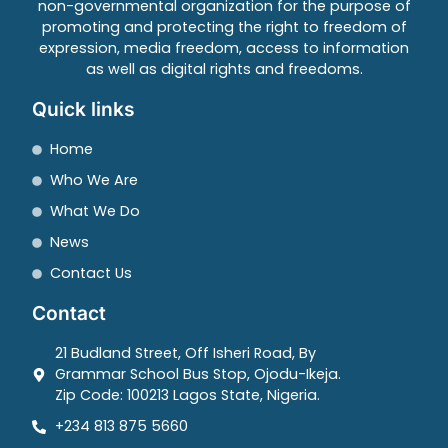
non-governmental organization for the purpose of
promoting and protecting the right to freedom of
expression, media freedom, access to information
as well as digital rights and freedoms.
Quick links
Home
Who We Are
What We Do
News
Contact Us
Contact
21 Budland Street, Off Isheri Road, By
Grammar School Bus Stop, Ojodu-Ikeja.
Zip Code: 100213 Lagos State, Nigeria.
+234 813 875 5660