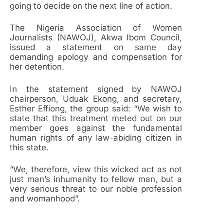
going to decide on the next line of action.
The Nigeria Association of Women
Journalists (NAWOJ), Akwa Ibom Council,
issued a statement on same day
demanding apology and compensation for
her detention.
In the statement signed by NAWOJ
chairperson, Uduak Ekong, and secretary,
Esther Effiong, the group said: “We wish to
state that this treatment meted out on our
member goes against the fundamental
human rights of any law-abiding citizen in
this state.
“We, therefore, view this wicked act as not
just man’s inhumanity to fellow man, but a
very serious threat to our noble profession
and womanhood”.