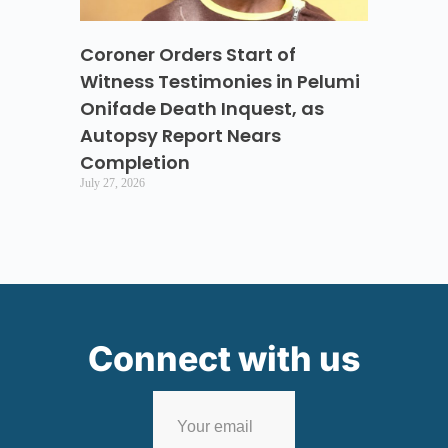
Coroner Orders Start of
Witness Testimonies in Pelumi
Onifade Death Inquest, as
Autopsy Report Nears
Completion
July 27, 2026
Connect with us