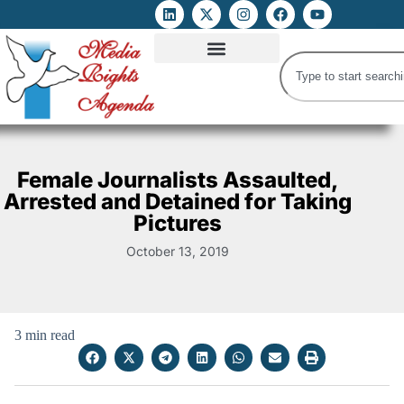
ATTACKS ON FOE
DIGITAL RIGHTS AND INTERNET FREEDOMS
MEDIA RIGHTS MONITOR
ATTACKS DATABASE
Female Journalists Assaulted,
Arrested and Detained for Taking
Pictures
October 13, 2019
3 min read