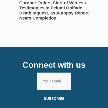
Coroner Orders Start of Witness
Testimonies in Pelumi Onifade
Death Inquest, as Autopsy Report
Nears Completion
July 27, 2026
Connect with us
SUBSCRIBE