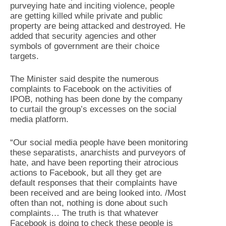
purveying hate and inciting violence, people
are getting killed while private and public
property are being attacked and destroyed. He
added that security agencies and other
symbols of government are their choice
targets.
The Minister said despite the numerous
complaints to Facebook on the activities of
IPOB, nothing has been done by the company
to curtail the group’s excesses on the social
media platform.
“Our social media people have been monitoring
these separatists, anarchists and purveyors of
hate, and have been reporting their atrocious
actions to Facebook, but all they get are
default responses that their complaints have
been received and are being looked into. /Most
often than not, nothing is done about such
complaints… The truth is that whatever
Facebook is doing to check these people is