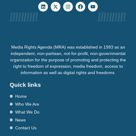
Media Rights Agenda (MRA) was established in 1993 as an
independent, non-partisan, not-for-profit, non-governmental
organization for the purpose of promoting and protecting the
right to freedom of expression, media freedom, access to
information as well as digital rights and freedoms.
Quick links
Home
Who We Are
What We Do
News
Contact Us