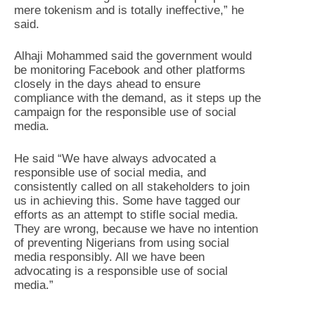
mere tokenism and is totally ineffective,” he
said.
Alhaji Mohammed said the government would
be monitoring Facebook and other platforms
closely in the days ahead to ensure
compliance with the demand, as it steps up the
campaign for the responsible use of social
media.
He said “We have always advocated a
responsible use of social media, and
consistently called on all stakeholders to join
us in achieving this. Some have tagged our
efforts as an attempt to stifle social media.
They are wrong, because we have no intention
of preventing Nigerians from using social
media responsibly. All we have been
advocating is a responsible use of social
media.”