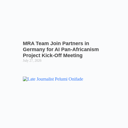
MRA Team Join Partners in
Germany for AI Pan-Africanism
Project Kick-Off Meeting
July 27, 2026