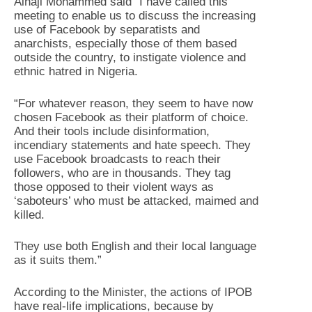
Alhaji Mohammed said “I have called this
meeting to enable us to discuss the increasing
use of Facebook by separatists and
anarchists, especially those of them based
outside the country, to instigate violence and
ethnic hatred in Nigeria.
“For whatever reason, they seem to have now
chosen Facebook as their platform of choice.
And their tools include disinformation,
incendiary statements and hate speech. They
use Facebook broadcasts to reach their
followers, who are in thousands. They tag
those opposed to their violent ways as
‘saboteurs’ who must be attacked, maimed and
killed.
They use both English and their local language
as it suits them.”
According to the Minister, the actions of IPOB
have real-life implications, because by