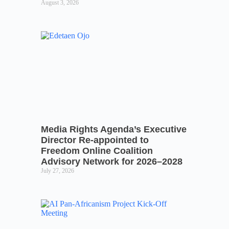
August 3, 2026
Media Rights Agenda’s Executive
Director Re-appointed to
Freedom Online Coalition
Advisory Network for 2026–2028
July 27, 2026