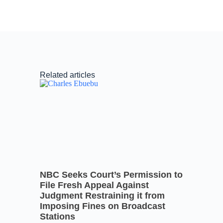
Related articles
NBC Seeks Court’s Permission to
File Fresh Appeal Against
Judgment Restraining it from
Imposing Fines on Broadcast
Stations