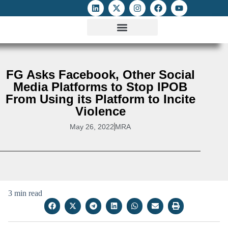
ATTACKS ON FOE
DIGITAL RIGHTS AND INTERNET FREEDOMS
MEDIA RIGHTS MONITOR
ATTACKS DATABASE
FG Asks Facebook, Other Social
Media Platforms to Stop IPOB
From Using its Platform to Incite
Violence
May 26, 2022
MRA
3 min read