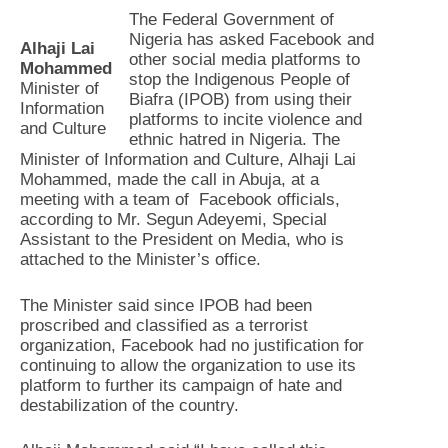
The Federal Government of
Nigeria has asked Facebook and
Alhaji Lai
other social media platforms to
Mohammed
stop the Indigenous People of
Minister of
Biafra (IPOB) from using their
Information
platforms to incite violence and
and Culture
ethnic hatred in Nigeria. The
Minister of Information and Culture, Alhaji Lai
Mohammed, made the call in Abuja, at a
meeting with a team of Facebook officials,
according to Mr. Segun Adeyemi, Special
Assistant to the President on Media, who is
attached to the Minister’s office.
The Minister said since IPOB had been
proscribed and classified as a terrorist
organization, Facebook had no justification for
continuing to allow the organization to use its
platform to further its campaign of hate and
destabilization of the country.