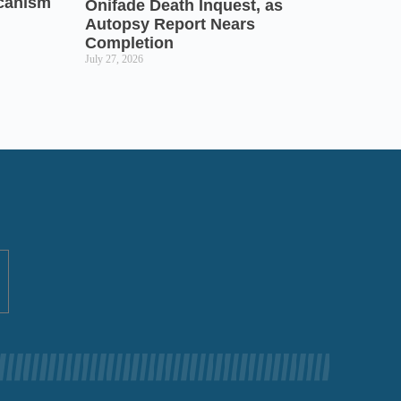
icanism
Onifade Death Inquest, as
Autopsy Report Nears
Completion
July 27, 2026