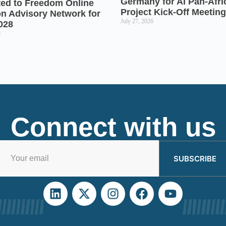
Germany for AI Pan-Afr
ted to Freedom Online
Project Kick-Off Meeting
on Advisory Network for
July 27, 2026
028
6
Connect with us
SUBSCRIBE