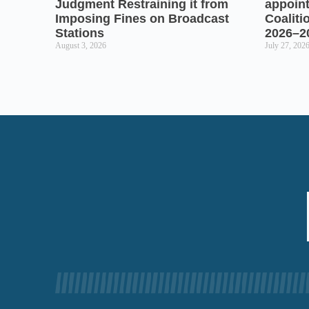
Judgment Restraining it from
appoin
Imposing Fines on Broadcast
Coaliti
Stations
2026–2
August 3, 2026
July 27, 202