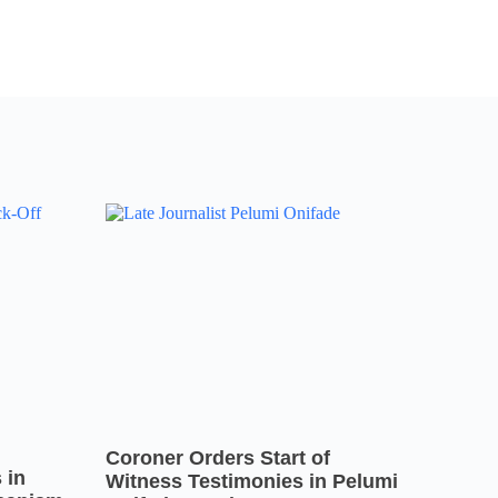
Coroner Orders Start of
 in
Witness Testimonies in Pelumi