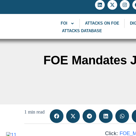
FOI
ATTACKS ON FOE
DI
ATTACKS DATABASE
FOE Mandates Jo
1 min read
Click:
FOE_Ma