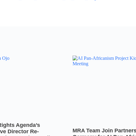
Rights Agenda’s
MRA Team Join Partners
ve Director Re-