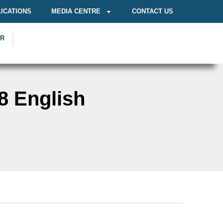
ICATIONS
MEDIA CENTRE
CONTACT US
OR
8 English