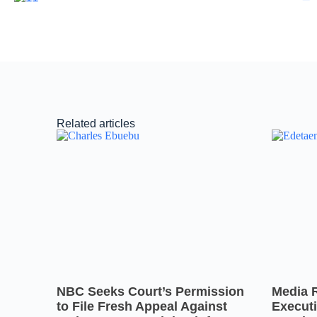
Related articles
NBC Seeks Court’s Permission
Media 
to File Fresh Appeal Against
Executi