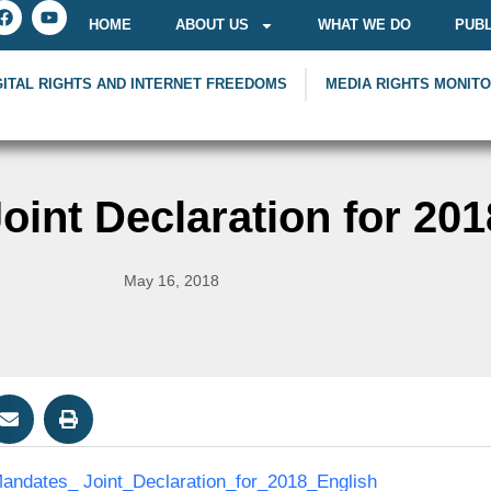
HOME
ABOUT US
WHAT WE DO
PUBL
GITAL RIGHTS AND INTERNET FREEDOMS
MEDIA RIGHTS MONIT
int Declaration for 201
May 16, 2018
ndates_ Joint_Declaration_for_2018_English