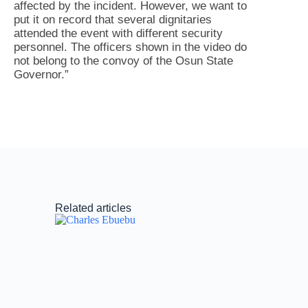
affected by the incident. However, we want to
put it on record that several dignitaries
attended the event with different security
personnel. The officers shown in the video do
not belong to the convoy of the Osun State
Governor.”
Related articles