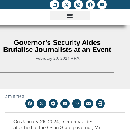
ATTACKS ON FOE
DIGITAL RIGHTS AND INTERNET FREEDOMS
MEDIA RIGHTS MONITOR
ATTACKS DATABASE
Governor’s Security Aides
Brutalise Journalists at an Event
February 20, 2024
MRA
2 min read
On January 26, 2024, security aides
attached to the Osun State governor, Mr.