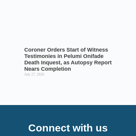
Coroner Orders Start of Witness
Testimonies in Pelumi Onifade
Death Inquest, as Autopsy Report
Nears Completion
July 27, 2026
Connect with us