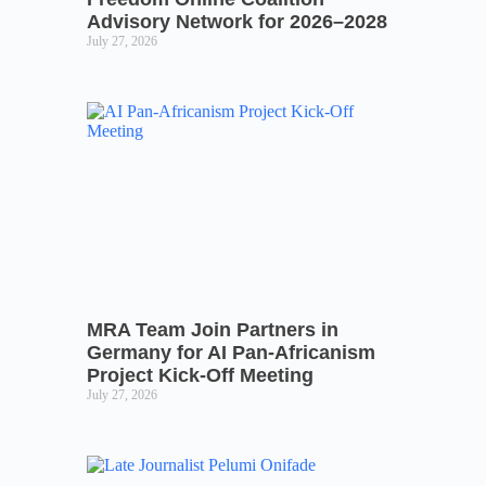
Advisory Network for 2026–2028
July 27, 2026
MRA Team Join Partners in
Germany for AI Pan-Africanism
Project Kick-Off Meeting
July 27, 2026