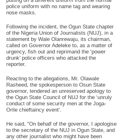
putting on a different uniform from the normal
police uniform with no name tag and wearing
nose masks.
Following the incident, the Ogun State chapter
of the Nigeria Union of Journalists (NUJ), in a
statement by Wale Olanrewaju, its chairman,
called on Governor Adeleke to, as a matter of
urgency, fish out and reprimand the ‘power
drunk’ police officers who attacked the
reporter.
Reacting to the allegations, Mr. Olawale
Rasheed, the spokesperson to Osun State
governor, tendered an unreserved apology to
the Ogun State Council of NUJ for the ‘unruly
conduct of some security men at the Joga-
Orile chieftaincy event’.
He said, “On behalf of the governor, I apologise
to the secretary of the NUJ in Ogun State, and
any other journalist who might have been