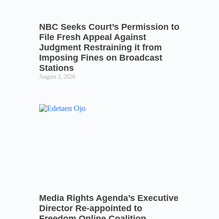
NBC Seeks Court’s Permission to
File Fresh Appeal Against
Judgment Restraining it from
Imposing Fines on Broadcast
Stations
August 3, 2026
Media Rights Agenda’s Executive
Director Re-appointed to
Freedom Online Coalition