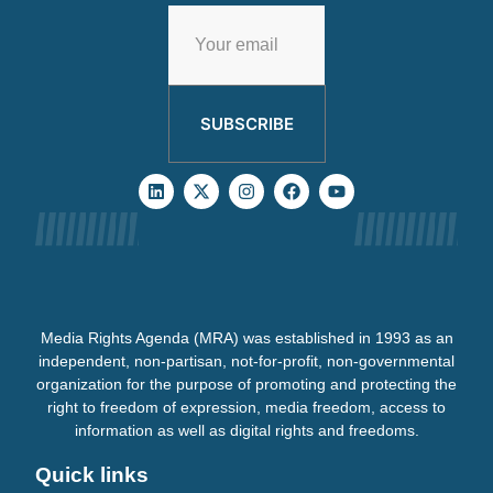
SUBSCRIBE
Media Rights Agenda (MRA) was established in 1993 as an
independent, non-partisan, not-for-profit, non-governmental
organization for the purpose of promoting and protecting the
right to freedom of expression, media freedom, access to
information as well as digital rights and freedoms.
Quick links