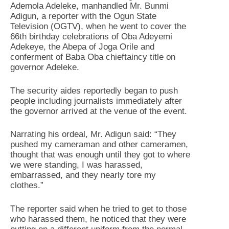
Ademola Adeleke, manhandled Mr. Bunmi
Adigun, a reporter with the Ogun State
Television (OGTV), when he went to cover the
66th birthday celebrations of Oba Adeyemi
Adekeye, the Abepa of Joga Orile and
conferment of Baba Oba chieftaincy title on
governor Adeleke.
The security aides reportedly began to push
people including journalists immediately after
the governor arrived at the venue of the event.
Narrating his ordeal, Mr. Adigun said: “They
pushed my cameraman and other cameramen,
thought that was enough until they got to where
we were standing, I was harassed,
embarrassed, and they nearly tore my
clothes.”
The reporter said when he tried to get to those
who harassed them, he noticed that they were