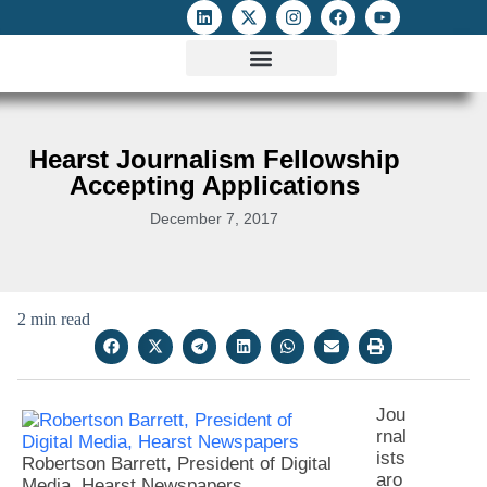
ATTACKS ON FOE
DIGITAL RIGHTS AND INTERNET FREEDOMS
MEDIA RIGHTS MONITOR
ATTACKS DATABASE
Hearst Journalism Fellowship
Accepting Applications
December 7, 2017
2 min read
Jou
rnal
ists
Robertson Barrett, President of Digital
aro
Media, Hearst Newspapers