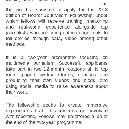
und
the world are invited to apply for the 2018
edition of Hearst Journalism Fellowship, under
which fellows will receive training, mentoring
and real-world experience alongside top
journalists who are using cutting-edge tools to
tell stories through data, video among other
methods.
It is a two-year programme focusing on
multimedia journalism. Successful applicants
take part in two 12-month rotations at its top
metro papers writing stories, shooting and
producing their own videos and blogs, and
using social media to raise awareness about
their work.
The fellowship seeks to create immersive
experiences that let audiences get involved
with reporting. Fellows may be offered a job at
the end of the two-year programme.