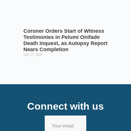
Coroner Orders Start of Witness
Testimonies in Pelumi Onifade
Death Inquest, as Autopsy Report
Nears Completion
July 27, 2026
Connect with us