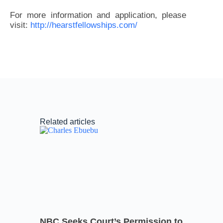
For more information and application, please
visit:
http://hearstfellowships.com/
Related articles
NBC Seeks Court’s Permission to