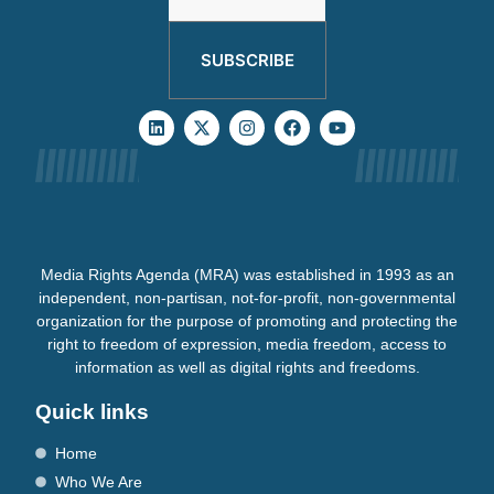
SUBSCRIBE
Media Rights Agenda (MRA) was established in 1993 as an
independent, non-partisan, not-for-profit, non-governmental
organization for the purpose of promoting and protecting the
right to freedom of expression, media freedom, access to
information as well as digital rights and freedoms.
Quick links
Home
Who We Are