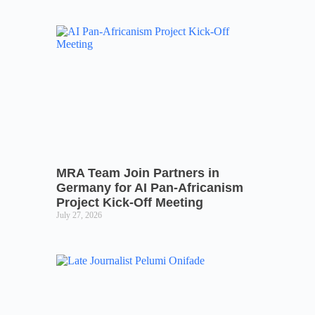
MRA Team Join Partners in
Germany for AI Pan-Africanism
Project Kick-Off Meeting
July 27, 2026