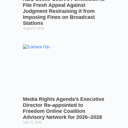
File Fresh Appeal Against
Judgment Restraining it from
Imposing Fines on Broadcast
Stations
August 3, 2026
Media Rights Agenda’s Executive
Director Re-appointed to
Freedom Online Coalition
Advisory Network for 2026–2028
July 27, 2026