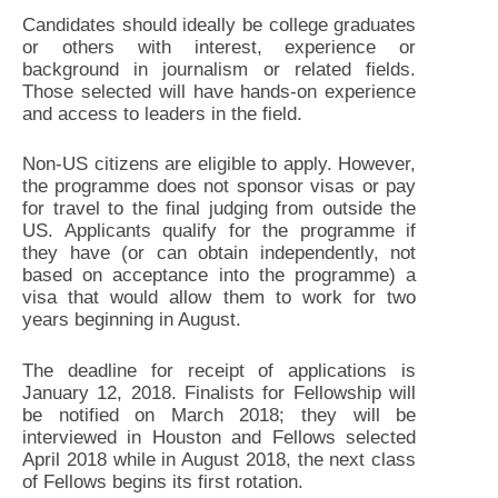
Candidates should ideally be college graduates
or others with interest, experience or
background in journalism or related fields.
Those selected will have hands-on experience
and access to leaders in the field.
Non-US citizens are eligible to apply. However,
the programme does not sponsor visas or pay
for travel to the final judging from outside the
US. Applicants qualify for the programme if
they have (or can obtain independently, not
based on acceptance into the programme) a
visa that would allow them to work for two
years beginning in August.
The deadline for receipt of applications is
January 12, 2018. Finalists for Fellowship will
be notified on March 2018; they will be
interviewed in Houston and Fellows selected
April 2018 while in August 2018, the next class
of Fellows begins its first rotation.