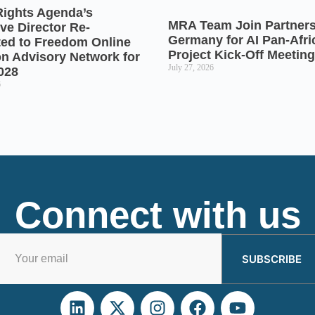
Rights Agenda’s
MRA Team Join Partners
ve Director Re-
Germany for AI Pan-Afr
ted to Freedom Online
Project Kick-Off Meeting
on Advisory Network for
July 27, 2026
028
6
Connect with us
SUBSCRIBE