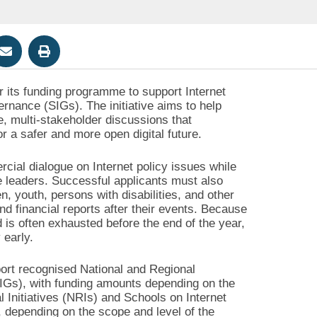
or its funding programme to support Internet
nance (SIGs). The initiative aims to help
e, multi-stakeholder discussions that
r a safer and more open digital future.
al dialogue on Internet policy issues while
ce leaders. Successful applicants must also
, youth, persons with disabilities, and other
d financial reports after their events. Because
 is often exhausted before the end of the year,
 early.
port recognised National and Regional
SIGs), with funding amounts depending on the
l Initiatives (NRIs) and Schools on Internet
 depending on the scope and level of the