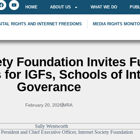
HOME
ABOUT US
WHAT WE DO
PUBL
GITAL RIGHTS AND INTERNET FREEDOMS
MEDIA RIGHTS MONIT
ety Foundation Invites 
 for IGFs, Schools of In
Goverance
February 20, 2026
MRA
President and Chief Executive Officer, Internet Society Foundation