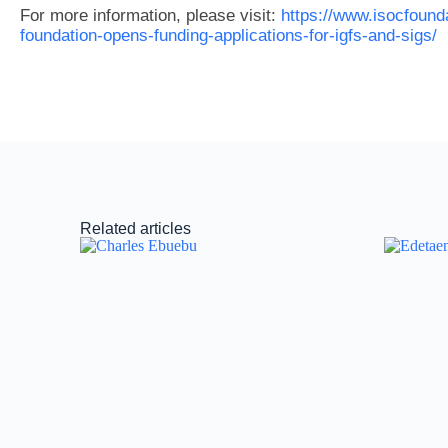
For more information, please visit:
https://www.isocfounda
foundation-opens-funding-applications-for-igfs-and-sigs/
Related articles