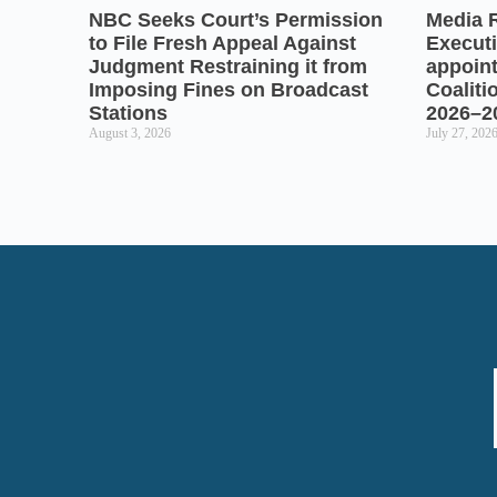
NBC Seeks Court’s Permission
Media 
to File Fresh Appeal Against
Executi
Judgment Restraining it from
appoin
Imposing Fines on Broadcast
Coaliti
Stations
2026–2
August 3, 2026
July 27, 202