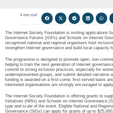
4 min read
The Internet Society Foundation is inviting applications f
Governance Forums (IGFs) and Schools on Internet Gover
recognised national and regional organisers host inclusiv
strengthen Internet governance and build local capacity fo
The programme is designed to promote open, non-commerci
helping to train the next generation of Internet governan
commit to strong inclusion practices, especially for women
underrepresented groups, and submit detailed narrative an
funding is awarded on a first-come, first-served basis and
interested organisations are strongly encouraged to apply
The Internet Society Foundation is offering grants to sup
Initiatives (NRIs) and Schools on Internet Governance (
type and scale of the event. Eligible National and Regiona
Governance (SIGs) can apply for grants of up to $25,000,