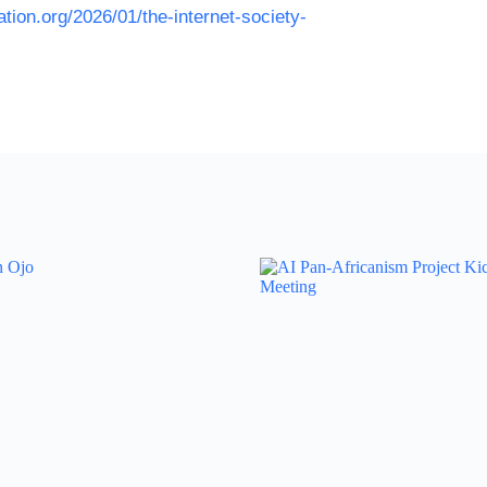
tion.org/2026/01/the-internet-society-