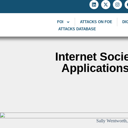
FOI
ATTACKS ON FOE
DI
ATTACKS DATABASE
Internet Soci
Applications
Sally Wentworth, 