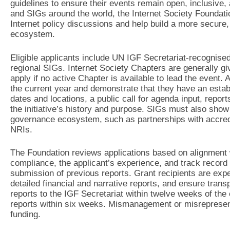
guidelines to ensure their events remain open, inclusive
and SIGs around the world, the Internet Society Foundatio
Internet policy discussions and help build a more secure, 
ecosystem.
Eligible applicants include UN IGF Secretariat-recognised 
regional SIGs. Internet Society Chapters are generally gi
apply if no active Chapter is available to lead the event. 
the current year and demonstrate that they have an esta
dates and locations, a public call for agenda input, report
the initiative’s history and purpose. SIGs must also show
governance ecosystem, such as partnerships with accredit
NRIs.
The Foundation reviews applications based on alignment w
compliance, the applicant’s experience, and track record 
submission of previous reports. Grant recipients are expec
detailed financial and narrative reports, and ensure trans
reports to the IGF Secretariat within twelve weeks of the
reports within six weeks. Mismanagement or misrepresent
funding.