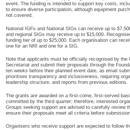
event. The funding is intended to support key costs, inclu
to ensure diverse participation, although equipment pur
not covered.
National IGFs and National SIGs can receive up to $7,500
and regional SIGs may receive up to $15,000. Recognised 
funding tier of up to $25,000. Each organisation can rec
one for an NRI and one for a SIG.
Note that applicants must be officially recognised by th
Secretariat and submit their proposals through the Foundat
ten weeks before their planned event date, as email submi
prioritises transparency and inclusiveness, requiring organ
leadership structure, and reports from previous editions.
The grants are awarded on a first-come, first-served basis
committed by the third quarter; therefore, interested orga
Groups seeking support are advised to carefully review th
ensure their proposals meet all criteria before submission
Organisers who receive support are expected to follow th