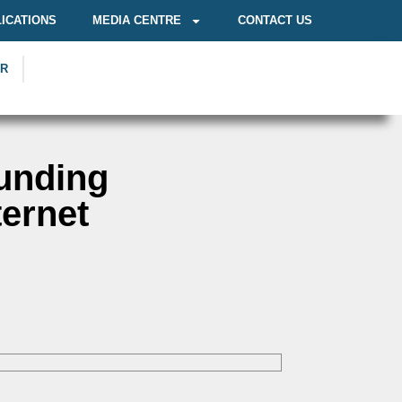
ICATIONS
MEDIA CENTRE
CONTACT US
OR
Funding
ternet