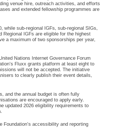
ding venue hire, outreach activities, and efforts
chases and extended fellowship programmes are
, while sub-regional IGFs, sub-regional SIGs,
Regional IGFs are eligible for the highest
eive a maximum of two sponsorships per year,
e United Nations Internet Governance Forum
ion’s Fluxx grants platform at least eight to
ssions will not be accepted. The initiative
isers to clearly publish their event details,
, and the annual budget is often fully
nisations are encouraged to apply early.
e updated 2026 eligibility requirements to
.
e Foundation’s accessibility and reporting