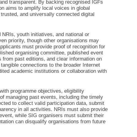
, and transparent. By backing recognised IGFs
n aims to amplify local voices in global
trusted, and universally connected digital
NRIs, youth initiatives, and national or
ven priority, though other organisations may
Applicants must provide proof of recognition for
blished organising committee, published event
s from past editions, and clear information on
 tangible connections to the broader Internet
ed academic institutions or collaboration with
ith programme objectives, eligibility
of managing past events, including the timely
ted to collect valid participation data, submit
parency in all activities. NRIs must also provide
 event, while SIG organisers must submit their
ation can disqualify organisations from future