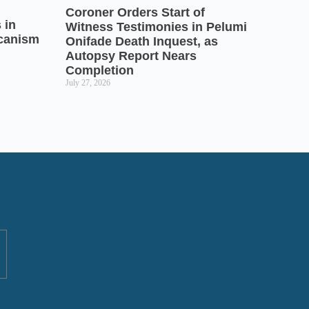
Coroner Orders Start of
 in
Witness Testimonies in Pelumi
icanism
Onifade Death Inquest, as
Autopsy Report Nears
Completion
July 27, 2026