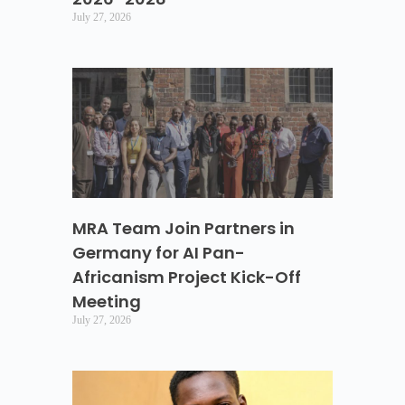
July 27, 2026
MRA Team Join Partners in
Germany for AI Pan-
Africanism Project Kick-Off
Meeting
July 27, 2026