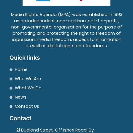
Media Rights Agenda (MRA) was established in 1993
as an independent, non-partisan, not-for-profit,
non-governmental organization for the purpose of
promoting and protecting the right to freedom of
expression, media freedom, access to information
as well as digital rights and freedoms.
Quick links
Home
Who We Are
What We Do
News
Contact Us
Contact
21 Budland Street, Off Isheri Road, By