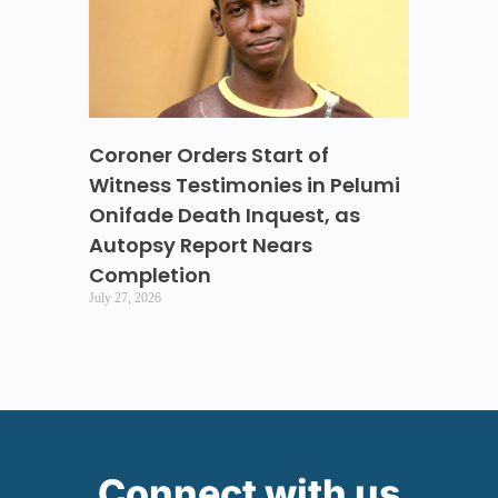
Coroner Orders Start of
Witness Testimonies in Pelumi
Onifade Death Inquest, as
Autopsy Report Nears
Completion
July 27, 2026
Connect with us