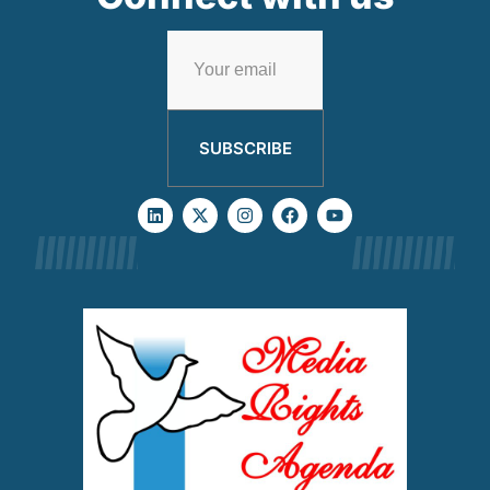
SUBSCRIBE