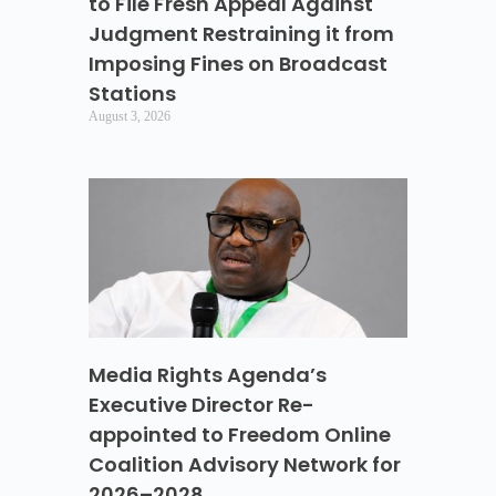
to File Fresh Appeal Against
Judgment Restraining it from
Imposing Fines on Broadcast
Stations
August 3, 2026
Media Rights Agenda’s
Executive Director Re-
appointed to Freedom Online
Coalition Advisory Network for
2026–2028