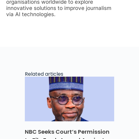
organisations worldwide to explore
innovative solutions to improve journalism
via AI technologies.
Related articles
NBC Seeks Court’s Permission