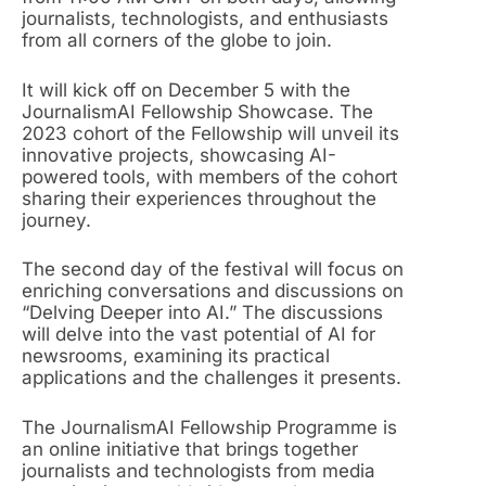
journalists, technologists, and enthusiasts
from all corners of the globe to join.
It will kick off on December 5 with the
JournalismAI Fellowship Showcase. The
2023 cohort of the Fellowship will unveil its
innovative projects, showcasing AI-
powered tools, with members of the cohort
sharing their experiences throughout the
journey.
The second day of the festival will focus on
enriching conversations and discussions on
“Delving Deeper into AI.” The discussions
will delve into the vast potential of AI for
newsrooms, examining its practical
applications and the challenges it presents.
The JournalismAI Fellowship Programme is
an online initiative that brings together
journalists and technologists from media