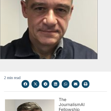
2 min read
The
JournalismAI
Fellowship