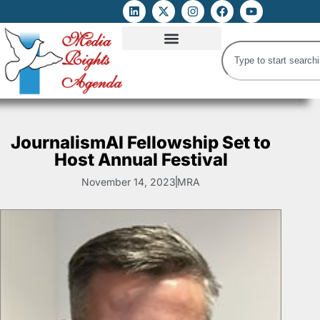
ATTACKS ON FOE
DIGITAL RIGHTS AND INTERNET FREEDOMS
MEDIA RIGHTS MONITOR
ATTACKS DATABASE
JournalismAI Fellowship Set to
Host Annual Festival
November 14, 2023
MRA