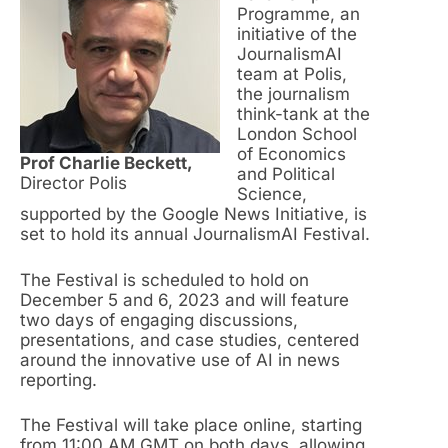
Programme, an
initiative of the
JournalismAI
team at Polis,
the journalism
think-tank at the
London School
of Economics
Prof Charlie Beckett,
and Political
Director Polis
Science,
supported by the Google News Initiative, is
set to hold its annual JournalismAI Festival.
The Festival is scheduled to hold on
December 5 and 6, 2023 and will feature
two days of engaging discussions,
presentations, and case studies, centered
around the innovative use of AI in news
reporting.
The Festival will take place online, starting
from 11:00 AM GMT on both days, allowing