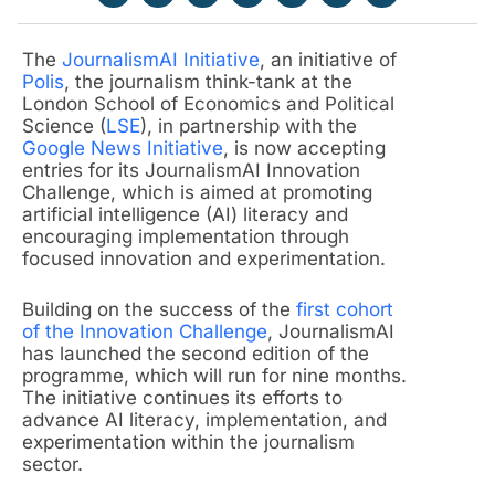
The
JournalismAI Initiative
, an initiative of
Polis
, the journalism think-tank at the
London School of Economics and Political
Science (
LSE
), in partnership with the
Google News Initiative
, is now accepting
entries for its JournalismAI Innovation
Challenge, which is aimed at promoting
artificial intelligence (AI) literacy and
encouraging implementation through
focused innovation and experimentation.
Building on the success of the
first cohort
of the Innovation Challenge
, JournalismAI
has launched the second edition of the
programme, which will run for nine months.
The initiative continues its efforts to
advance AI literacy, implementation, and
experimentation within the journalism
sector.