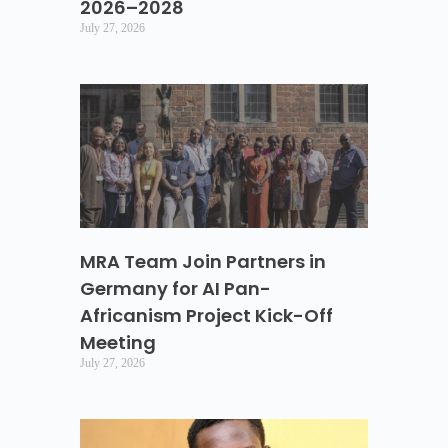
2026–2028
July 27, 2026
MRA Team Join Partners in
Germany for AI Pan-
Africanism Project Kick-Off
Meeting
July 27, 2026