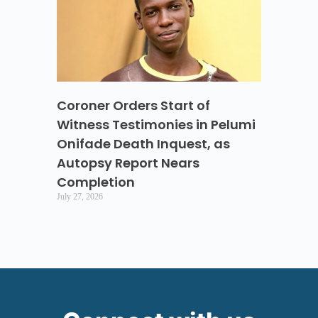
Coroner Orders Start of
Witness Testimonies in Pelumi
Onifade Death Inquest, as
Autopsy Report Nears
Completion
July 27, 2026