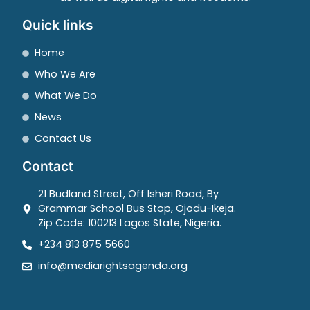
Quick links
Home
Who We Are
What We Do
News
Contact Us
Contact
21 Budland Street, Off Isheri Road, By
Grammar School Bus Stop, Ojodu-Ikeja.
Zip Code: 100213 Lagos State, Nigeria.
+234 813 875 5660
info@mediarightsagenda.org