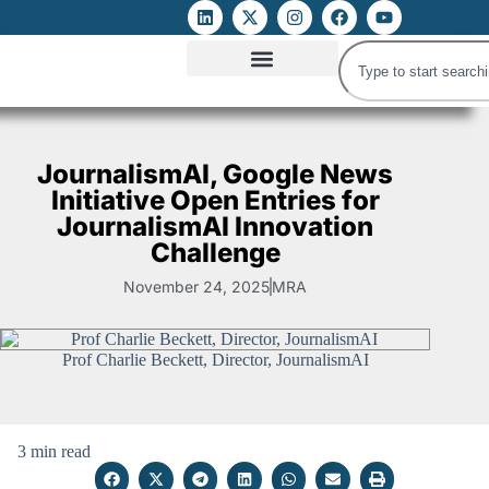
ATTACKS ON FOE
DIGITAL RIGHTS AND INTERNET FREEDOMS
MEDIA RIGHTS MONITOR
ATTACKS DATABASE
JournalismAI, Google News
Initiative Open Entries for
JournalismAI Innovation
Challenge
November 24, 2025
MRA
Prof Charlie Beckett, Director, JournalismAI
3 min read