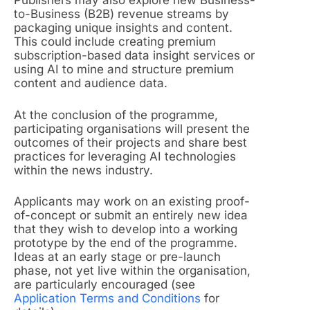
Publishers may also explore new Business-
to-Business (B2B) revenue streams by
packaging unique insights and content.
This could include creating premium
subscription-based data insight services or
using AI to mine and structure premium
content and audience data.
At the conclusion of the programme,
participating organisations will present the
outcomes of their projects and share best
practices for leveraging AI technologies
within the news industry.
Applicants may work on an existing proof-
of-concept or submit an entirely new idea
that they wish to develop into a working
prototype by the end of the programme.
Ideas at an early stage or pre-launch
phase, not yet live within the organisation,
are particularly encouraged (see
Application Terms and Conditions
for