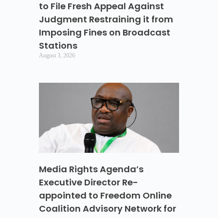
to File Fresh Appeal Against
Judgment Restraining it from
Imposing Fines on Broadcast
Stations
August 3, 2026
Media Rights Agenda’s
Executive Director Re-
appointed to Freedom Online
Coalition Advisory Network for