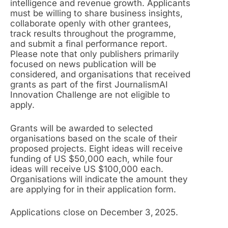
intelligence and revenue growth. Applicants
must be willing to share business insights,
collaborate openly with other grantees,
track results throughout the programme,
and submit a final performance report.
Please note that only publishers primarily
focused on news publication will be
considered, and organisations that received
grants as part of the first JournalismAI
Innovation Challenge are not eligible to
apply.
Grants will be awarded to selected
organisations based on the scale of their
proposed projects. Eight ideas will receive
funding of US $50,000 each, while four
ideas will receive US $100,000 each.
Organisations will indicate the amount they
are applying for in their application form.
Applications close on December 3, 2025.