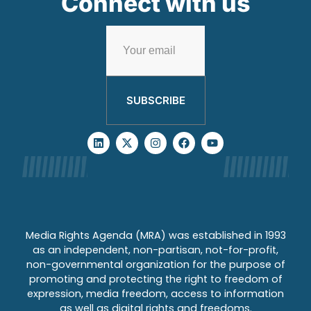
Connect with us
SUBSCRIBE
Media Rights Agenda (MRA) was established in 1993
as an independent, non-partisan, not-for-profit,
non-governmental organization for the purpose of
promoting and protecting the right to freedom of
expression, media freedom, access to information
as well as digital rights and freedoms.