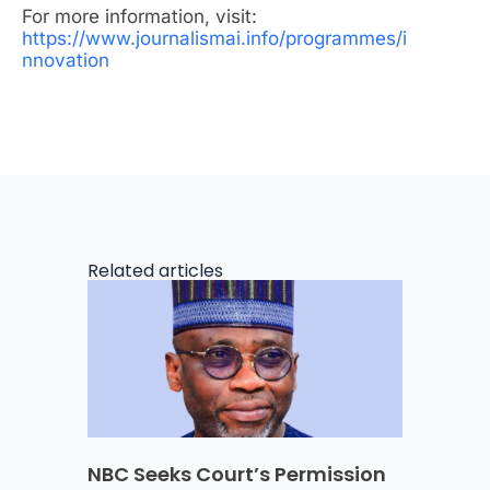
For more information, visit:
https://www.journalismai.info/programmes/i
nnovation
Related articles
NBC Seeks Court’s Permission