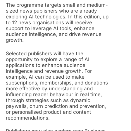
The programme targets small and medium-
sized news publishers who are already
exploring AI technologies. In this edition, up
to 12 news organisations will receive
support to leverage AI tools, enhance
audience intelligence, and drive revenue
growth.
Selected publishers will have the
opportunity to explore a range of AI
applications to enhance audience
intelligence and revenue growth. For
example, AI can be used to make
subscriptions, memberships, and donations
more effective by understanding and
influencing reader behaviour in real time,
through strategies such as dynamic
paywalls, churn prediction and prevention,
or personalised product and content
recommendations.