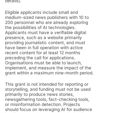
details).
Eligible applicants include small and
medium-sized news publishers with 10 to
200 personnel who are already exploring
the possibilities of AI technologies.
Applicants must have a verifiable digital
presence, such as a website primarily
providing journalistic content, and must
have been in full operation with active
recent content for at least 12 months
preceding the call for applications.
Organisations must be able to launch,
implement, and measure the impact of the
grant within a maximum nine-month period.
This grant is not intended for reporting or
storytelling, and funding must not be used
primarily to produce news stories,
newsgathering tools, fact-checking tools,
or misinformation detection. Projects
should focus on leveraging AI for audience