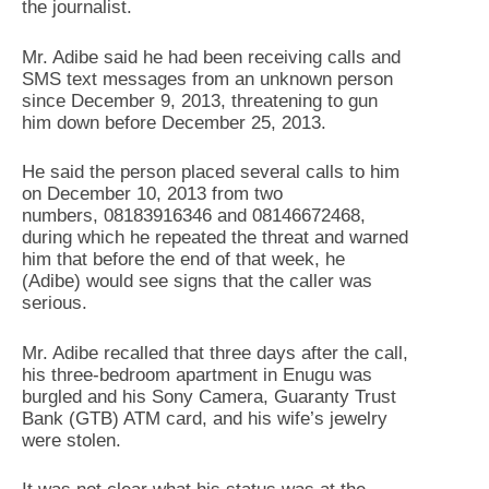
the journalist.
Mr. Adibe said he had been receiving calls and
SMS text messages from an unknown person
since December 9, 2013, threatening to gun
him down before December 25, 2013.
He said the person placed several calls to him
on December 10, 2013 from two
numbers, 08183916346 and 08146672468,
during which he repeated the threat and warned
him that before the end of that week, he
(Adibe) would see signs that the caller was
serious.
Mr. Adibe recalled that three days after the call,
his three-bedroom apartment in Enugu was
burgled and his Sony Camera, Guaranty Trust
Bank (GTB) ATM card, and his wife’s jewelry
were stolen.