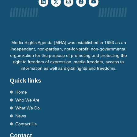
Media Rights Agenda (MRA) was established in 1993 as an
independent, non-partisan, not-for-profit, non-governmental
organization for the purpose of promoting and protecting the
right to freedom of expression, media freedom, access to
information as well as digital rights and freedoms.
Quick links
Home
Who We Are
What We Do
News
Contact Us
Contact