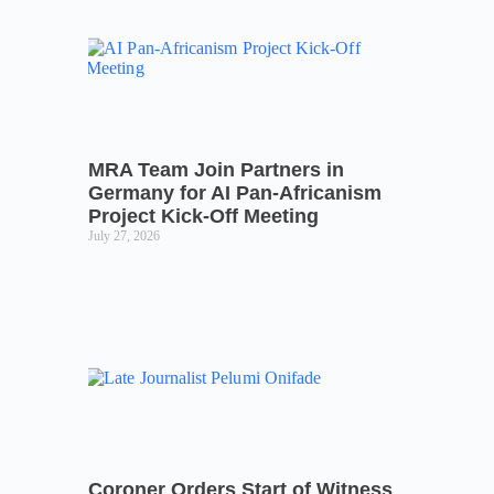
MRA Team Join Partners in
Germany for AI Pan-Africanism
Project Kick-Off Meeting
July 27, 2026
Coroner Orders Start of Witness