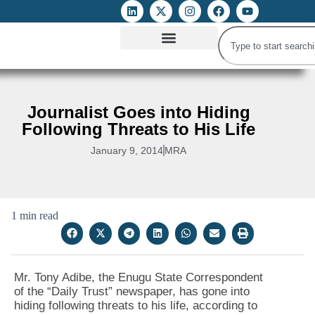
ATTACKS ON FOE
DIGITAL RIGHTS AND INTERNET FREEDOMS
MEDIA RIGHTS MONITOR
ATTACKS DATABASE
Journalist Goes into Hiding
Following Threats to His Life
January 9, 2014
MRA
1 min read
Mr. Tony Adibe, the Enugu State Correspondent
of the “Daily Trust” newspaper, has gone into
hiding following threats to his life, according to