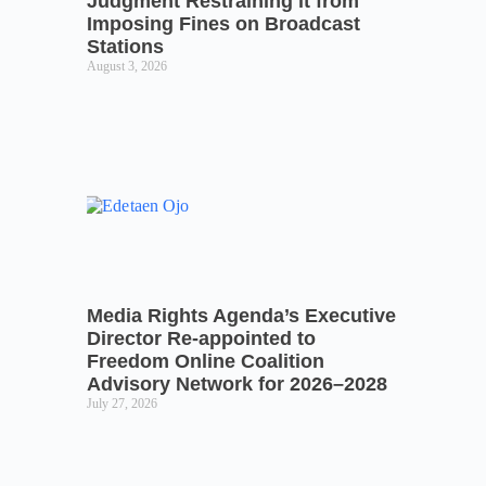
Judgment Restraining it from
Imposing Fines on Broadcast
Stations
August 3, 2026
Media Rights Agenda’s Executive
Director Re-appointed to
Freedom Online Coalition
Advisory Network for 2026–2028
July 27, 2026