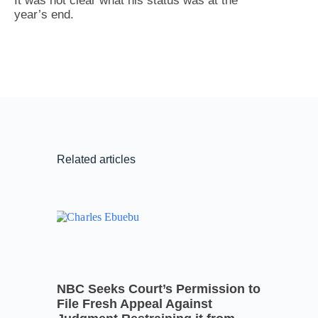
It was not clear what his status was at the
year’s end.
Related articles
NBC Seeks Court’s Permission to
File Fresh Appeal Against