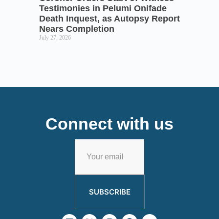
Testimonies in Pelumi Onifade
Death Inquest, as Autopsy Report
Nears Completion
July 27, 2026
Connect with us
SUBSCRIBE