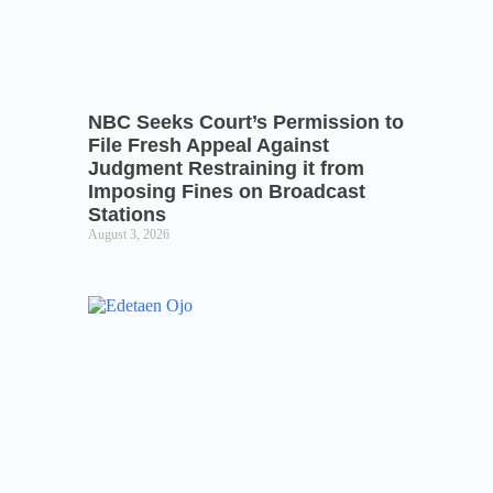
NBC Seeks Court’s Permission to
File Fresh Appeal Against
Judgment Restraining it from
Imposing Fines on Broadcast
Stations
August 3, 2026