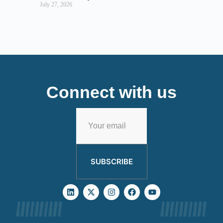
July 27, 2026
Connect with us
SUBSCRIBE