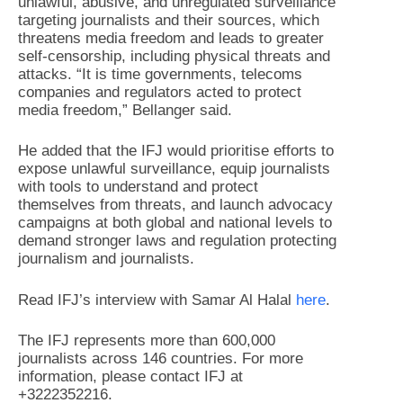
unlawful, abusive, and unregulated surveillance
targeting journalists and their sources, which
threatens media freedom and leads to greater
self-censorship, including physical threats and
attacks. “It is time governments, telecoms
companies and regulators acted to protect
media freedom,” Bellanger said.
He added that the IFJ would prioritise efforts to
expose unlawful surveillance, equip journalists
with tools to understand and protect
themselves from threats, and launch advocacy
campaigns at both global and national levels to
demand stronger laws and regulation protecting
journalism and journalists.
Read IFJ’s interview with Samar Al Halal
here
.
The IFJ represents more than 600,000
journalists across 146 countries. For more
information, please contact IFJ at
+3222352216.