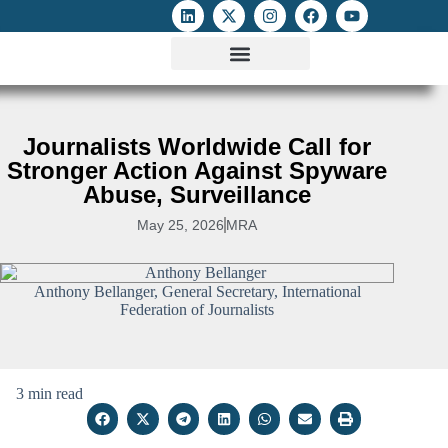
ATTACKS ON FOE
DIGITAL RIGHTS AND INTERNET FREEDOMS
MEDIA RIGHTS MONITOR
ATTACKS DATABASE
Journalists Worldwide Call for
Stronger Action Against Spyware
Abuse, Surveillance
May 25, 2026
MRA
Anthony Bellanger, General Secretary, International
Federation of Journalists
3 min read