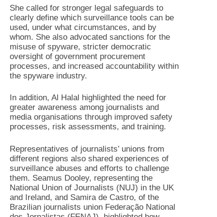
She called for stronger legal safeguards to
clearly define which surveillance tools can be
used, under what circumstances, and by
whom. She also advocated sanctions for the
misuse of spyware, stricter democratic
oversight of government procurement
processes, and increased accountability within
the spyware industry.
In addition, Al Halal highlighted the need for
greater awareness among journalists and
media organisations through improved safety
processes, risk assessments, and training.
Representatives of journalists’ unions from
different regions also shared experiences of
surveillance abuses and efforts to challenge
them. Seamus Dooley, representing the
National Union of Journalists (NUJ) in the UK
and Ireland, and Samira de Castro, of the
Brazilian journalists union Federação National
dos Jornalistas (FENAJ), highlighted how