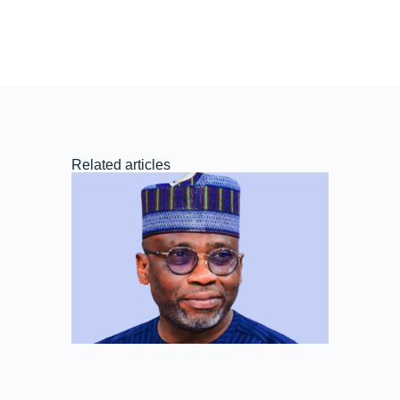
Related articles