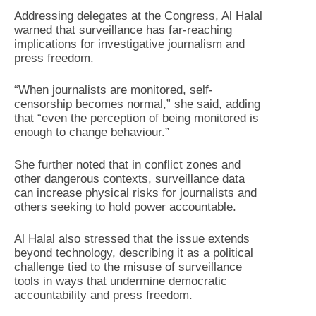
Addressing delegates at the Congress, Al Halal
warned that surveillance has far-reaching
implications for investigative journalism and
press freedom.
“When journalists are monitored, self-
censorship becomes normal,” she said, adding
that “even the perception of being monitored is
enough to change behaviour.”
She further noted that in conflict zones and
other dangerous contexts, surveillance data
can increase physical risks for journalists and
others seeking to hold power accountable.
Al Halal also stressed that the issue extends
beyond technology, describing it as a political
challenge tied to the misuse of surveillance
tools in ways that undermine democratic
accountability and press freedom.