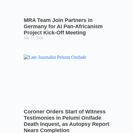
MRA Team Join Partners in
Germany for AI Pan-Africanism
Project Kick-Off Meeting
July 27, 2026
Coroner Orders Start of Witness
Testimonies in Pelumi Onifade
Death Inquest, as Autopsy Report
Nears Completion