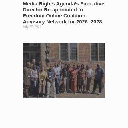
Media Rights Agenda’s Executive
Director Re-appointed to
Freedom Online Coalition
Advisory Network for 2026–2028
July 27, 2026