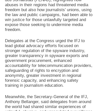
abuses in their regions had threatened media
freedom but also how journalists’ unions, using
the law and public campaigns, had been able to
win justice for those unlawfully targeted and
expose those seeking to undermine media
freedom.
Delegates at the Congress urged the IFJ to
lead global advocacy efforts focused on
stronger regulation of the spyware industry,
greater transparency in spyware exports and
government procurement, enhanced
accountability for telecommunication providers,
safeguarding of rights to encryption and
anonymity, greater investment in regional
forensic capacity, and enhancing safety
training in journalism education.
Meanwhile, the Secretary-General of the IFJ,
Anthony Bellanger, said delegates from around
the world had shared similar experiences of