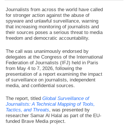
Journalists from across the world have called
for stronger action against the abuse of
spyware and unlawful surveillance, warning
that increasing monitoring of journalists and
their sources poses a serious threat to media
freedom and democratic accountability.
The call was unanimously endorsed by
delegates at the Congress of the International
Federation of Journalists (IFJ) held in Paris
from May 4 to 7, 2026, following the
presentation of a report examining the impact
of surveillance on journalists, independent
media, and confidential sources.
The report, titled
Global Surveillance of
Journalists: A Technical Mapping of Tools,
Tactics, and Threats
, was presented by
researcher Samar Al Halal as part of the EU-
funded Brave Media project.