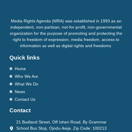
Media Rights Agenda (MRA) was established in 1993 as an
independent, non-partisan, not-for-profit, non-governmental
organization for the purpose of promoting and protecting the
right to freedom of expression, media freedom, access to
information as well as digital rights and freedoms.
Quick links
Home
Who We Are
What We Do
News
Contact Us
Contact
21 Budland Street, Off Isheri Road, By Grammar
School Bus Stop, Ojodu-Ikeja. Zip Code: 100213