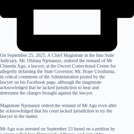
On September 25, 2025, A Chief Magistrate in the Imo State
Judiciary, Mr. Obinna Njemanze, ordered the remand of Mr
Chinedu Agu, a lawyer, at the Owerri Correctional Centre for
allegedly defaming the State Governor, Mr. Hope Uzodinma,
in critical comments of the Administration posted by the
lawyer on his Facebook page, although the magistrate
acknowledged that he lacked jurisdiction to hear and
determine the charges brought against the lawyer.
Magistrate Njemanze orderd the remand of Mr Agu even after
he acknowledged that his court lacked jurisdiction to try the
lawyer in the matter.
Mr Agu was arrested on September 23 based on a petition by