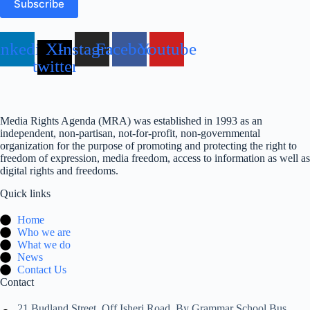
Subscribe
inkedin
X-
Instagram
Facebook
Youtube
twitter
Media Rights Agenda (MRA) was established in 1993 as an
independent, non-partisan, not-for-profit, non-governmental
organization for the purpose of promoting and protecting the right to
freedom of expression, media freedom, access to information as well as
digital rights and freedoms.
Quick links
Home
Who we are
What we do
News
Contact Us
Contact
21 Budland Street, Off Isheri Road, By Grammar School Bus