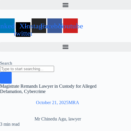
Skip
to
content
inkedin
X-
Instagram
Facebook
Youtube
twitter
Search
Magistrate Remands Lawyer in Custody for Alleged
Defamation, Cybercrime
October 21, 2025
MRA
Mr Chinedu Agu, lawyer
3 min read