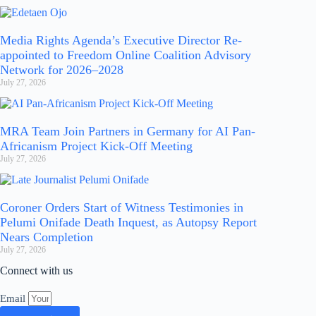
Media Rights Agenda’s Executive Director Re-
appointed to Freedom Online Coalition Advisory
Network for 2026–2028
July 27, 2026
MRA Team Join Partners in Germany for AI Pan-
Africanism Project Kick-Off Meeting
July 27, 2026
Coroner Orders Start of Witness Testimonies in
Pelumi Onifade Death Inquest, as Autopsy Report
Nears Completion
July 27, 2026
Connect with us
Email