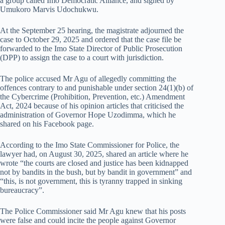
a group called Imo Democratic Alliance, and signed by
Umukoro Marvis Udochukwu.
At the September 25 hearing, the magistrate adjourned the
case to October 29, 2025 and ordered that the case file be
forwarded to the Imo State Director of Public Prosecution
(DPP) to assign the case to a court with jurisdiction.
The police accused Mr Agu of allegedly committing the
offences contrary to and punishable under section 24(1)(b) of
the Cybercrime (Prohibition, Prevention, etc.) Amendment
Act, 2024 because of his opinion articles that criticised the
administration of Governor Hope Uzodimma, which he
shared on his Facebook page.
According to the Imo State Commissioner for Police, the
lawyer had, on August 30, 2025, shared an article where he
wrote “the courts are closed and justice has been kidnapped
not by bandits in the bush, but by bandit in government” and
“this, is not government, this is tyranny trapped in sinking
bureaucracy”.
The Police Commissioner said Mr Agu knew that his posts
were false and could incite the people against Governor