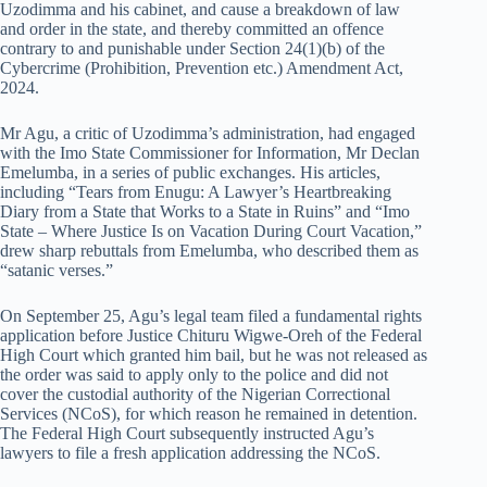
Uzodimma and his cabinet, and cause a breakdown of law
and order in the state, and thereby committed an offence
contrary to and punishable under Section 24(1)(b) of the
Cybercrime (Prohibition, Prevention etc.) Amendment Act,
2024.
Mr Agu, a critic of Uzodimma’s administration, had engaged
with the Imo State Commissioner for Information, Mr Declan
Emelumba, in a series of public exchanges. His articles,
including “Tears from Enugu: A Lawyer’s Heartbreaking
Diary from a State that Works to a State in Ruins” and “Imo
State – Where Justice Is on Vacation During Court Vacation,”
drew sharp rebuttals from Emelumba, who described them as
“satanic verses.”
On September 25, Agu’s legal team filed a fundamental rights
application before Justice Chituru Wigwe-Oreh of the Federal
High Court which granted him bail, but he was not released as
the order was said to apply only to the police and did not
cover the custodial authority of the Nigerian Correctional
Services (NCoS), for which reason he remained in detention.
The Federal High Court subsequently instructed Agu’s
lawyers to file a fresh application addressing the NCoS.