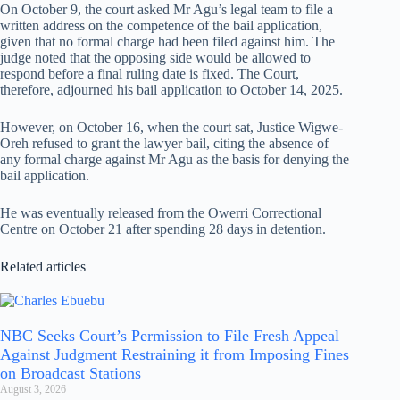
On October 9, the court asked Mr Agu’s legal team to file a
written address on the competence of the bail application,
given that no formal charge had been filed against him. The
judge noted that the opposing side would be allowed to
respond before a final ruling date is fixed. The Court,
therefore, adjourned his bail application to October 14, 2025.
However, on October 16, when the court sat, Justice Wigwe-
Oreh refused to grant the lawyer bail, citing the absence of
any formal charge against Mr Agu as the basis for denying the
bail application.
He was eventually released from the Owerri Correctional
Centre on October 21 after spending 28 days in detention.
Related articles
NBC Seeks Court’s Permission to File Fresh Appeal
Against Judgment Restraining it from Imposing Fines
on Broadcast Stations
August 3, 2026