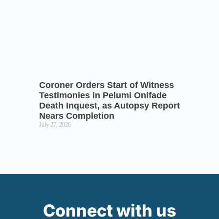
Coroner Orders Start of Witness
Testimonies in Pelumi Onifade
Death Inquest, as Autopsy Report
Nears Completion
July 27, 2026
Connect with us