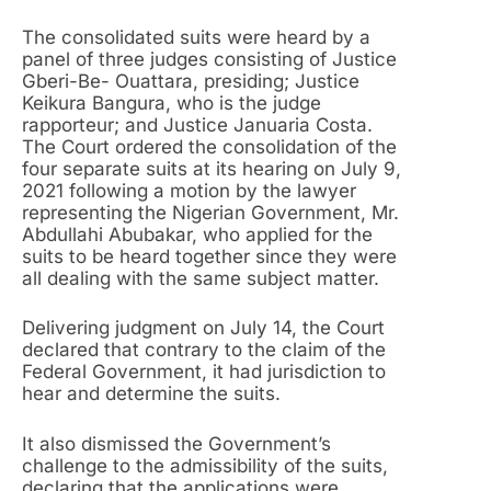
The consolidated suits were heard by a
panel of three judges consisting of Justice
Gberi-Be- Ouattara, presiding; Justice
Keikura Bangura, who is the judge
rapporteur; and Justice Januaria Costa.
The Court ordered the consolidation of the
four separate suits at its hearing on July 9,
2021 following a motion by the lawyer
representing the Nigerian Government, Mr.
Abdullahi Abubakar, who applied for the
suits to be heard together since they were
all dealing with the same subject matter.
Delivering judgment on July 14, the Court
declared that contrary to the claim of the
Federal Government, it had jurisdiction to
hear and determine the suits.
It also dismissed the Government’s
challenge to the admissibility of the suits,
declaring that the applications were