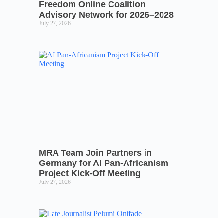
Freedom Online Coalition
Advisory Network for 2026–2028
July 27, 2026
MRA Team Join Partners in
Germany for AI Pan-Africanism
Project Kick-Off Meeting
July 27, 2026