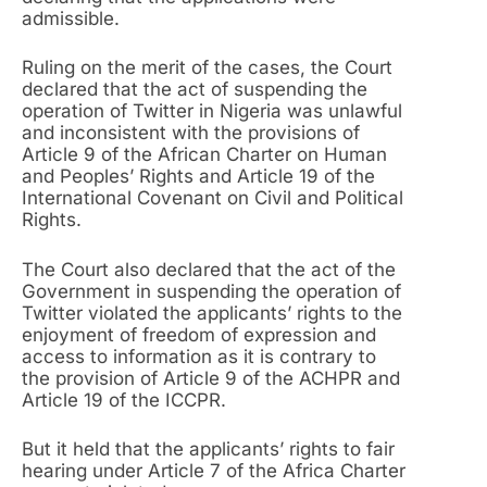
admissible.
Ruling on the merit of the cases, the Court
declared that the act of suspending the
operation of Twitter in Nigeria was unlawful
and inconsistent with the provisions of
Article 9 of the African Charter on Human
and Peoples’ Rights and Article 19 of the
International Covenant on Civil and Political
Rights.
The Court also declared that the act of the
Government in suspending the operation of
Twitter violated the applicants’ rights to the
enjoyment of freedom of expression and
access to information as it is contrary to
the provision of Article 9 of the ACHPR and
Article 19 of the ICCPR.
But it held that the applicants’ rights to fair
hearing under Article 7 of the Africa Charter