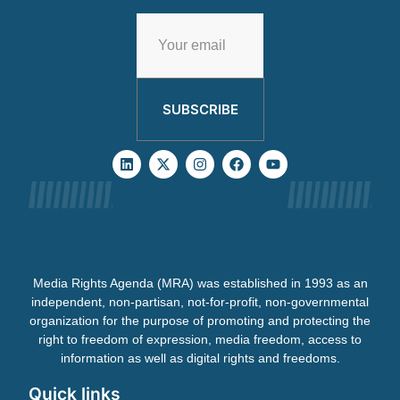
SUBSCRIBE
Media Rights Agenda (MRA) was established in 1993 as an
independent, non-partisan, not-for-profit, non-governmental
organization for the purpose of promoting and protecting the
right to freedom of expression, media freedom, access to
information as well as digital rights and freedoms.
Quick links