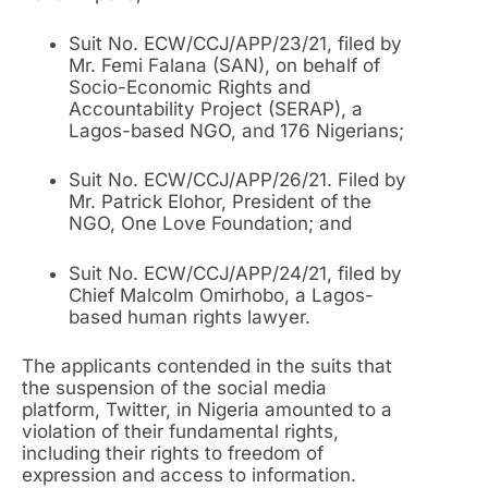
Suit No. ECW/CCJ/APP/23/21, filed by
Mr. Femi Falana (SAN), on behalf of
Socio-Economic Rights and
Accountability Project (SERAP), a
Lagos-based NGO, and 176 Nigerians;
Suit No. ECW/CCJ/APP/26/21. Filed by
Mr. Patrick Elohor, President of the
NGO, One Love Foundation; and
Suit No. ECW/CCJ/APP/24/21, filed by
Chief Malcolm Omirhobo, a Lagos-
based human rights lawyer.
The applicants contended in the suits that
the suspension of the social media
platform, Twitter, in Nigeria amounted to a
violation of their fundamental rights,
including their rights to freedom of
expression and access to information.