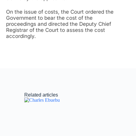
On the issue of costs, the Court ordered the
Government to bear the cost of the
proceedings and directed the Deputy Chief
Registrar of the Court to assess the cost
accordingly.
Related articles