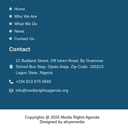
Home
Who We Are
What We Do
News
Contact Us
Contact
21 Budland Street, Off Isheri Road, By Grammar
School Bus Stop, Ojodu-Ikeja. Zip Code: 100213
Lagos State, Nigeria.
+234 813 875 5660
info@mediarightsagenda.org
Copyrights @ 2025 Media Rights Agenda
Designed by afuyemedia