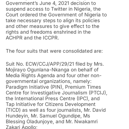
Government’s June 4, 2021 decision to
suspend access to Twitter in Nigeria, the
Court ordered the Government of Nigeria to
take necessary steps to align its policies
and other measures to give effect to the
rights and freedoms enshrined in the
ACHPR and the ICCPR.
The four suits that were consolidated are:
Suit No. ECW/CCJ/APP/29/21 filed by Mrs.
Mojirayo Ogunlana-Nkanga on behalf of
Media Rights Agenda and four other non-
governmental organizations, namely:
Paradigm Initiative (PIN), Premium Times
Centre for Investigative Journalism (PTCIJ),
the International Press Centre (IPC), and
Tap Initiative for Citizens Development
(TICD) as well as four journalists, Mr. David
Hundeyin, Mr. Samuel Ogundipe, Ms
Blessing Oladunjoye, and Mr. Nwakamri
Zakari Apollo;