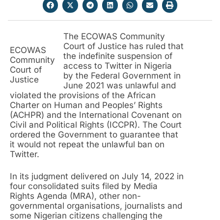
The ECOWAS Community
Court of Justice has ruled that
ECOWAS
the indefinite suspension of
Community
access to Twitter in Nigeria
Court of
by the Federal Government in
Justice
June 2021 was unlawful and
violated the provisions of the African
Charter on Human and Peoples’ Rights
(ACHPR) and the International Covenant on
Civil and Political Rights (ICCPR). The Court
ordered the Government to guarantee that
it would not repeat the unlawful ban on
Twitter.
In its judgment delivered on July 14, 2022 in
four consolidated suits filed by Media
Rights Agenda (MRA), other non-
governmental organisations, journalists and
some Nigerian citizens challenging the