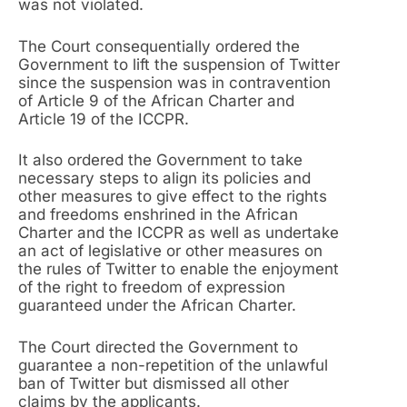
was not violated.
The Court consequentially ordered the
Government to lift the suspension of Twitter
since the suspension was in contravention
of Article 9 of the African Charter and
Article 19 of the ICCPR.
It also ordered the Government to take
necessary steps to align its policies and
other measures to give effect to the rights
and freedoms enshrined in the African
Charter and the ICCPR as well as undertake
an act of legislative or other measures on
the rules of Twitter to enable the enjoyment
of the right to freedom of expression
guaranteed under the African Charter.
The Court directed the Government to
guarantee a non-repetition of the unlawful
ban of Twitter but dismissed all other
claims by the applicants.