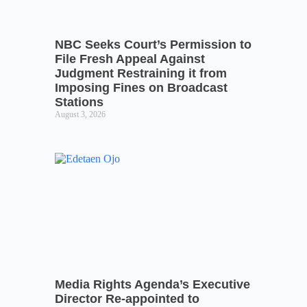
NBC Seeks Court’s Permission to
File Fresh Appeal Against
Judgment Restraining it from
Imposing Fines on Broadcast
Stations
August 3, 2026
Media Rights Agenda’s Executive
Director Re-appointed to