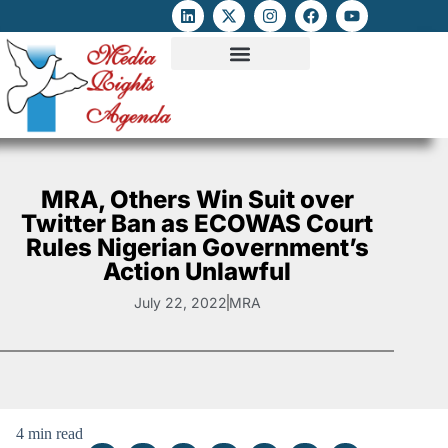
ATTACKS ON FOE
DIGITAL RIGHTS AND INTERNET FREEDOMS
MEDIA RIGHTS MONITOR
ATTACKS DATABASE
MRA, Others Win Suit over
Twitter Ban as ECOWAS Court
Rules Nigerian Government’s
Action Unlawful
July 22, 2022
MRA
4 min read