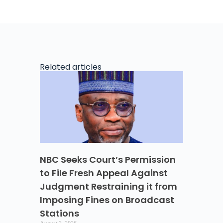
Related articles
NBC Seeks Court’s Permission
to File Fresh Appeal Against
Judgment Restraining it from
Imposing Fines on Broadcast
Stations