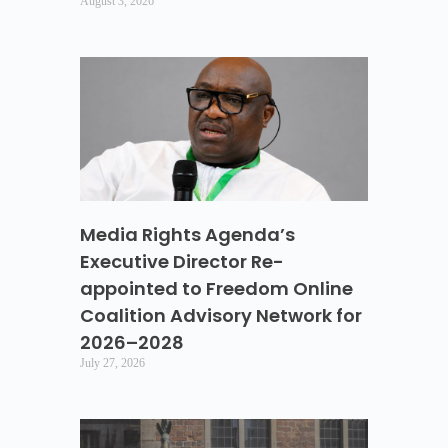
August 3, 2026
Media Rights Agenda’s
Executive Director Re-
appointed to Freedom Online
Coalition Advisory Network for
2026–2028
July 27, 2026