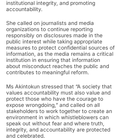
institutional integrity, and promoting
accountability.
She called on journalists and media
organizations to continue reporting
responsibly on disclosures made in the
public interest while taking appropriate
measures to protect confidential sources of
information, as the media remains a critical
institution in ensuring that information
about misconduct reaches the public and
contributes to meaningful reform.
Ms Akintokun stressed that “A society that
values accountability must also value and
protect those who have the courage to
expose wrongdoing,” and called on all
stakeholders to work together to create an
environment in which whistleblowers can
speak out without fear and where truth,
integrity, and accountability are protected
and celebrated.