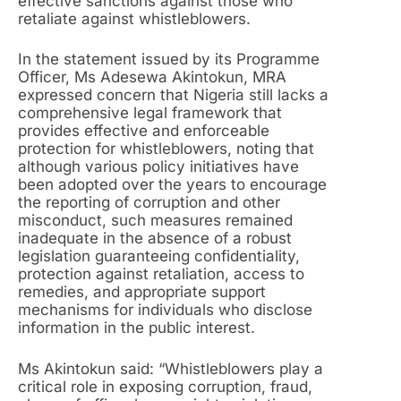
effective sanctions against those who
retaliate against whistleblowers.
In the statement issued by its Programme
Officer, Ms Adesewa Akintokun, MRA
expressed concern that Nigeria still lacks a
comprehensive legal framework that
provides effective and enforceable
protection for whistleblowers, noting that
although various policy initiatives have
been adopted over the years to encourage
the reporting of corruption and other
misconduct, such measures remained
inadequate in the absence of a robust
legislation guaranteeing confidentiality,
protection against retaliation, access to
remedies, and appropriate support
mechanisms for individuals who disclose
information in the public interest.
Ms Akintokun said: “Whistleblowers play a
critical role in exposing corruption, fraud,