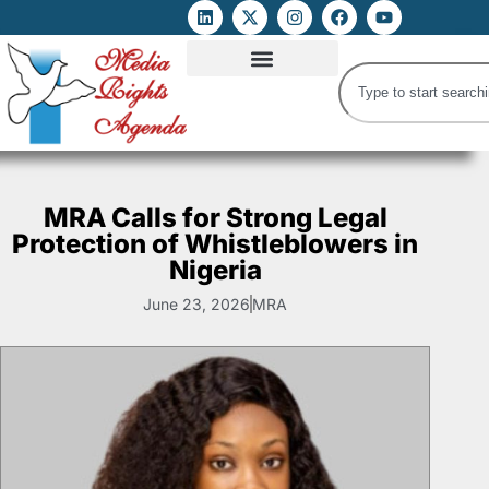
ATTACKS ON FOE
DIGITAL RIGHTS AND INTERNET FREEDOMS
MEDIA RIGHTS MONITOR
ATTACKS DATABASE
MRA Calls for Strong Legal
Protection of Whistleblowers in
Nigeria
June 23, 2026
MRA