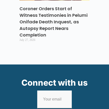
Coroner Orders Start of
Witness Testimonies in Pelumi
Onifade Death Inquest, as
Autopsy Report Nears
Completion
July 27, 2026
Connect with us