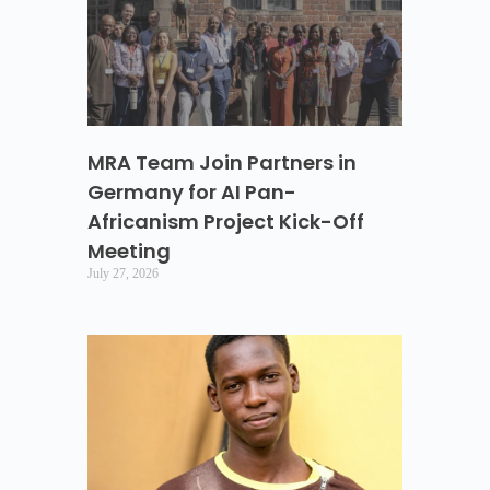
MRA Team Join Partners in
Germany for AI Pan-
Africanism Project Kick-Off
Meeting
July 27, 2026