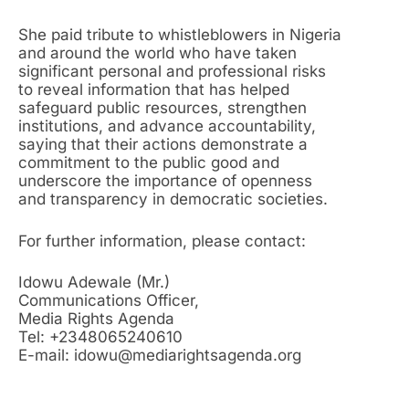
She paid tribute to whistleblowers in Nigeria
and around the world who have taken
significant personal and professional risks
to reveal information that has helped
safeguard public resources, strengthen
institutions, and advance accountability,
saying that their actions demonstrate a
commitment to the public good and
underscore the importance of openness
and transparency in democratic societies.
For further information, please contact:
Idowu Adewale (Mr.)
Communications Officer,
Media Rights Agenda
Tel: +2348065240610
E-mail: idowu@mediarightsagenda.org