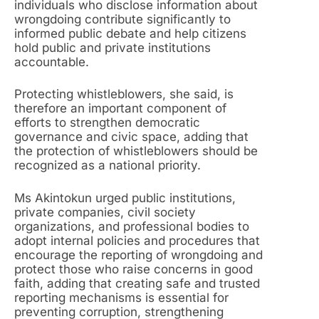
individuals who disclose information about
wrongdoing contribute significantly to
informed public debate and help citizens
hold public and private institutions
accountable.
Protecting whistleblowers, she said, is
therefore an important component of
efforts to strengthen democratic
governance and civic space, adding that
the protection of whistleblowers should be
recognized as a national priority.
Ms Akintokun urged public institutions,
private companies, civil society
organizations, and professional bodies to
adopt internal policies and procedures that
encourage the reporting of wrongdoing and
protect those who raise concerns in good
faith, adding that creating safe and trusted
reporting mechanisms is essential for
preventing corruption, strengthening