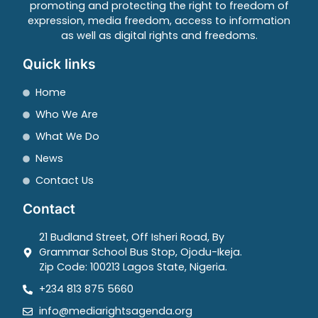
promoting and protecting the right to freedom of
expression, media freedom, access to information
as well as digital rights and freedoms.
Quick links
Home
Who We Are
What We Do
News
Contact Us
Contact
21 Budland Street, Off Isheri Road, By
Grammar School Bus Stop, Ojodu-Ikeja.
Zip Code: 100213 Lagos State, Nigeria.
+234 813 875 5660
info@mediarightsagenda.org