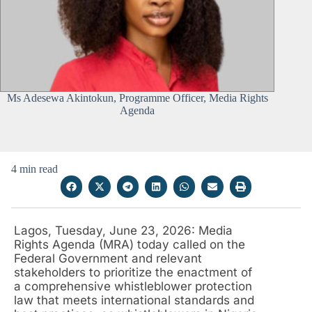
Ms Adesewa Akintokun, Programme Officer, Media Rights
Agenda
4 min read
Lagos, Tuesday, June 23, 2026: Media
Rights Agenda (MRA) today called on the
Federal Government and relevant
stakeholders to prioritize the enactment of
a comprehensive whistleblower protection
law that meets international standards and