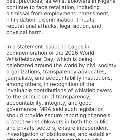
best practices, as whistleblowers in Nigeria
continue to face retaliation, including
dismissal from employment, harassment,
intimidation, discrimination, threats,
reputational attacks, legal action, and
physical harm.
In a statement issued in Lagos in
commemoration of the 2026 World
Whistleblower Day, which is being
celebrated around the world by civil society
organizations, transparency advocates,
journalists, and accountability institutions,
among others, in recognition of the
invaluable contributions of whistleblowers
to the promotion of transparency,
accountability, integrity, and good
governance, MRA said such legislation
should provide secure reporting channels,
protect whistleblowers in both the public
and private sectors, ensure independent
investigation of disclosures, and establish