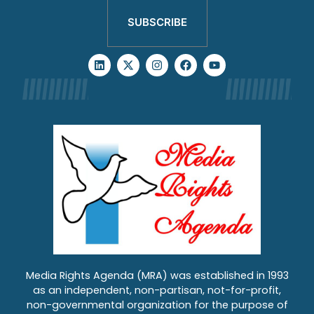
SUBSCRIBE
Media Rights Agenda (MRA) was established in 1993
as an independent, non-partisan, not-for-profit,
non-governmental organization for the purpose of