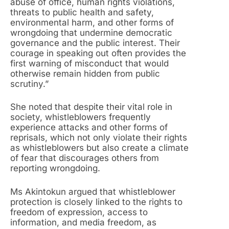
abuse of office, human rights violations,
threats to public health and safety,
environmental harm, and other forms of
wrongdoing that undermine democratic
governance and the public interest. Their
courage in speaking out often provides the
first warning of misconduct that would
otherwise remain hidden from public
scrutiny.”
She noted that despite their vital role in
society, whistleblowers frequently
experience attacks and other forms of
reprisals, which not only violate their rights
as whistleblowers but also create a climate
of fear that discourages others from
reporting wrongdoing.
Ms Akintokun argued that whistleblower
protection is closely linked to the rights to
freedom of expression, access to
information, and media freedom, as